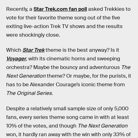
Recently, a
Star Trek.com fan poll
asked Trekkies to
vote for their favorite theme song out of the five
exiting live-action Trek TV shows and the results
were shockingly close.
Which
Star Trek
theme is the best anyway? Is it
Voyager
, with its cinematic horns and sweeping
orchestra? Maybe the bouncy and adventurous
The
Next Generation
theme? Or maybe, for the purists, it
has to be Alexander Courage’s iconic theme from
The Original Series
.
Despite a relatively small sample size of only 5,000
fans, every series theme song came in with at least
10% of the votes, and though
The Next Generation
won, it hardly ran away with the win with only 33% of