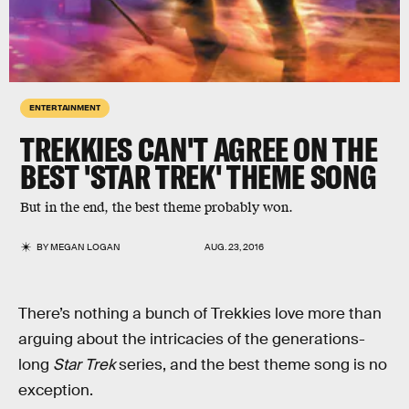
ENTERTAINMENT
TREKKIES CAN'T AGREE ON THE
BEST 'STAR TREK' THEME SONG
But in the end, the best theme probably won.
BY
MEGAN LOGAN
AUG. 23, 2016
There’s nothing a bunch of Trekkies love more than
arguing about the intricacies of the generations-
long
Star Trek
series, and the best theme song is no
exception.