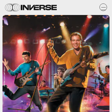
StarTrek.com (Jeff Wack)