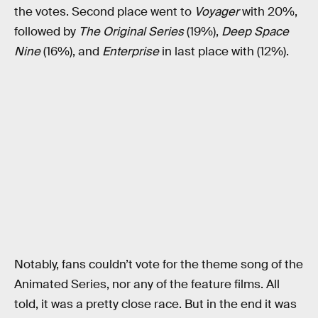
the votes. Second place went to
Voyager
with 20%,
followed by
The Original Series
(19%),
Deep Space
Nine
(16%), and
Enterprise
in last place with (12%).
Notably, fans couldn’t vote for the theme song of the
Animated Series, nor any of the feature films. All
told, it was a pretty close race. But in the end it was