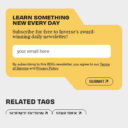
LEARN SOMETHING
NEW EVERY DAY
Subscribe for free to Inverse’s award-
winning daily newsletter!
By subscribing to this BDG newsletter, you agree to our
Terms
of Service
and
Privacy Policy
SUBMIT
RELATED TAGS
SCIENCE FICTION
STAR TREK