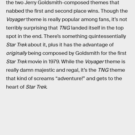
the two Jerry Goldsmith-composed themes that
nabbed the first and second place wins. Though the
Voyager
theme is really popular among fans, it’s not
terribly surprising that
TNG
landed itself in the top
spot in the end. There’s something quintessentially
Star Trek
about it, plus it has the advantage of
originally
being composed by Goldsmith for the first
Star Trek
movie in 1979. While the
Voyager
theme is
really damn majestic and regal, it’s the
TNG
theme
that kind of screams “adventure!” and gets to the
heart of
Star Trek
.