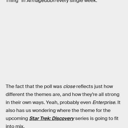
Thing” in
Armageddon
every single week.
The fact that the poll was
close
reflects just how
different the themes are, and how they’re all strong
in their own ways. Yeah, probably even
Enterprise
. It
also has us wondering where the theme for the
upcoming
Star Trek: Discovery
series is going to fit
into mix.