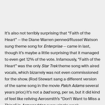
It’s also not terribly surprising that “Faith of the
Heart” — the Diane Warren penned/Russel Watson
sung theme song for
Enterprise
— came in last,
though it’s maybe a little surprising that it managed
to even get 12% of the vote. Infamously, “Faith of the
Heart” was the only
Star Trek
theme song with aired
vocals, which bizarrely was not even commissioned
for the show. (Rod Stewart sang a different version
of the same song in the movie
Patch Adams
several
years prior.) It’s not a
bad
song, per se, but it did kind
of feel like reliving Aerosmith’s “Don’t Want to Miss a