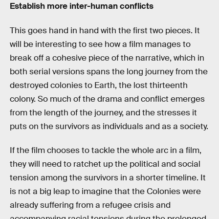
Establish more inter-human conflicts
This goes hand in hand with the first two pieces. It
will be interesting to see how a film manages to
break off a cohesive piece of the narrative, which in
both serial versions spans the long journey from the
destroyed colonies to Earth, the lost thirteenth
colony. So much of the drama and conflict emerges
from the length of the journey, and the stresses it
puts on the survivors as individuals and as a society.
If the film chooses to tackle the whole arc in a film,
they will need to ratchet up the political and social
tension among the survivors in a shorter timeline. It
is not a big leap to imagine that the Colonies were
already suffering from a refugee crisis and
accompanying racial tensions during the prolonged