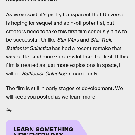
As we’ve said, it’s pretty transparent that Universal
is hoping for sequel and spin-off potential, but
creators need to take this first film seriously if it’s to
be successful. Unlike
Star Wars
and
Star Trek
,
Battlestar Galactica
has had a recent remake that
was better and more successful than the first. If this
film is treated as just more explosions in space, it
will be
Battlestar Galactica
in name only.
The film is still in early stages of development. We
will keep you posted as we learn more.
LEARN SOMETHING
NEW EVERY DAY