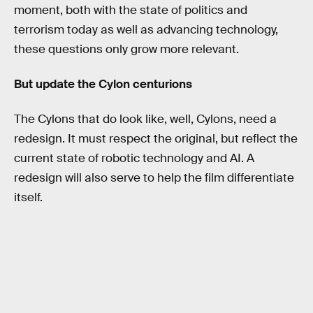
moment, both with the state of politics and
terrorism today as well as advancing technology,
these questions only grow more relevant.
But update the Cylon centurions
The Cylons that do look like, well, Cylons, need a
redesign. It must respect the original, but reflect the
current state of robotic technology and AI. A
redesign will also serve to help the film differentiate
itself.