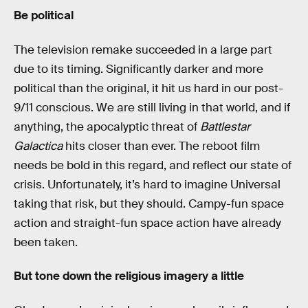
Be political
The television remake succeeded in a large part
due to its timing. Significantly darker and more
political than the original, it hit us hard in our post-
9/11 conscious. We are still living in that world, and if
anything, the apocalyptic threat of
Battlestar
Galactica
hits closer than ever. The reboot film
needs be bold in this regard, and reflect our state of
crisis. Unfortunately, it’s hard to imagine Universal
taking that risk, but they should. Campy-fun space
action and straight-fun space action have already
been taken.
But tone down the religious imagery a little