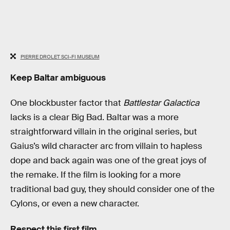
PIERRE DROLET SCI-FI MUSEUM
Keep Baltar ambiguous
One blockbuster factor that
Battlestar Galactica
lacks is a clear Big Bad. Baltar was a more
straightforward villain in the original series, but
Gaius’s wild character arc from villain to hapless
dope and back again was one of the great joys of
the remake. If the film is looking for a more
traditional bad guy, they should consider one of the
Cylons, or even a new character.
Respect this first film