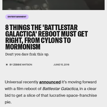
ENTERTAINMENT
8 THINGS THE 'BATTLESTAR
GALACTICA' REBOOT MUST GET
RIGHT, FROM CYLONS TO
MORMONISM
Don't you dare frak this up.
BY
ZEBBIE WATSON
JUNE 15, 2016
Universal recently
announced
it’s moving forward
with a film reboot of
Battlestar Galactica
, in a clear
bid to get a slice of that lucrative space-franchise
pie.