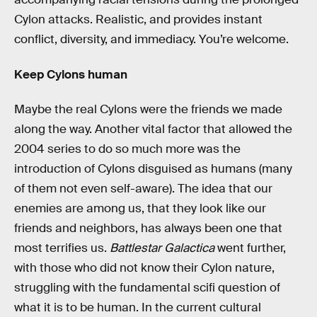
Cylon attacks. Realistic, and provides instant
conflict, diversity, and immediacy. You’re welcome.
Keep Cylons human
Maybe the real Cylons were the friends we made
along the way. Another vital factor that allowed the
2004 series to do so much more was the
introduction of Cylons disguised as humans (many
of them not even self-aware). The idea that our
enemies are among us, that they look like our
friends and neighbors, has always been one that
most terrifies us.
Battlestar Galactica
went further,
with those who did not know their Cylon nature,
struggling with the fundamental scifi question of
what it is to be human. In the current cultural