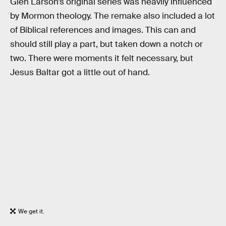
Glen Larson’s original series was heavily influenced
by Mormon theology. The remake also included a lot
of Biblical references and images. This can and
should still play a part, but taken down a notch or
two. There were moments it felt necessary, but
Jesus Baltar got a little out of hand.
We get it.