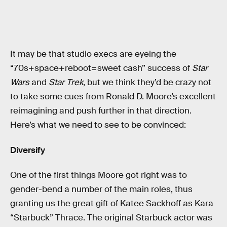
It may be that studio execs are eyeing the
“70s+space+reboot=sweet cash” success of
Star
Wars
and
Star Trek
, but we think they’d be crazy not
to take some cues from Ronald D. Moore’s excellent
reimagining and push further in that direction.
Here’s what we need to see to be convinced:
Diversify
One of the first things Moore got right was to
gender-bend a number of the main roles, thus
granting us the great gift of Katee Sackhoff as Kara
“Starbuck” Thrace. The original Starbuck actor was