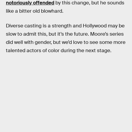
notoriously offended
by this change, but he sounds
like a bitter old blowhard.
Diverse casting is a strength and Hollywood may be
slow to admit this, but it’s the future. Moore’s series
did well with gender, but we’d love to see some more
talented actors of color during the next stage.