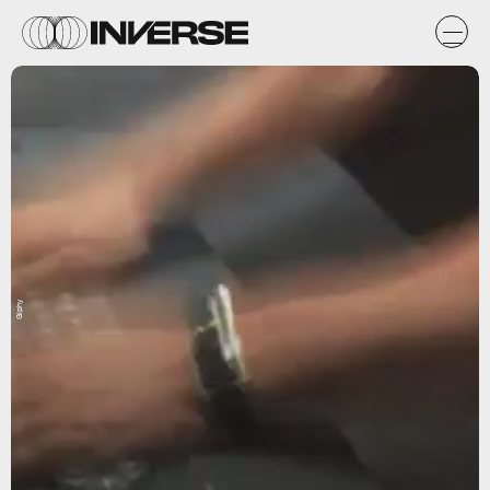
Giphy