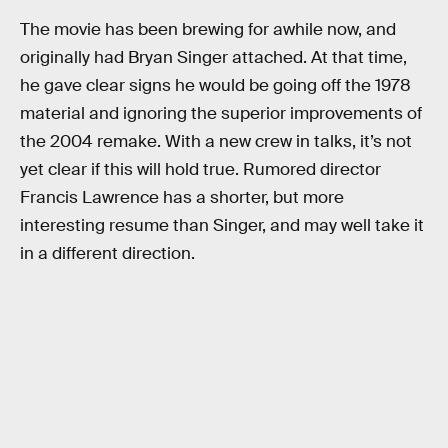
The movie has been brewing for awhile now, and
originally had Bryan Singer attached. At that time,
he gave clear signs he would be going off the 1978
material and ignoring the superior improvements of
the 2004 remake. With a new crew in talks, it’s not
yet clear if this will hold true. Rumored director
Francis Lawrence has a shorter, but more
interesting resume than Singer, and may well take it
in a different direction.