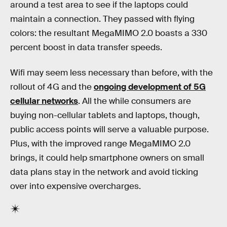
around a test area to see if the laptops could
maintain a connection. They passed with flying
colors: the resultant MegaMIMO 2.0 boasts a 330
percent boost in data transfer speeds.
Wifi may seem less necessary than before, with the
rollout of 4G and the
ongoing development of 5G
cellular networks
. All the while consumers are
buying non-cellular tablets and laptops, though,
public access points will serve a valuable purpose.
Plus, with the improved range MegaMIMO 2.0
brings, it could help smartphone owners on small
data plans stay in the network and avoid ticking
over into expensive overcharges.