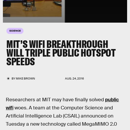
SCIENCE
MIT’S WIFI BREAKTHROUGH
WILL TRIPLE PUBLIC HOTSPOT
SPEEDS
BY
MIKE BROWN
AUG. 24, 2016
Researchers at MIT may have finally solved
public
wifi
woes. A team at the Computer Science and
Artificial Intelligence Lab (CSAIL) announced on
Tuesday a new technology called MegaMIMO 2.0