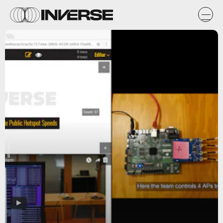
MITCSAIL