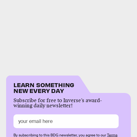
LEARN SOMETHING
NEW EVERY DAY
Subscribe for free to Inverse’s award-
winning daily newsletter!
By subscribing to this BDG newsletter, you agree to our
Terms