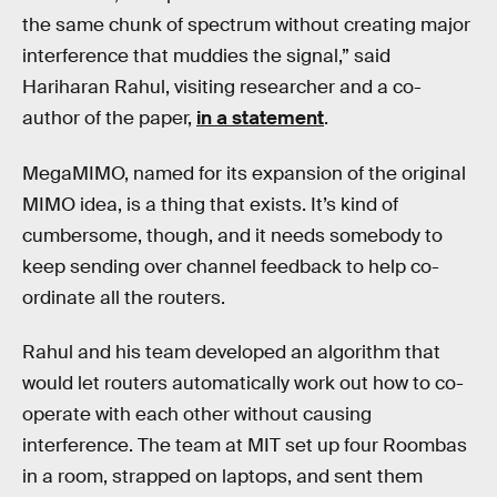
the same chunk of spectrum without creating major
interference that muddies the signal,” said
Hariharan Rahul, visiting researcher and a co-
author of the paper,
in a statement
.
MegaMIMO, named for its expansion of the original
MIMO idea, is a thing that exists. It’s kind of
cumbersome, though, and it needs somebody to
keep sending over channel feedback to help co-
ordinate all the routers.
Rahul and his team developed an algorithm that
would let routers automatically work out how to co-
operate with each other without causing
interference. The team at MIT set up four Roombas
in a room, strapped on laptops, and sent them