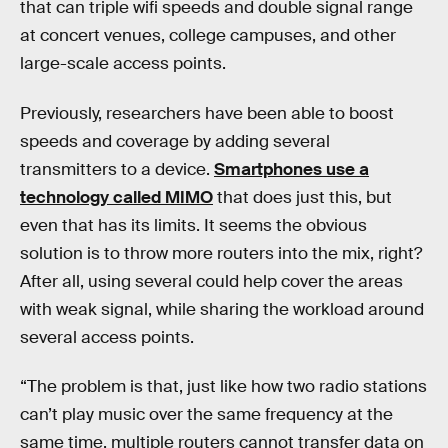
that can triple wifi speeds and double signal range
at concert venues, college campuses, and other
large-scale access points.
Previously, researchers have been able to boost
speeds and coverage by adding several
transmitters to a device.
Smartphones use a
technology called MIMO
that does just this, but
even that has its limits. It seems the obvious
solution is to throw more routers into the mix, right?
After all, using several could help cover the areas
with weak signal, while sharing the workload around
several access points.
“The problem is that, just like how two radio stations
can’t play music over the same frequency at the
same time, multiple routers cannot transfer data on