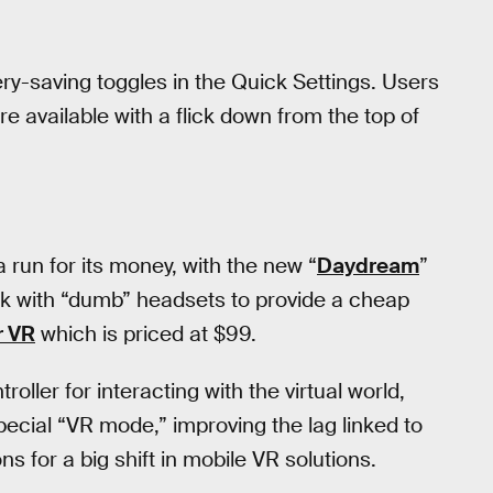
ry-saving toggles in the Quick Settings. Users
 available with a flick down from the top of
 run for its money, with the new “
Daydream
”
rk with “dumb” headsets to provide a cheap
r VR
which is priced at $99.
ller for interacting with the virtual world,
pecial “VR mode,” improving the lag linked to
s for a big shift in mobile VR solutions.