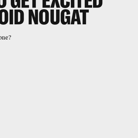
O GET EXCITED
OID NOUGAT
yone?