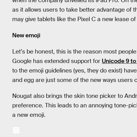
when the company unveiled its iPad Pro. On th
as it allows users to take better advantage of 
may give tablets like the Pixel C a new lease of l
New emoji
Let’s be honest, this is the reason most people
Google has extended support for
Unicode 9 to
to the emoji guidelines (yes, they do exist) have
and egg are just some of the new ways users 
Nougat also brings the skin tone picker to Andr
preference. This leads to an annoying tone-pic
a new emoji.