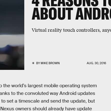
4 REASONS T
ABOUT ANDR
Virtual reality touch controllers, an
BY
MIKE BROWN
AUG. 30, 2016
to the world’s largest mobile operating system
thanks to the convoluted way Android updates
r to set a timescale and send the update, but
, Nexus owners should already have update