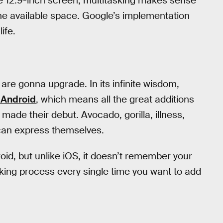
e 12.9-inch screen, multitasking makes sense
the available space. Google’s implementation
ife.
 are gonna upgrade. In its infinite wisdom,
 Android
, which means all the great additions
 made their debut. Avocado, gorilla, illness,
can express themselves.
oid, but unlike iOS, it doesn’t remember your
king process every single time you want to add