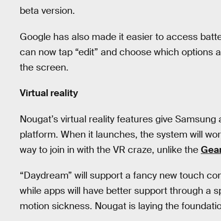
beta version.
Google has also made it easier to access batte
can now tap “edit” and choose which options are
the screen.
Virtual reality
Nougat’s virtual reality features give Samsung a
platform. When it launches, the system will wo
way to join in with the VR craze, unlike the
Gea
“Daydream” will support a fancy new touch contro
while apps will have better support through a s
motion sickness. Nougat is laying the foundation