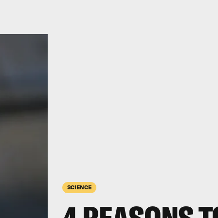
SCIENCE