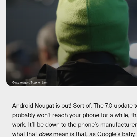
Getty Images / Stephen Lam
Android Nougat is out! Sort of. The 7.0 update 
probably won’t reach your phone for a while, 
work. It’ll be down to the phone’s manufacture
what that
does
mean is that, as Google’s baby