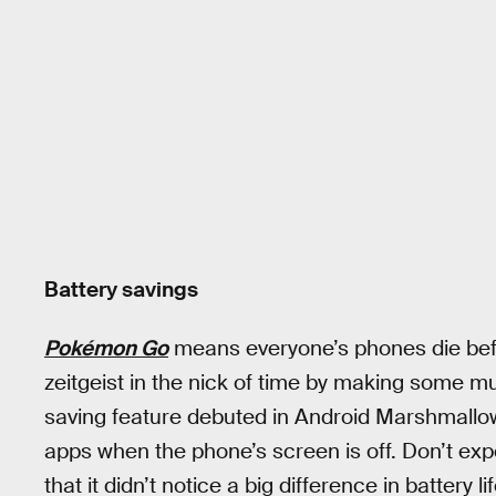
Battery savings
Pokémon Go
means everyone’s phones die bef
zeitgeist in the nick of time by making some
saving feature debuted in Android Marshmallow,
apps when the phone’s screen is off. Don’t exp
that it didn’t notice a big difference in battery 