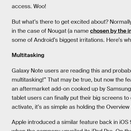
access. Woo!
But what’s there to get excited about? Normally
in the case of Nougat (a name
chosen by the i
some of Android’s biggest irritations. Here’s wh
Multitasking
Galaxy Note users are reading this and probably
multitasking!” That may be true, but now the fea
an aftermarket add-on cooked up by Samsung
tablet users can finally put their big screens 
activate, it’s as simple as holding the Overvie
Apple introduced a similar feature back in iOS