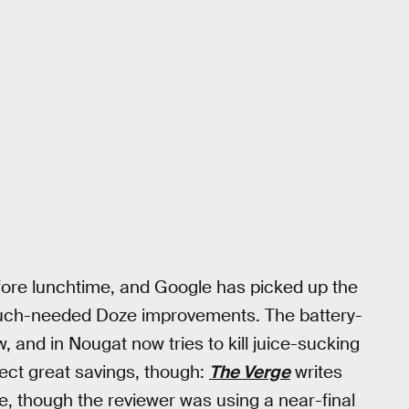
ore lunchtime, and Google has picked up the
 much-needed Doze improvements. The battery-
 and in Nougat now tries to kill juice-sucking
ect great savings, though:
The Verge
writes
life, though the reviewer was using a near-final