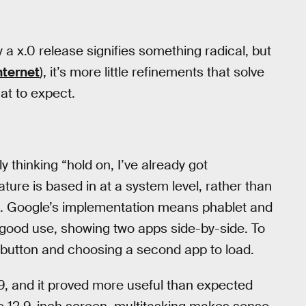
 a x.0 release signifies something radical, but
nternet
), it’s more little refinements that solve
at to expect.
 thinking “hold on, I’ve already got
ture is based in at a system level, rather than
. Google’s implementation means phablet and
to good use, showing two apps side-by-side. To
w button and choosing a second app to load.
 9, and it proved more useful than expected