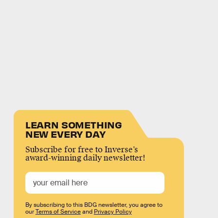
LEARN SOMETHING
NEW EVERY DAY
Subscribe for free to Inverse’s
award-winning daily newsletter!
By subscribing to this BDG newsletter, you agree to
our
Terms of Service
and
Privacy Policy