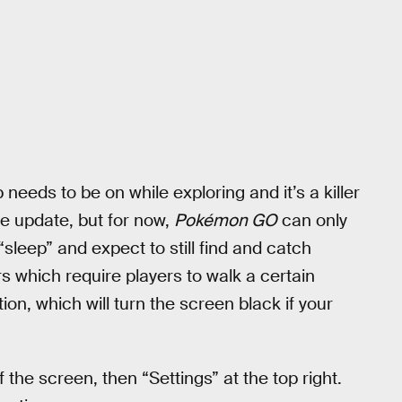
p needs to be on while exploring and it’s a killer
re update, but for now,
Pokémon GO
can only
“sleep” and expect to still find and catch
which require players to walk a certain
ion, which will turn the screen black if your
 the screen, then “Settings” at the top right.