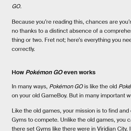
GO
.
Because you’re reading this, chances are you’r
no thanks to a distinct absence of a comprehen
thing or two. Fret not; here’s everything you n
correctly.
How
Pokémon GO
even works
In many ways,
Pokémon GO
is like the old
Pok
on your old GameBoy. But in many important ways
Like the old games, your mission is to find a
Gyms to compete. Unlike the old games, you ca
there set Gyms like there were in Viridian City.