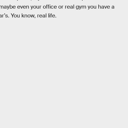
 maybe even your office or real gym you have a
s. You know, real life.