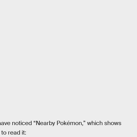
y have noticed “Nearby Pokémon,” which shows
to read it: