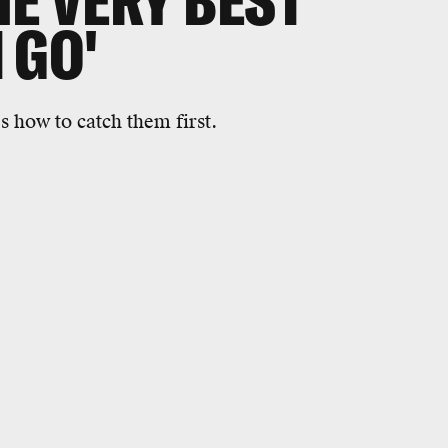
HE VERY BEST
 GO'
s how to catch them first.