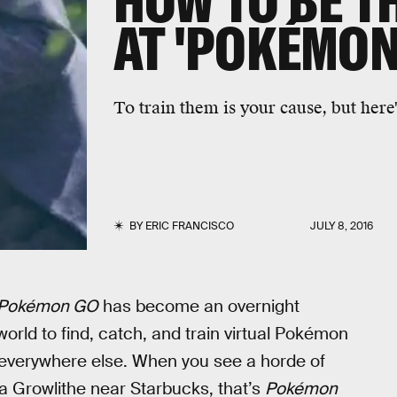
HOW TO BE T
AT 'POKÉMON
To train them is your cause, but here'
BY
ERIC FRANCISCO
JULY 8, 2016
Pokémon GO
has become an overnight
world to find, catch, and train virtual Pokémon
 everywhere else. When you see a horde of
 Growlithe near Starbucks, that’s
Pokémon