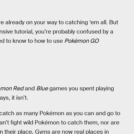
e already on your way to catching ‘em all. But
sive tutorial, you’re probably confused by a
eed to know to how to use
Pokémon GO
émon Red
and
Blue
games you spent playing
, it isn’t.
nd catch as many Pokémon as you can and go to
n’t fight wild Pokémon to catch them, nor are
 In their place, Gyms are now real places in