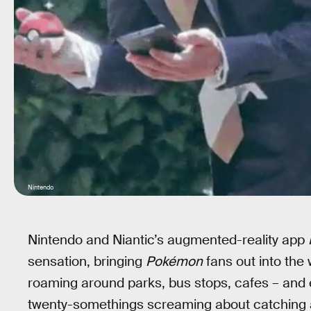
Nintendo
Nintendo and Niantic’s augmented-reality app
sensation, bringing
Pokémon
fans out into the 
roaming around parks, bus stops, cafes – and
twenty-somethings screaming about catching a