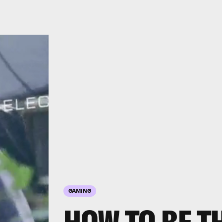
GAMING