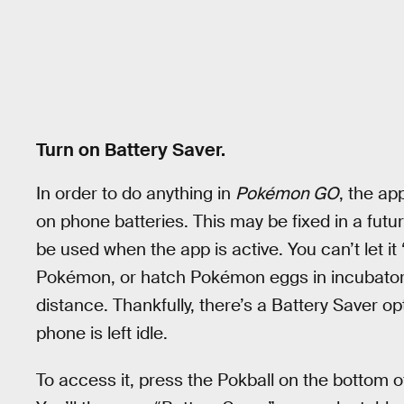
Turn on Battery Saver.
In order to do anything in
Pokémon GO
, the ap
on phone batteries. This may be fixed in a futu
be used when the app is active. You can’t let it 
Pokémon, or hatch Pokémon eggs in incubators 
distance. Thankfully, there’s a Battery Saver opt
phone is left idle.
To access it, press the Pokball on the bottom of