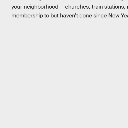
your neighborhood — churches, train stations,
membership to but haven’t gone since New Year’