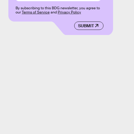
By subscribing to this BDG newsletter, you agree to
our
Terms of Service
and
Privacy Policy
SUBMIT