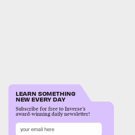
LEARN SOMETHING
NEW EVERY DAY
Subscribe for free to Inverse’s
award-winning daily newsletter!