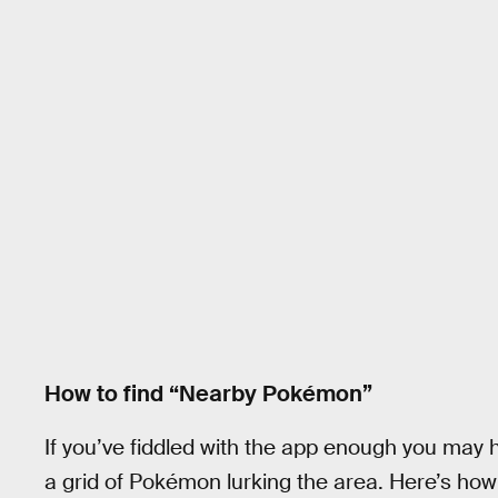
How to find “Nearby Pokémon”
If you’ve fiddled with the app enough you ma
a grid of Pokémon lurking the area. Here’s how 