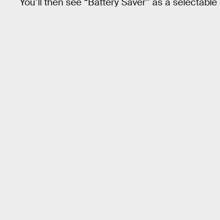
You’ll then see “Battery Saver” as a selectable 