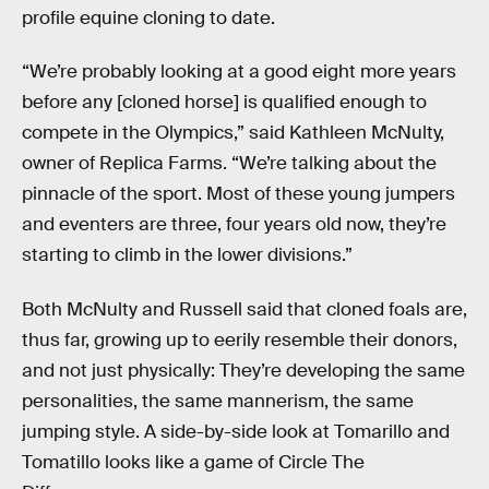
profile equine cloning to date.
“We’re probably looking at a good eight more years
before any [cloned horse] is qualified enough to
compete in the Olympics,” said Kathleen McNulty,
owner of Replica Farms. “We’re talking about the
pinnacle of the sport. Most of these young jumpers
and eventers are three, four years old now, they’re
starting to climb in the lower divisions.”
Both McNulty and Russell said that cloned foals are,
thus far, growing up to eerily resemble their donors,
and not just physically: They’re developing the same
personalities, the same mannerism, the same
jumping style. A side-by-side look at Tomarillo and
Tomatillo looks like a game of Circle The