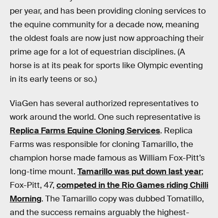
per year, and has been providing cloning services to
the equine community for a decade now, meaning
the oldest foals are now just now approaching their
prime age for a lot of equestrian disciplines. (A
horse is at its peak for sports like Olympic eventing
in its early teens or so.)
ViaGen has several authorized representatives to
work around the world. One such representative is
Replica Farms Equine Cloning Services
. Replica
Farms was responsible for cloning Tamarillo, the
champion horse made famous as William Fox-Pitt’s
long-time mount.
Tamarillo was put down last year
;
Fox-Pitt, 47,
competed in the Rio Games riding Chilli
Morning
. The Tamarillo copy was dubbed Tomatillo,
and the success remains arguably the highest-