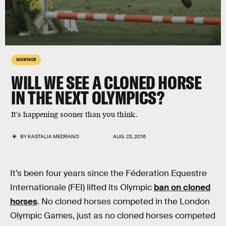
SCIENCE
WILL WE SEE A CLONED HORSE
IN THE NEXT OLYMPICS?
It's happening sooner than you think.
BY
KASTALIA MEDRANO
AUG. 23, 2016
It’s been four years since the Féderation Equestre
Internationale (FEI) lifted its Olympic
ban on cloned
horses
. No cloned horses competed in the London
Olympic Games, just as no cloned horses competed