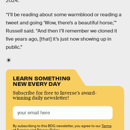
2024.
“I’ll be reading about some warmblood or reading a
tweet and going ‘Wow, there’s a beautiful horse,’”
Russell said. “And then I’ll remember we cloned it
five years ago, [that] it’s just now showing up in
public.”
LEARN SOMETHING
NEW EVERY DAY
Subscribe for free to Inverse’s award-
winning daily newsletter!
By subscribing to this BDG newsletter, you agree to our
Terms
of Service
and
Privacy Policy