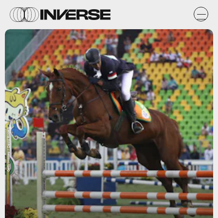
Getty Images / David Rogers