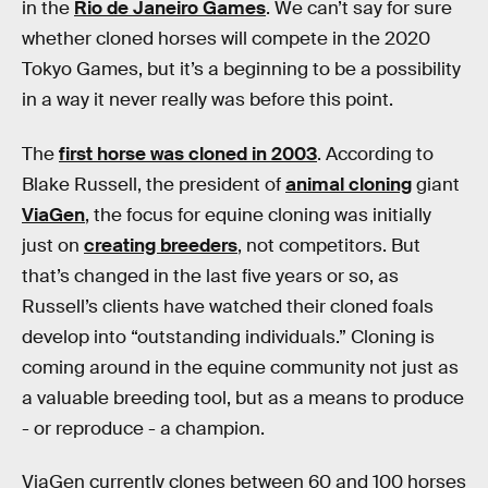
in the
Rio de Janeiro Games
. We can’t say for sure
whether cloned horses will compete in the 2020
Tokyo Games, but it’s a beginning to be a possibility
in a way it never really was before this point.
The
first horse was cloned in 2003
. According to
Blake Russell, the president of
animal cloning
giant
ViaGen
, the focus for equine cloning was initially
just on
creating breeders
, not competitors. But
that’s changed in the last five years or so, as
Russell’s clients have watched their cloned foals
develop into “outstanding individuals.” Cloning is
coming around in the equine community not just as
a valuable breeding tool, but as a means to produce
- or reproduce - a champion.
ViaGen currently clones between 60 and 100 horses