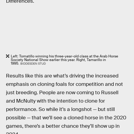
Differences.
Left: Tomatillo winning his three-year-old class at the Arab Horse
Society National Show earlier this year. Right, Tamarillo in
1995.
BIDDESDEN STUD
Results like this are what’s driving the increased
emphasis on cloning foals for competition and not
just breeding. People are now coming to Russell
and McNulty with the intention to clone for
performance. So while it’s a longshot — but still
possible — that we’ll see a cloned horse in the 2020
games, there’s a better chance they’ll show up in