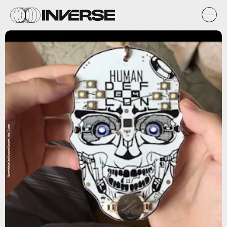
BombbieGoBoomBoom/YouTube