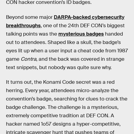
CON hacker convention’s ID badges.
Beyond some major
DARPA-backed cybersecurity
breakthroughs
, one of the 24th DEF CON’s biggest
talking points was the
mysterious badges
handed
out to attendees. Shaped like a skull, the badge’s
eyes lit up when a user input a cheat code from 1987
game
Contra
, and the back was covered in strange
text snippets, but nobody was quite sure why.
It turns out, the Konami Code secret was a red
herring. Every year, attendees micro-analyze the
convention’s badge, searching for clues to crack the
badge challenge. The challenge is a mysterious,
extremely competitive tradition at DEF CON. A
hacker named 1o57 designs a hyper-competitive,
intricate scavenger hunt that pushes teams of