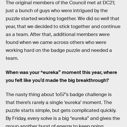
The original members of the Council met at DC21;
just a bunch of guys who were intrigued by the
puzzle started working together. We did so well that
year, that we decided to stick together and continue
as a team. After that, additional members were
found when we came across others who were
working hard on the badge puzzle and needed a
team.
When was your “eureka” moment this year, where
you felt like you’d made the big breakthrough?
The nasty thing about 1o57’s badge challenge is
that there’s rarely a single ‘eureka’ moment. The
puzzle starts simple, but gets complicated quickly.
By Friday, every solve is a big “eureka” and gives the
group another burst of energy to keep going,