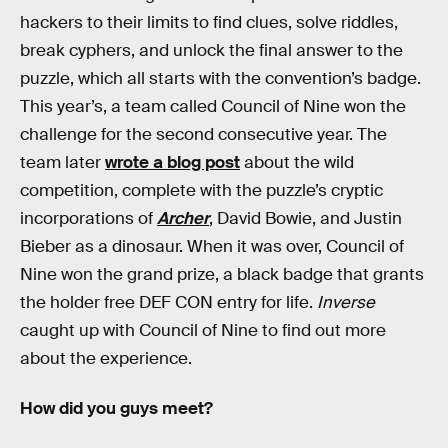
hackers to their limits to find clues, solve riddles,
break cyphers, and unlock the final answer to the
puzzle, which all starts with the convention’s badge.
This year’s, a team called Council of Nine won the
challenge for the second consecutive year. The
team later
wrote a blog post
about the wild
competition, complete with the puzzle’s cryptic
incorporations of
Archer
, David Bowie, and Justin
Bieber as a dinosaur. When it was over, Council of
Nine won the grand prize, a black badge that grants
the holder free DEF CON entry for life.
Inverse
caught up with Council of Nine to find out more
about the experience.
How did you guys meet?