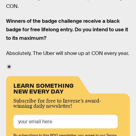
CON.
Winners of the badge challenge receive a black
badge for free lifelong entry. Do you intend to use it
to its maximum?
Absolutely. The Uber will show up at CON every year.
LEARN SOMETHING
NEW EVERY DAY
Subscribe for free to Inverse’s award-
winning daily newsletter!
By subscribing to this BDG newsletter, you agree to our
Terms