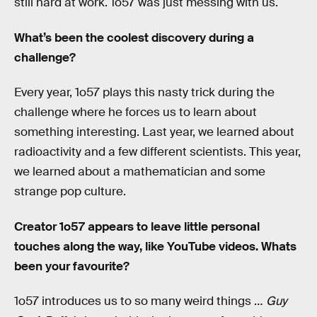
still hard at work. 1o57 was just messing with us.
What’s been the coolest discovery during a
challenge?
Every year, 1o57 plays this nasty trick during the
challenge where he forces us to learn about
something interesting. Last year, we learned about
radioactivity and a few different scientists. This year,
we learned about a mathematician and some
strange pop culture.
Creator 1o57 appears to leave little personal
touches along the way, like YouTube videos. Whats
been your favourite?
1o57 introduces us to so many weird things …
Guy