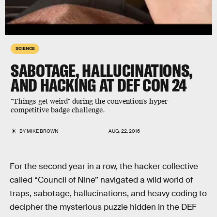
SCIENCE
SABOTAGE, HALLUCINATIONS,
AND HACKING AT DEF CON 24
"Things get weird" during the convention's hyper-
competitive badge challenge.
BY
MIKE BROWN
AUG. 22, 2016
For the second year in a row, the hacker collective
called “Council of Nine” navigated a wild world of
traps, sabotage, hallucinations, and heavy coding to
decipher the mysterious puzzle hidden in the DEF