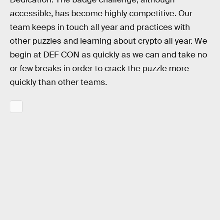
accessible, has become highly competitive. Our
team keeps in touch all year and practices with
other puzzles and learning about crypto all year. We
begin at DEF CON as quickly as we can and take no
or few breaks in order to crack the puzzle more
quickly than other teams.