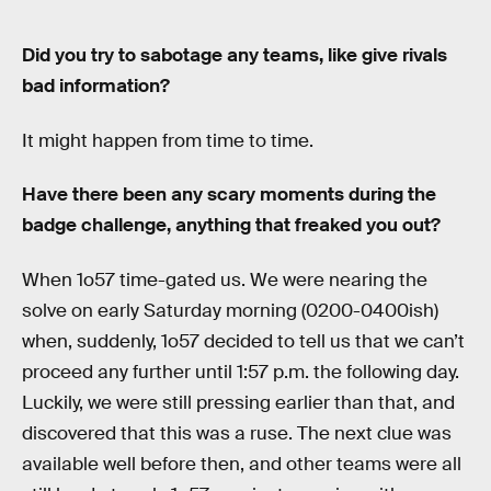
Did you try to sabotage any teams, like give rivals
bad information?
It might happen from time to time.
Have there been any scary moments during the
badge challenge, anything that freaked you out?
When 1o57 time-gated us. We were nearing the
solve on early Saturday morning (0200-0400ish)
when, suddenly, 1o57 decided to tell us that we can’t
proceed any further until 1:57 p.m. the following day.
Luckily, we were still pressing earlier than that, and
discovered that this was a ruse. The next clue was
available well before then, and other teams were all