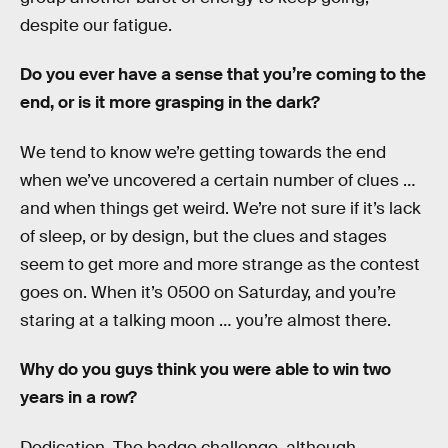
despite our fatigue.
Do you ever have a sense that you’re coming to the
end, or is it more grasping in the dark?
We tend to know we’re getting towards the end
when we’ve uncovered a certain number of clues …
and when things get weird. We’re not sure if it’s lack
of sleep, or by design, but the clues and stages
seem to get more and more strange as the contest
goes on. When it’s 0500 on Saturday, and you’re
staring at a talking moon … you’re almost there.
Why do you guys think you were able to win two
years in a row?
Dedication. The badge challenge, although