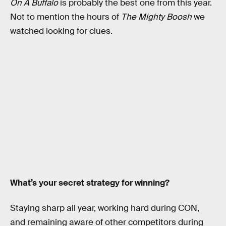
On A Buffalo
is probably the best one from this year.
Not to mention the hours of
The Mighty Boosh
we
watched looking for clues.
What’s your secret strategy for winning?
Staying sharp all year, working hard during CON,
and remaining aware of other competitors during