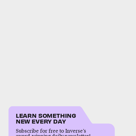
LEARN SOMETHING
NEW EVERY DAY
Subscribe for free to Inverse’s