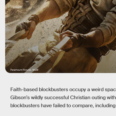
Paramount Pictures, MGM
Faith-based blockbusters occupy a weird spac
Gibson’s wildly successful Christian outing wit
blockbusters have failed to compare, includin