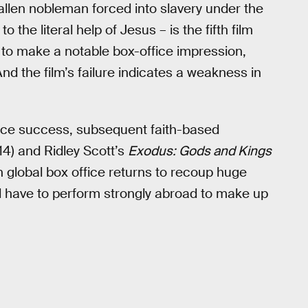
allen nobleman forced into slavery under the
the literal help of Jesus – is the fifth film
d to make a notable box-office impression,
nd the film’s failure indicates a weakness in
fice success, subsequent faith-based
4) and Ridley Scott’s
Exodus: Gods and Kings
 on global box office returns to recoup huge
l have to perform strongly abroad to make up