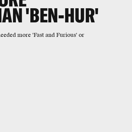
HAN 'BEN-HUR'
needed more 'Fast and Furious' or