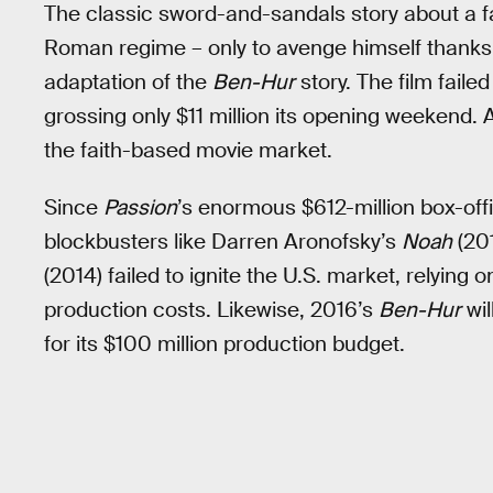
The classic sword-and-sandals story about a f
Roman regime – only to avenge himself thanks to 
adaptation of the
Ben-Hur
story. The film faile
grossing only $11 million its opening weekend. A
the faith-based movie market.
Since
Passion
’s enormous $612-million box-of
blockbusters like Darren Aronofsky’s
Noah
(201
(2014) failed to ignite the U.S. market, relying
production costs. Likewise, 2016’s
Ben-Hur
wil
for its $100 million production budget.