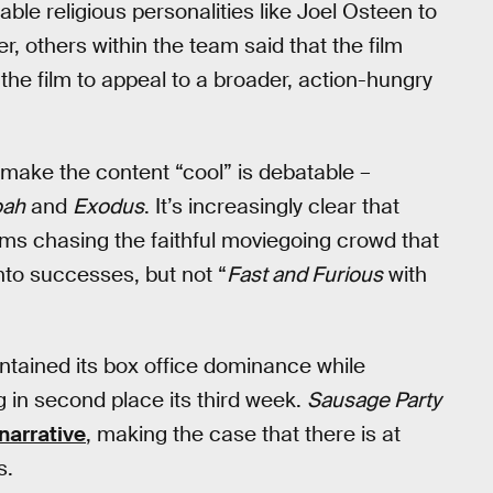
able religious personalities like Joel Osteen to
r, others within the team said that the film
 the film to appeal to a broader, action-hungry
 make the content “cool” is debatable –
ah
and
Exodus
. It’s increasingly clear that
s chasing the faithful moviegoing crowd that
nto successes, but not “
Fast and Furious
with
tained its box office dominance while
 in second place its third week.
Sausage Party
narrative
, making the case that there is at
s.