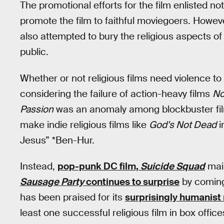
The promotional efforts for the film enlisted not
promote the film to faithful moviegoers. Howeve
also attempted to bury the religious aspects of
public.
Whether or not religious films need violence to
considering the failure of action-heavy films
No
Passion
was an anomaly among blockbuster film
make indie religious films like
God’s Not Dead
i
Jesus” *Ben-Hur.
Instead,
pop-punk DC film,
Suicide Squad
main
Sausage Party
continues to surprise
by coming
has been praised for its
surprisingly humanist 
least one successful religious film in box office