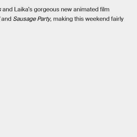
s
and Laika’s gorgeous new animated film
and
Sausage Party
, making this weekend fairly