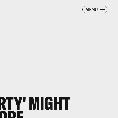
MENU
RTY' MIGHT
MORE