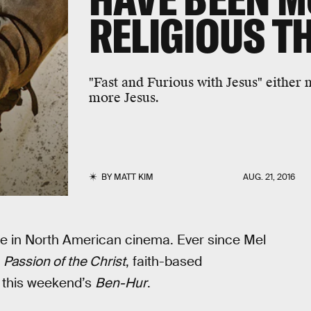
RELIGIOUS T
"Fast and Furious with Jesus" either 
more Jesus.
BY
MATT KIM
AUG. 21, 2016
e in North American cinema. Ever since Mel
h
Passion of the Christ
, faith-based
g this weekend’s
Ben-Hur
.