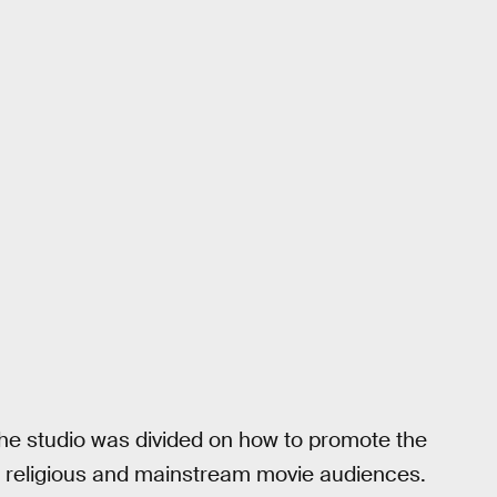
the studio was divided on how to promote the
een religious and mainstream movie audiences.