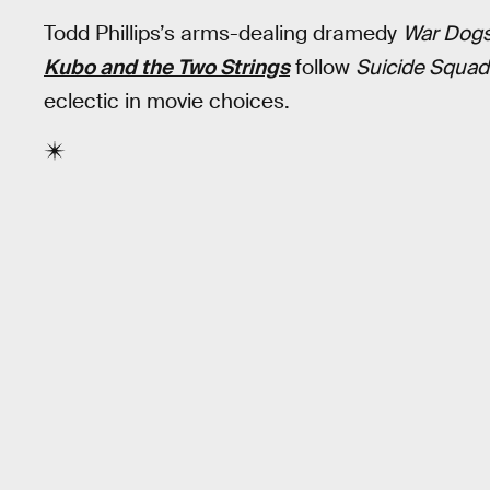
Todd Phillips’s arms-dealing dramedy
War Dog
Kubo and the Two Strings
follow
Suicide Squad
eclectic in movie choices.