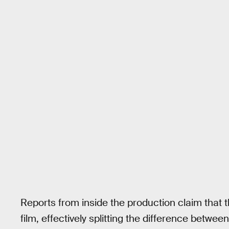
Reports from inside the production claim that 
film, effectively splitting the difference betw