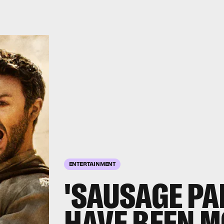
ENTERTAINMENT
'SAUSAGE PA
HAVE BEEN 