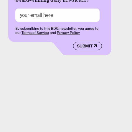
award-winning daily newsletter!
By subscribing to this BDG newsletter, you agree to
our
Terms of Service
and
Privacy Policy
SUBMIT