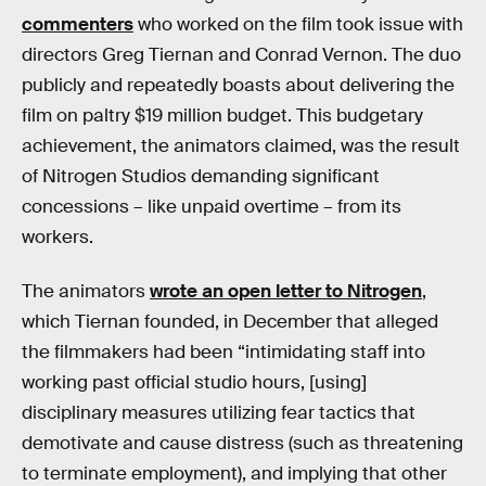
commenters
who worked on the film took issue with
directors Greg Tiernan and Conrad Vernon. The duo
publicly and repeatedly boasts about delivering the
film on paltry $19 million budget. This budgetary
achievement, the animators claimed, was the result
of Nitrogen Studios demanding significant
concessions – like unpaid overtime – from its
workers.
The animators
wrote an open letter to Nitrogen
,
which Tiernan founded, in December that alleged
the filmmakers had been “intimidating staff into
working past official studio hours, [using]
disciplinary measures utilizing fear tactics that
demotivate and cause distress (such as threatening
to terminate employment), and implying that other