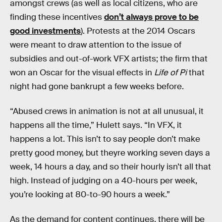
amongst crews (as well as local citizens, who are
finding these incentives
don’t always prove to be
good investments
). Protests at the 2014 Oscars
were meant to draw attention to the issue of
subsidies and out-of-work VFX artists; the firm that
won an Oscar for the visual effects in
Life of Pi
that
night had gone bankrupt a few weeks before.
“Abused crews in animation is not at all unusual, it
happens all the time,” Hulett says. “In VFX, it
happens a lot. This isn’t to say people don’t make
pretty good money, but theyre working seven days a
week, 14 hours a day, and so their hourly isn’t all that
high. Instead of judging on a 40-hours per week,
you’re looking at 80-to-90 hours a week.”
As the demand for content continues, there will be