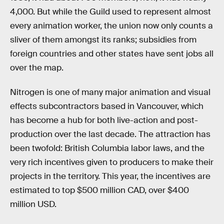
4,000. But while the Guild used to represent almost
every animation worker, the union now only counts a
sliver of them amongst its ranks; subsidies from
foreign countries and other states have sent jobs all
over the map.
Nitrogen is one of many major animation and visual
effects subcontractors based in Vancouver, which
has become a hub for both live-action and post-
production over the last decade. The attraction has
been twofold: British Columbia labor laws, and the
very rich incentives given to producers to make their
projects in the territory. This year, the incentives are
estimated to top $500 million CAD, over $400
million USD.