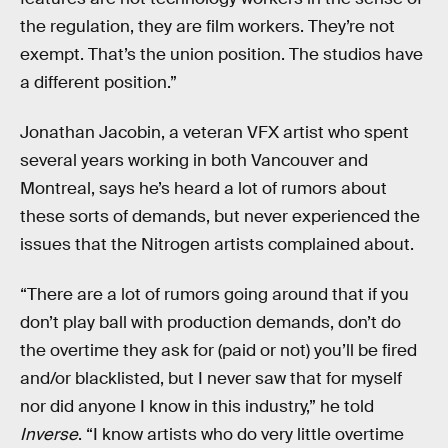
the regulation, they are film workers. They’re not
exempt. That’s the union position. The studios have
a different position.”
Jonathan Jacobin, a veteran VFX artist who spent
several years working in both Vancouver and
Montreal, says he’s heard a lot of rumors about
these sorts of demands, but never experienced the
issues that the Nitrogen artists complained about.
“There are a lot of rumors going around that if you
don’t play ball with production demands, don’t do
the overtime they ask for (paid or not) you’ll be fired
and/or blacklisted, but I never saw that for myself
nor did anyone I know in this industry,” he told
Inverse
. “I know artists who do very little overtime