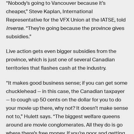
“Nobody’s going to Vancouver because it’s
cheaper,” Steve Kaplan, International
Representative for the VFX Union at the IATSE, told
Inverse
. “They’re going because the province gives
subsidies.”
Live action gets even bigger subsidies from the
province, which is just one of several Canadian
territories that flashes cash at the industry.
“It makes good business sense; if you can get some
chucklehead — in this case, the Canadian taxpayer
— to cough up 50 cents on the dollar for you to do
your movie up there, why not? It doesn’t make sense
not to,” Hulett says. “The biggest welfare queens
around are movie conglomerates. All they do is go
where there’s free money. If you’re poor and getting