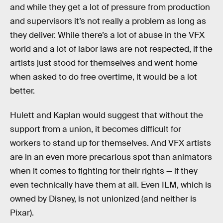
and while they get a lot of pressure from production
and supervisors it’s not really a problem as long as
they deliver. While there’s a lot of abuse in the VFX
world and a lot of labor laws are not respected, if the
artists just stood for themselves and went home
when asked to do free overtime, it would be a lot
better.
Hulett and Kaplan would suggest that without the
support from a union, it becomes difficult for
workers to stand up for themselves. And VFX artists
are in an even more precarious spot than animators
when it comes to fighting for their rights — if they
even technically have them at all. Even ILM, which is
owned by Disney, is not unionized (and neither is
Pixar).