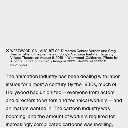
WESTWOOD, CA - AUGUST 09: Directors Conrad Vernon and Greg
Tiernan attend the premiere of Sony's 'Sausage Party' at Regency
Village Theatre on August 9, 2016 in Westwood, California. (Photo by
Alberto E. Rodriguez/Getty Images)
GETTY IMAGES / ALBERTO E.
RODRIGUEZ
The animation industry has been dealing with labor
issues for almost a century. By the 1930s, much of
Hollywood had unionized — everyone from actors
and directors to writers and technical workers — and
animators wanted in. The cartoon industry was
booming, and the amount of workers required for
increasingly complicated cartoons was swelling,