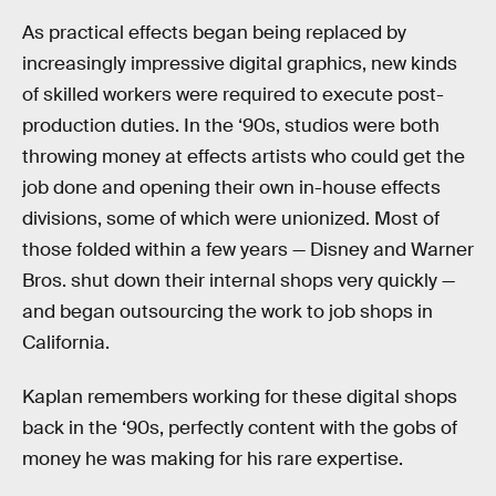
As practical effects began being replaced by
increasingly impressive digital graphics, new kinds
of skilled workers were required to execute post-
production duties. In the ‘90s, studios were both
throwing money at effects artists who could get the
job done and opening their own in-house effects
divisions, some of which were unionized. Most of
those folded within a few years — Disney and Warner
Bros. shut down their internal shops very quickly —
and began outsourcing the work to job shops in
California.
Kaplan remembers working for these digital shops
back in the ‘90s, perfectly content with the gobs of
money he was making for his rare expertise.