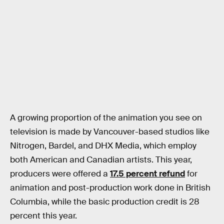
A growing proportion of the animation you see on
television is made by Vancouver-based studios like
Nitrogen, Bardel, and DHX Media, which employ
both American and Canadian artists. This year,
producers were offered a
17.5 percent refund
for
animation and post-production work done in British
Columbia, while the basic production credit is 28
percent this year.