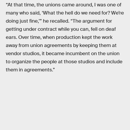
“At that time, the unions came around, I was one of
many who said, ‘What the hell do we need for? We’re
doing just fine,’” he recalled. “The argument for
getting under contract while you can, fell on deaf
ears. Over time, when production kept the work
away from union agreements by keeping them at
vendor studios, it became incumbent on the union
to organize the people at those studios and include
them in agreements.”