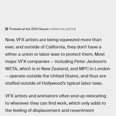
Protests at the 2014 Oscars
CARGO COLLECTIVE
Now, VFX artists are being squeezed more than
ever, and outside of California, they don’t have a
either a union or labor laws to protect them. Most
major VFX companies — including Peter Jackson’s
WETA, which is in New Zealand, and MPC in London
— operate outside the United States, and thus are
staffed outside of Hollywood’s typical labor laws.
VFX artists and animators often end up relocating
to wherever they can find work, which only adds to
the feeling of displacement and resentment