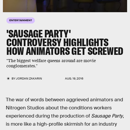
ENTERTAINMENT
'SAUSAGE PARTY'
CONTROVERSY HIGHLIGHTS
HOW ANIMATORS GET SCREWED
"The biggest welfare queens around are movie
conglomerates."
BY
JORDAN ZAKARIN
AUG. 19, 2016
The war of words between aggrieved animators and
Nitrogen Studios about the conditions workers
experienced during the production of
Sausage Party
,
is more like a high-profile skirmish for an industry