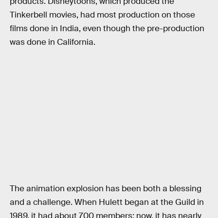
products. Disneytoons, which produced the
Tinkerbell movies, had most production on those
films done in India, even though the pre-production
was done in California.
The animation explosion has been both a blessing
and a challenge. When Hulett began at the Guild in
1989, it had about 700 members; now, it has nearly