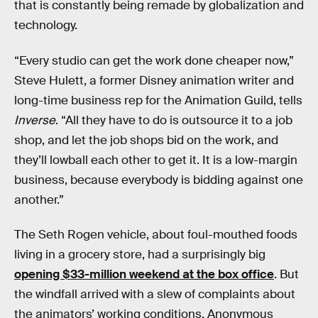
that is constantly being remade by globalization and
technology.
“Every studio can get the work done cheaper now,”
Steve Hulett, a former Disney animation writer and
long-time business rep for the Animation Guild, tells
Inverse
. “All they have to do is outsource it to a job
shop, and let the job shops bid on the work, and
they’ll lowball each other to get it. It is a low-margin
business, because everybody is bidding against one
another.”
The Seth Rogen vehicle, about foul-mouthed foods
living in a grocery store, had a surprisingly big
opening $33-million weekend at the box office
. But
the windfall arrived with a slew of complaints about
the animators’ working conditions. Anonymous