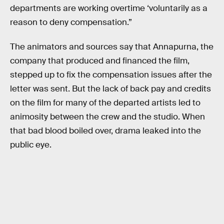
departments are working overtime ‘voluntarily as a
reason to deny compensation.”
The animators and sources say that Annapurna, the
company that produced and financed the film,
stepped up to fix the compensation issues after the
letter was sent. But the lack of back pay and credits
on the film for many of the departed artists led to
animosity between the crew and the studio. When
that bad blood boiled over, drama leaked into the
public eye.