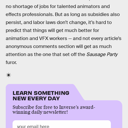
no shortage of jobs for talented animators and
effects professionals. But as long as subsidies also
persist, and labor laws don’t change, it’s hard to
predict that things will get much better for
animation and VFX workers — and not every article’s
anonymous comments section will get as much
attention as the one that set off the
Sausage Party
furor.
LEARN SOMETHING
NEW EVERY DAY
Subscribe for free to Inverse’s award-
winning daily newsletter!