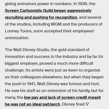
giving animators power in numbers. In 1938, the
Screen Cartoonists Guild began aggressively
recruiting and pushing for recognition
, and several
of the studios, including MGM and the producers of
Looney Toons, soon accepted their employees’
unionization.
The Walt Disney Studio, the gold standard of
innovation and success in the industry and by far its
biggest employer, proved a much more difficult
challenge. Its artists were just as keen to organize
as their colleagues elsewhere, but when they began
the push in 1941, Walt Disney was furious and hurt.
He saw his staff as an extension of his family, but for
many, the
low pay and lack of screen credit meant
he was not an ideal patriarch
. Disney fired 17