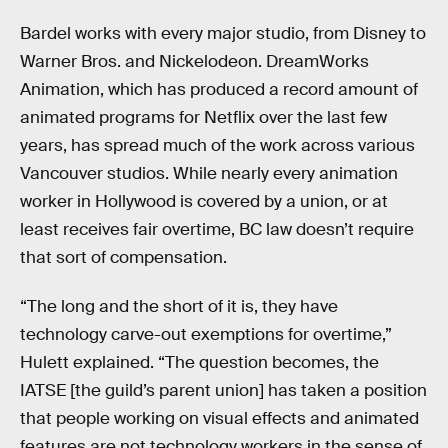
Bardel works with every major studio, from Disney to
Warner Bros. and Nickelodeon. DreamWorks
Animation, which has produced a record amount of
animated programs for Netflix over the last few
years, has spread much of the work across various
Vancouver studios. While nearly every animation
worker in Hollywood is covered by a union, or at
least receives fair overtime, BC law doesn’t require
that sort of compensation.
“The long and the short of it is, they have
technology carve-out exemptions for overtime,”
Hulett explained. “The question becomes, the
IATSE [the guild’s parent union] has taken a position
that people working on visual effects and animated
features are not technology workers in the sense of