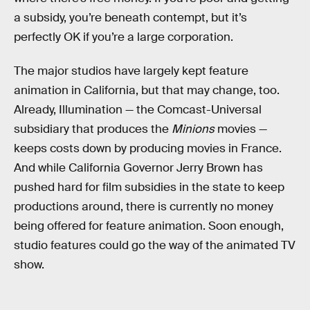
a subsidy, you’re beneath contempt, but it’s
perfectly OK if you’re a large corporation.
The major studios have largely kept feature
animation in California, but that may change, too.
Already, Illumination — the Comcast-Universal
subsidiary that produces the
Minions
movies —
keeps costs down by producing movies in France.
And while California Governor Jerry Brown has
pushed hard for film subsidies in the state to keep
productions around, there is currently no money
being offered for feature animation. Soon enough,
studio features could go the way of the animated TV
show.