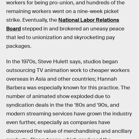
workers for being pro-union, and hundreds of the
remaining workers went on a nine-week picket
strike. Eventually, the
National Labor Relations
Board
stepped in and brokered an uneasy peace
that led to unionization and skyrocketing pay
packages.
In the 1970s, Steve Hulett says, studios began
outsourcing TV animation work to cheaper workers
overseas in Asia and other countries; Hannah
Barbera was especially known for this practice. The
number of animated show exploded due to
syndication deals in the the ‘80s and ‘90s, and
modern streaming services have grown the industry
even further, especially as companies have
discovered the value of merchandising and ancillary