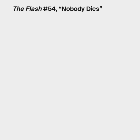
The Flash
#54, “Nobody Dies”