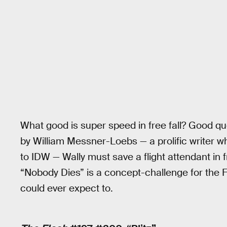
What good is super speed in free fall? Good que
by William Messner-Loebs — a prolific writer
to IDW — Wally must save a flight attendant in f
“Nobody Dies” is a concept-challenge for the Fl
could ever expect to.