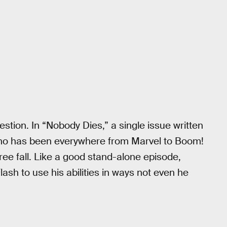
stion. In “Nobody Dies,” a single issue written
 who has been everywhere from Marvel to Boom!
ree fall. Like a good stand-alone episode,
ash to use his abilities in ways not even he