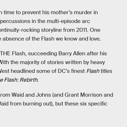
in time to prevent his mother’s murder in
epercussions in the multi-episode arc
ntinuity-rocking storyline from 2011. One
the absence of the Flash we know and love.
THE Flash, succeeding Barry Allen after his
ith the majority of stories written by heavy
 West headlined some of DC’s finest
Flash
titles
e Flash: Rebirth
.
n from Waid and Johns (and Grant Morrison and
aid from burning out), but these six specific