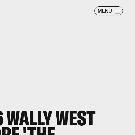
MENU
6 WALLY WEST
RE 'THE