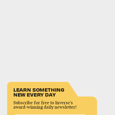
LEARN SOMETHING
NEW EVERY DAY
Subscribe for free to Inverse’s
award-winning daily newsletter!