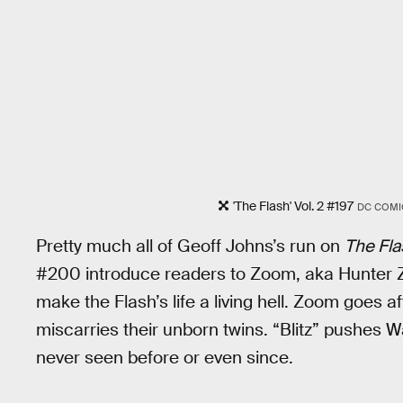
'The Flash' Vol. 2 #197
DC COMI
Pretty much all of Geoff Johns’s run on
The Fla
#200 introduce readers to Zoom, aka Hunter Zo
make the Flash’s life a living hell. Zoom goes a
miscarries their unborn twins. “Blitz” pushes W
never seen before or even since.