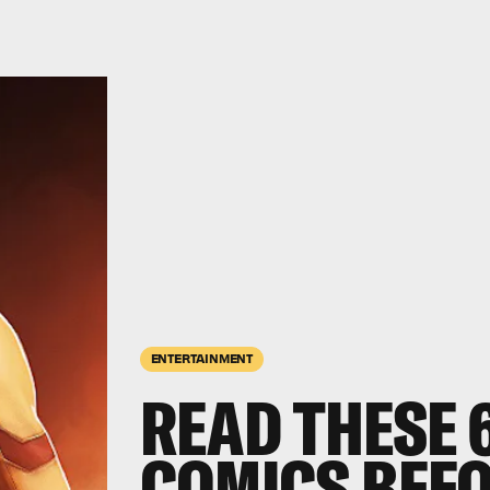
ENTERTAINMENT
READ THESE 
COMICS BEFO