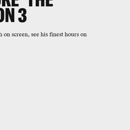
ON 3
on screen, see his finest hours on