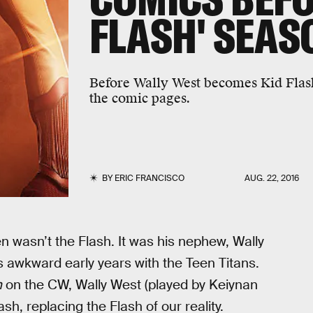
FLASH' SEAS
Before Wally West becomes Kid Flash 
the comic pages.
BY
ERIC FRANCISCO
AUG. 22, 2016
n wasn’t the Flash. It was his nephew, Wally
s awkward early years with the Teen Titans.
h
on the CW, Wally West (played by Keiynan
sh, replacing the Flash of our reality.