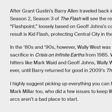
After Grant Gustin’s Barry Allen traveled back 
Season 2, Season 3 of
The Flash
will see the r
“Flashpoint,” loosely based on Geoff Johns’s co
result is Kid Flash, protecting Central City in 
In the ‘80s and ‘90s, however, Wally West was 
sacrifice in
Crisis on Infinite Earths
from 1985. W
hitters like Mark Waid and Geoff Johns, Wally
ever, until Barry returned for good in 2009’s
Th
I highly suggest picking up everything you ca
Mark Millar too, who did a few issues to keep W
arcs aren’t a bad place to start.