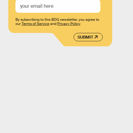
By subscribing to this BDG newsletter, you agree to
our
Terms of Service
and
Privacy Policy
SUBMIT