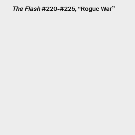
The Flash
#220-#225, “Rogue War”