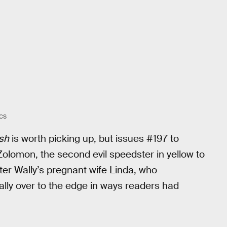
CS
sh
is worth picking up, but issues #197 to
lomon, the second evil speedster in yellow to
fter Wally’s pregnant wife Linda, who
ally over to the edge in ways readers had