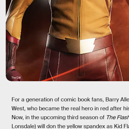
The CW
For a generation of comic book fans, Barry Alle
West, who became the real hero in red after hi
Now, in the upcoming third season of
The Flas
Lonsdale) will don the yellow spandex as Kid Fla