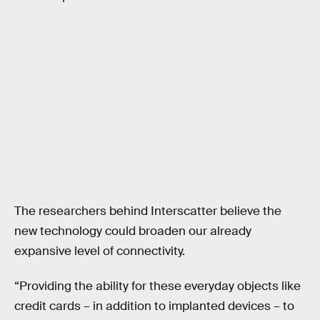
The researchers behind Interscatter believe the
new technology could broaden our already
expansive level of connectivity.
“Providing the ability for these everyday objects like
credit cards – in addition to implanted devices – to