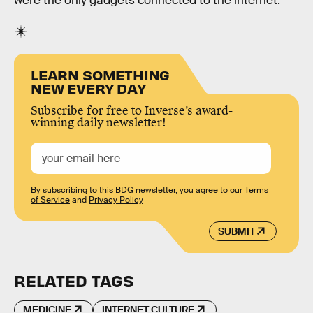
were the only gadgets connected to the internet.
LEARN SOMETHING
NEW EVERY DAY
Subscribe for free to Inverse’s award-
winning daily newsletter!
By subscribing to this BDG newsletter, you agree to our
Terms
of Service
and
Privacy Policy
SUBMIT
RELATED TAGS
MEDICINE
INTERNET CULTURE