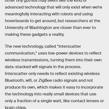
other tiny gizmos may seem like the kind of
advanced technology that will only exist when we’re
meaningfully interacting with robots and using
hoverboards to get around, but researchers at the
University of Washington are closer than ever to
making these gadgets a reality.
The new technology, called “interscatter
communication,” uses low-power devices to reflect
wireless transmissions, turning them into their own
data-stacked wifi signals in the process.
Interscatter only needs to reflect existing wireless
Bluetooth, wifi, or ZigBee radio signals and not
produce its own, which makes it easy to incorporate
the technology into really small devices that use
only a fraction of a single watt, like contact lenses or
brain chips.