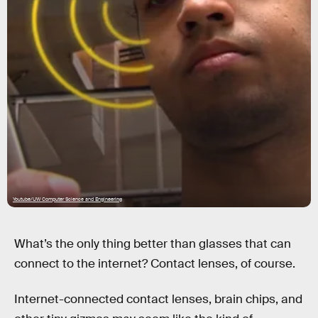
Youtube/UW Computer Science and Engineering
What’s the only thing better than glasses that can
connect to the internet? Contact lenses, of course.
Internet-connected contact lenses, brain chips, and