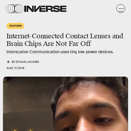
CULTURE
Internet-Connected Contact Lenses and
Brain Chips Are Not Far Off
Interscatter Communication uses tiny, low-power devices.
BY
ETHAN JACOBS
AUG. 17, 2016