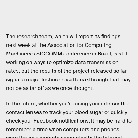
The research team, which will report its findings
next week at the Association for Computing
Machinery’s SIGCOMM conference in Brazil, is still
working on ways to optimize data transmission
rates, but the results of the project released so far
signal a major technological breakthrough that may
not be as far off as we once thought.
In the future, whether you’re using your interscatter
contact lenses to track your blood sugar or quickly
check your Facebook notifications, it may be hard to
remember a time when computers and phones