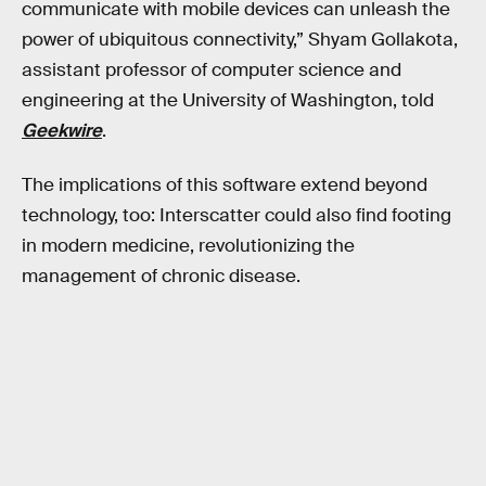
communicate with mobile devices can unleash the
power of ubiquitous connectivity,” Shyam Gollakota,
assistant professor of computer science and
engineering at the University of Washington, told
Geekwire
.
The implications of this software extend beyond
technology, too: Interscatter could also find footing
in modern medicine, revolutionizing the
management of chronic disease.