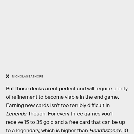
NICHOLAS BASHORE
But those decks arent perfect and will require plenty
of refinement to become viable in the end game.
Earning new cards isn’t too terribly difficult in
Legends
, though. For every three games you’ll
receive 15 to 35 gold and a free card that can be up
to a legendary, which is higher than
Hearthstone
’s 10