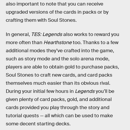
also important to note that you can receive
upgraded versions of the cards in packs or by
crafting them with Soul Stones.
In general,
TES: Legends
also works to reward you
more often than
Hearthstone
too. Thanks to a few
additional modes they’ve crafted into the game,
such as story mode and the solo arena mode,
players are able to obtain gold to purchase packs,
Soul Stones to craft new cards, and card packs
themselves much easier than its obvious rival.
During your initial few hours in
Legends
you’ll be
given plenty of card packs, gold, and additional
cards provided you play through the story and
tutorial quests — all which can be used to make
some decent starting decks.