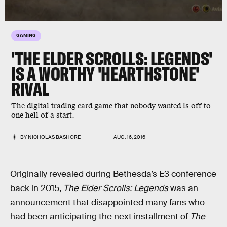
GAMING
'THE ELDER SCROLLS: LEGENDS'
IS A WORTHY 'HEARTHSTONE'
RIVAL
The digital trading card game that nobody wanted is off to
one hell of a start.
BY
NICHOLAS BASHORE
AUG. 16, 2016
Originally revealed during Bethesda’s E3 conference
back in 2015,
The Elder Scrolls: Legends
was an
announcement that disappointed many fans who
had been anticipating the next installment of
The