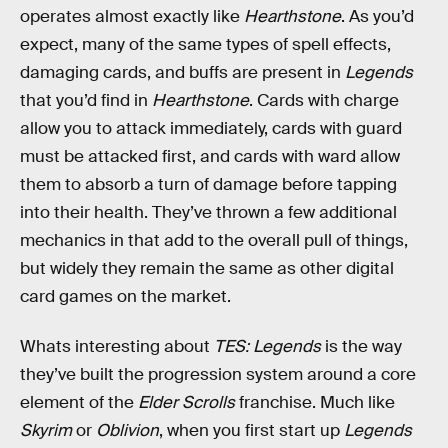
operates almost exactly like
Hearthstone
. As you’d
expect, many of the same types of spell effects,
damaging cards, and buffs are present in
Legends
that you’d find in
Hearthstone
. Cards with charge
allow you to attack immediately, cards with guard
must be attacked first, and cards with ward allow
them to absorb a turn of damage before tapping
into their health. They’ve thrown a few additional
mechanics in that add to the overall pull of things,
but widely they remain the same as other digital
card games on the market.
Whats interesting about
TES: Legends
is the way
they’ve built the progression system around a core
element of the
Elder Scrolls
franchise. Much like
Skyrim
or
Oblivion
, when you first start up
Legends