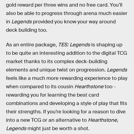
gold reward per three wins and no free card. You’ll
also be able to progress through arena much easier
in
Legends
provided you know your way around
deck building too.
As an entire package,
TES: Legends
is shaping up
to be quite an interesting addition to the digital TCG
market thanks to its complex deck-building
elements and unique twist on progression.
Legends
feels like a much more rewarding experience to play
when compared to its cousin
Hearthstone
too -
rewarding you for learning the best card
combinations and developing a style of play that fits
their strengths. If you’re looking for a reason to dive
into a new TCG or an alternative to
Hearthstone
,
Legends
might just be worth a shot.