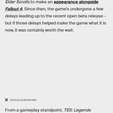
Elder Scrolls
to make an
appearance alongside
Fallout 4
. Since then, the game’s undergone a few
delays leading up to the recent open beta release –
but if those delays helped make the game what it is
now, it was certainly worth the wait.
NICHOLAS BASHORE
From a gameplay standpoint,
TES: Legends