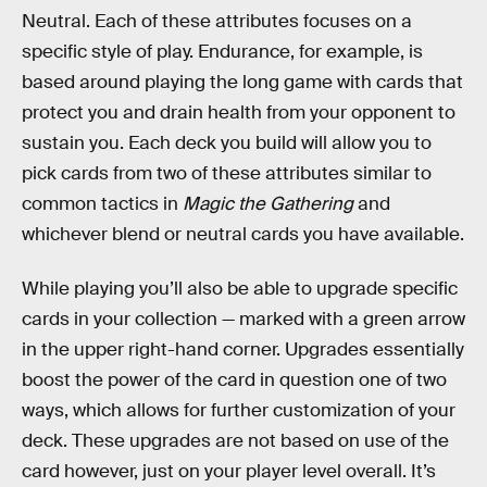
Neutral. Each of these attributes focuses on a
specific style of play. Endurance, for example, is
based around playing the long game with cards that
protect you and drain health from your opponent to
sustain you. Each deck you build will allow you to
pick cards from two of these attributes similar to
common tactics in
Magic the Gathering
and
whichever blend or neutral cards you have available.
While playing you’ll also be able to upgrade specific
cards in your collection — marked with a green arrow
in the upper right-hand corner. Upgrades essentially
boost the power of the card in question one of two
ways, which allows for further customization of your
deck. These upgrades are not based on use of the
card however, just on your player level overall. It’s