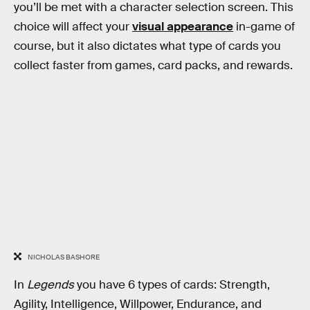
you’ll be met with a character selection screen. This
choice will affect your
visual appearance
in-game of
course, but it also dictates what type of cards you
collect faster from games, card packs, and rewards.
NICHOLAS BASHORE
In
Legends
you have 6 types of cards: Strength,
Agility, Intelligence, Willpower, Endurance, and