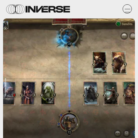
Nicholas Bashore