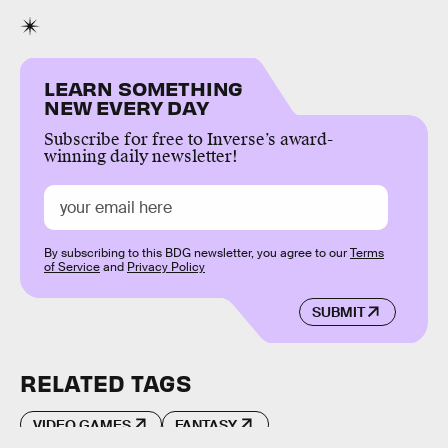
LEARN SOMETHING
NEW EVERY DAY
Subscribe for free to Inverse’s award-
winning daily newsletter!
By subscribing to this BDG newsletter, you agree to our
Terms
of Service
and
Privacy Policy
SUBMIT
RELATED TAGS
VIDEO GAMES
FANTASY