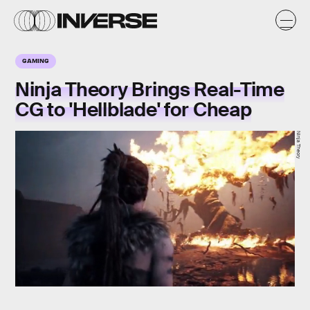
GAMING
Ninja Theory Brings Real-Time
CG to 'Hellblade' for Cheap
Ninja Theory