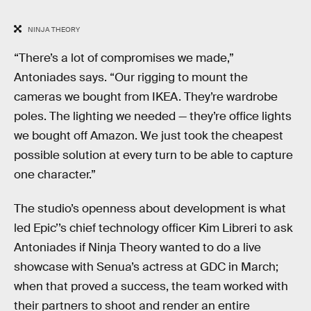
NINJA THEORY
“There’s a lot of compromises we made,”
Antoniades says. “Our rigging to mount the
cameras we bought from IKEA. They’re wardrobe
poles. The lighting we needed — they’re office lights
we bought off Amazon. We just took the cheapest
possible solution at every turn to be able to capture
one character.”
The studio’s openness about development is what
led Epic’’s chief technology officer Kim Libreri to ask
Antoniades if Ninja Theory wanted to do a live
showcase with Senua’s actress at GDC in March;
when that proved a success, the team worked with
their partners to shoot and render an entire