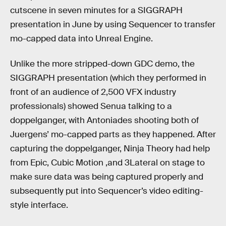
cutscene in seven minutes for a SIGGRAPH
presentation in June by using Sequencer to transfer
mo-capped data into Unreal Engine.
Unlike the more stripped-down GDC demo, the
SIGGRAPH presentation (which they performed in
front of an audience of 2,500 VFX industry
professionals) showed Senua talking to a
doppelganger, with Antoniades shooting both of
Juergens’ mo-capped parts as they happened. After
capturing the doppelganger, Ninja Theory had help
from Epic, Cubic Motion ,and 3Lateral on stage to
make sure data was being captured properly and
subsequently put into Sequencer’s video editing-
style interface.