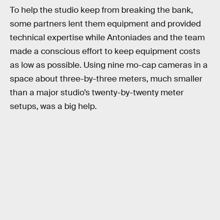
To help the studio keep from breaking the bank,
some partners lent them equipment and provided
technical expertise while Antoniades and the team
made a conscious effort to keep equipment costs
as low as possible. Using nine mo-cap cameras in a
space about three-by-three meters, much smaller
than a major studio’s twenty-by-twenty meter
setups, was a big help.