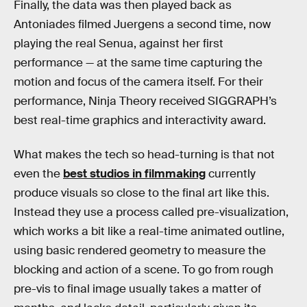
Finally, the data was then played back as
Antoniades filmed Juergens a second time, now
playing the real Senua, against her first
performance — at the same time capturing the
motion and focus of the camera itself. For their
performance, Ninja Theory received SIGGRAPH’s
best real-time graphics and interactivity award.
What makes the tech so head-turning is that not
even the
best studios in filmmaking
currently
produce visuals so close to the final art like this.
Instead they use a process called pre-visualization,
which works a bit like a real-time animated outline,
using basic rendered geometry to measure the
blocking and action of a scene. To go from rough
pre-vis to final image usually takes a matter of