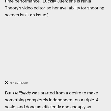
time performance. (Luckily, Juergens is Ninja
Theory’s video editor, so her availability for shooting
scenes isn’’t an issue.)
NINJA THEORY
But
Hellblade
was started from a desire to make
something completely independent on a triple-A
scale, and done as efficiently and cheaply as