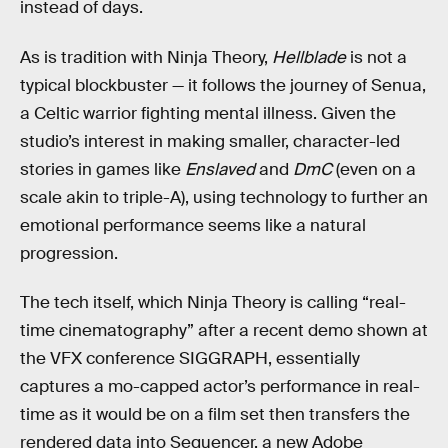
instead of days.
As is tradition with Ninja Theory,
Hellblade
is not a
typical blockbuster — it follows the journey of Senua,
a Celtic warrior fighting mental illness. Given the
studio’s interest in making smaller, character-led
stories in games like
Enslaved
and
DmC
(even on a
scale akin to triple-A), using technology to further an
emotional performance seems like a natural
progression.
The tech itself, which Ninja Theory is calling “real-
time cinematography” after a recent demo shown at
the VFX conference SIGGRAPH, essentially
captures a mo-capped actor’s performance in real-
time as it would be on a film set then transfers the
rendered data into Sequencer, a new Adobe