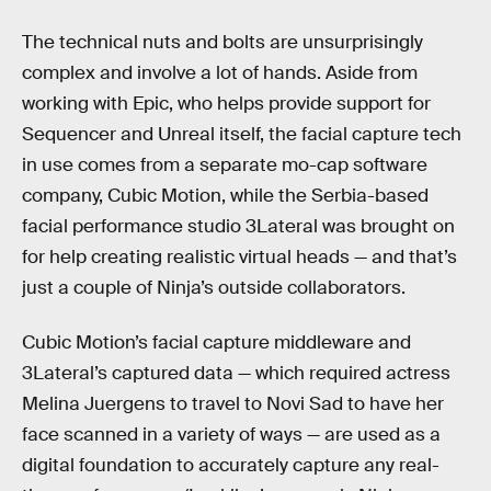
The technical nuts and bolts are unsurprisingly
complex and involve a lot of hands. Aside from
working with Epic, who helps provide support for
Sequencer and Unreal itself, the facial capture tech
in use comes from a separate mo-cap software
company, Cubic Motion, while the Serbia-based
facial performance studio 3Lateral was brought on
for help creating realistic virtual heads — and that’s
just a couple of Ninja’s outside collaborators.
Cubic Motion’s facial capture middleware and
3Lateral’s captured data — which required actress
Melina Juergens to travel to Novi Sad to have her
face scanned in a variety of ways — are used as a
digital foundation to accurately capture any real-