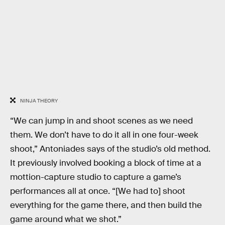
NINJA THEORY
“We can jump in and shoot scenes as we need
them. We don’t have to do it all in one four-week
shoot,” Antoniades says of the studio’s old method.
It previously involved booking a block of time at a
mottion-capture studio to capture a game’s
performances all at once. “[We had to] shoot
everything for the game there, and then build the
game around what we shot.”