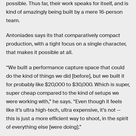
possible. Thus far, their work speaks for itself, and is
kind of amazingly being built by a mere 16-person
team.
Antoniades says its that comparatively compact
production, with a tight focus on a single character,
that makes it possible at all.
“We built a performance capture space that could
do the kind of things we did [before], but we built it
for probably like $20,000 to $30,000. Which is super,
super cheap compared to the kind of setups we
were working with,” he says. “Even though it feels
like it’s ultra high-tech, ultra expensive, it’s not —
this is just a more efficient way to shoot, in the spirit
of everything else [were doing].”