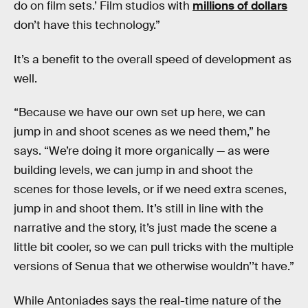
do on film sets.’ Film studios with
millions of dollars
don’t have this technology.”
It’s a benefit to the overall speed of development as
well.
“Because we have our own set up here, we can
jump in and shoot scenes as we need them,” he
says. “We’re doing it more organically — as were
building levels, we can jump in and shoot the
scenes for those levels, or if we need extra scenes,
jump in and shoot them. It’s still in line with the
narrative and the story, it’s just made the scene a
little bit cooler, so we can pull tricks with the multiple
versions of Senua that we otherwise wouldn’’t have.”
While Antoniades says the real-time nature of the