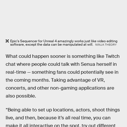
Epic's Sequencer for Unreal 4 amazingly works just like video editing
software, except the data can be manipulated at will.
NINJA THEORY
What could happen sooner is something like Twitch
chat where people could talk with Senua herself in
real-time — something fans could potentially see in
the coming months. Taking advantage of VR,
concerts, and other non-gaming applications are
also possible.
“Being able to set up locations, actors, shoot things
live, and then, because it’s all real time, you can
make it all interactive on the spot, try out different