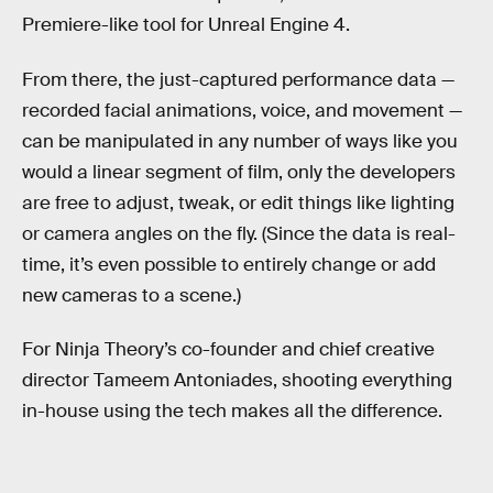
Premiere-like tool for Unreal Engine 4.
From there, the just-captured performance data —
recorded facial animations, voice, and movement —
can be manipulated in any number of ways like you
would a linear segment of film, only the developers
are free to adjust, tweak, or edit things like lighting
or camera angles on the fly. (Since the data is real-
time, it’s even possible to entirely change or add
new cameras to a scene.)
For Ninja Theory’s co-founder and chief creative
director Tameem Antoniades, shooting everything
in-house using the tech makes all the difference.