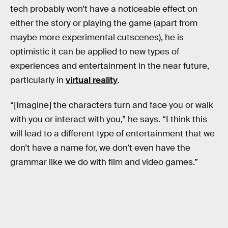
tech probably won’t have a noticeable effect on
either the story or playing the game (apart from
maybe more experimental cutscenes), he is
optimistic it can be applied to new types of
experiences and entertainment in the near future,
particularly in
virtual reality
.
“[Imagine] the characters turn and face you or walk
with you or interact with you,” he says. “I think this
will lead to a different type of entertainment that we
don’t have a name for, we don’t even have the
grammar like we do with film and video games.”