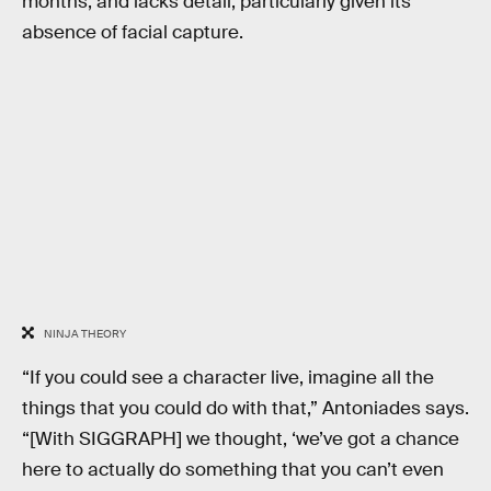
months, and lacks detail, particularly given its
absence of facial capture.
NINJA THEORY
“If you could see a character live, imagine all the
things that you could do with that,” Antoniades says.
“[With SIGGRAPH] we thought, ‘we’ve got a chance
here to actually do something that you can’t even