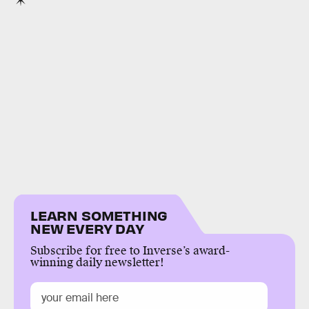
LEARN SOMETHING
NEW EVERY DAY
Subscribe for free to Inverse’s award-
winning daily newsletter!