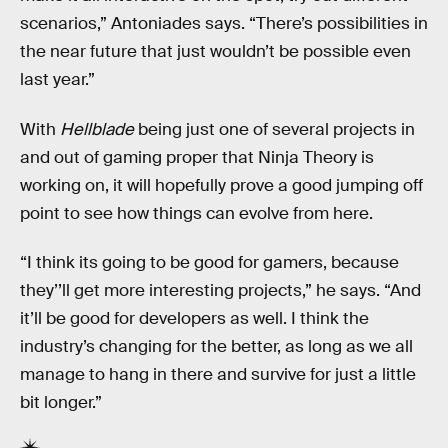
scenarios,” Antoniades says. “There’s possibilities in
the near future that just wouldn’t be possible even
last year.”
With
Hellblade
being just one of several projects in
and out of gaming proper that Ninja Theory is
working on, it will hopefully prove a good jumping off
point to see how things can evolve from here.
“I think its going to be good for gamers, because
they’’ll get more interesting projects,” he says. “And
it’ll be good for developers as well. I think the
industry’s changing for the better, as long as we all
manage to hang in there and survive for just a little
bit longer.”