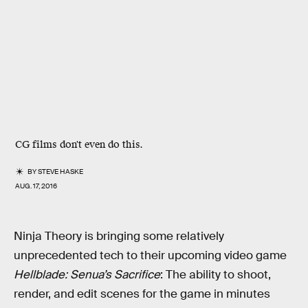
CG films don't even do this.
BY
STEVE HASKE
AUG. 17, 2016
Ninja Theory is bringing some relatively
unprecedented tech to their upcoming video game
Hellblade: Senua’s Sacrifice
: The ability to shoot,
render, and edit scenes for the game in minutes