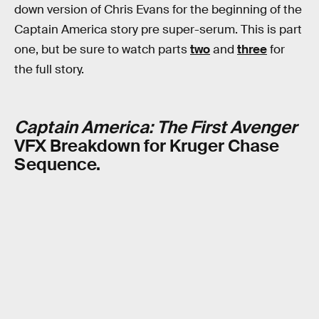
down version of Chris Evans for the beginning of the
Captain America story pre super-serum. This is part
one, but be sure to watch parts
two
and
three
for
the full story.
Captain America: The First Avenger
VFX Breakdown for Kruger Chase
Sequence.