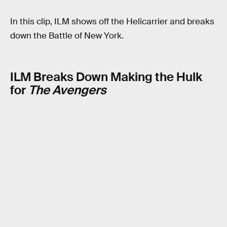
In this clip, ILM shows off the Helicarrier and breaks
down the Battle of New York.
ILM Breaks Down Making the Hulk
for
The Avengers