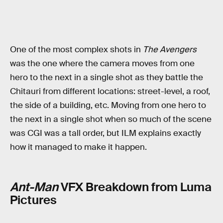
One of the most complex shots in
The Avengers
was the one where the camera moves from one
hero to the next in a single shot as they battle the
Chitauri from different locations: street-level, a roof,
the side of a building, etc. Moving from one hero to
the next in a single shot when so much of the scene
was CGI was a tall order, but ILM explains exactly
how it managed to make it happen.
Ant-Man
VFX Breakdown from Luma
Pictures