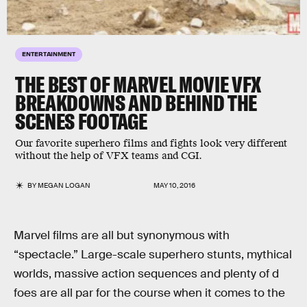
ENTERTAINMENT
THE BEST OF MARVEL MOVIE VFX
BREAKDOWNS AND BEHIND THE
SCENES FOOTAGE
Our favorite superhero films and fights look very different
without the help of VFX teams and CGI.
BY
MEGAN LOGAN
MAY 10, 2016
Marvel films are all but synonymous with
“spectacle.” Large-scale superhero stunts, mythical
worlds, massive action sequences and plenty of d
foes are all par for the course when it comes to the