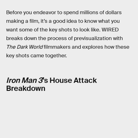
Before you endeavor to spend millions of dollars
making a film, it’s a good idea to know what you
want some of the key shots to look like. WIRED
breaks down the process of previsualization with
The Dark World
filmmakers and explores how these
key shots came together.
Iron Man 3
’s House Attack
Breakdown