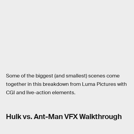
Some of the biggest (and smallest) scenes come
together in this breakdown from Luma Pictures with
CGI and live-action elements.
Hulk vs. Ant-Man VFX Walkthrough