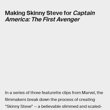
Making Skinny Steve for
Captain
America: The First Avenger
In a series of three featurette clips from Marvel, the
filmmakers break down the process of creating
“Skinny Steve” — a believable slimmed and scaled-