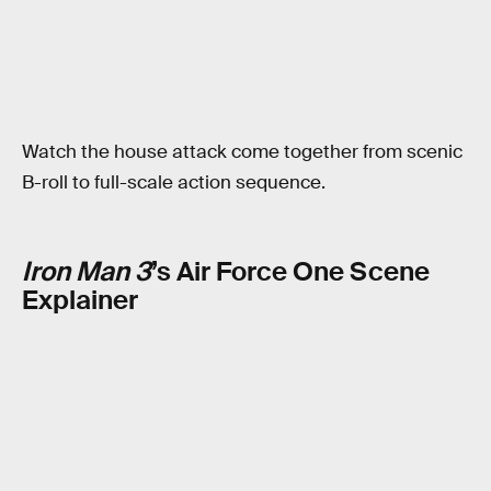
Watch the house attack come together from scenic
B-roll to full-scale action sequence.
Iron Man 3
’s Air Force One Scene
Explainer