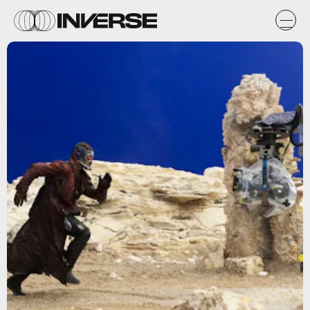
Marvel