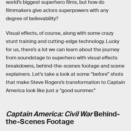
world’s biggest superhero films, but how do
filmmakers give actors superpowers with any
degree of believability?
Visual effects, of course, along with some crazy
stunt training and cutting-edge technology. Lucky
for us, there’s a lot we can learn about the journey
from soundstage to superhero with visual effects
breakdowns, behind-the-scenes footage and scene
explainers. Let’s take a look at some “before” shots
that make Steve Rogers’s transformation to Captain
America look like just a “good summer.”
Captain America: Civil War
Behind-
the-Scenes Footage