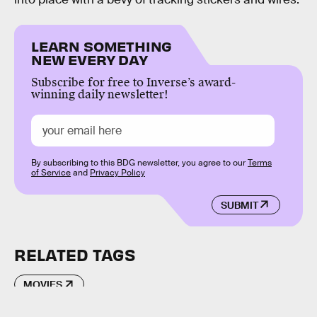
LEARN SOMETHING
NEW EVERY DAY
Subscribe for free to Inverse’s award-
winning daily newsletter!
By subscribing to this BDG newsletter, you agree to our
Terms
of Service
and
Privacy Policy
SUBMIT
RELATED TAGS
MOVIES