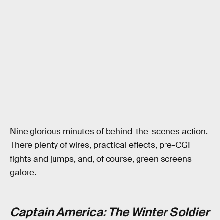
Nine glorious minutes of behind-the-scenes action.
There plenty of wires, practical effects, pre-CGI
fights and jumps, and, of course, green screens
galore.
Captain America: The Winter Soldier