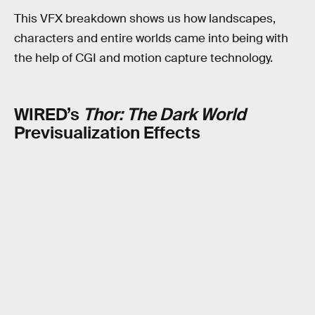
This VFX breakdown shows us how landscapes,
characters and entire worlds came into being with
the help of CGI and motion capture technology.
WIRED’s
Thor: The Dark World
Previsualization Effects