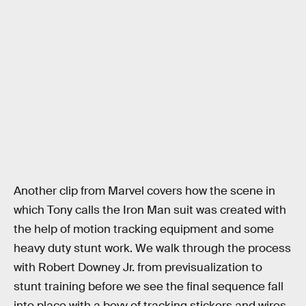
Another clip from Marvel covers how the scene in
which Tony calls the Iron Man suit was created with
the help of motion tracking equipment and some
heavy duty stunt work. We walk through the process
with Robert Downey Jr. from previsualization to
stunt training before we see the final sequence fall
into place with a bevy of tracking stickers and wires.