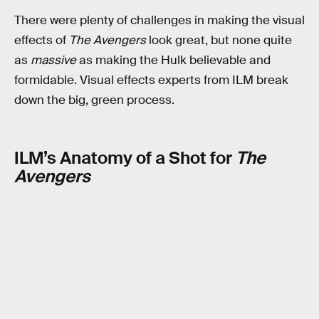
There were plenty of challenges in making the visual
effects of
The Avengers
look great, but none quite
as
massive
as making the Hulk believable and
formidable. Visual effects experts from ILM break
down the big, green process.
ILM’s Anatomy of a Shot for
The
Avengers