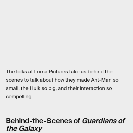
The folks at Luma Pictures take us behind the
scenes to talk about how they made Ant-Man so
small, the Hulk so big, and their interaction so
compelling.
Behind-the-Scenes of
Guardians of
the Galaxy