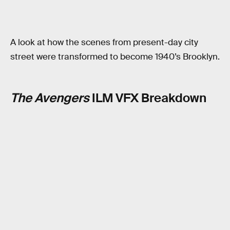
A look at how the scenes from present-day city
street were transformed to become 1940’s Brooklyn.
The Avengers
ILM VFX Breakdown