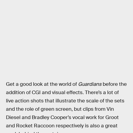
Get a good look at the world of
Guardians
before the
addition of CGI and visual effects. There’s a lot of
live action shots that illustrate the scale of the sets
and the role of green screen, but clips from Vin
Diesel and Bradley Cooper’s vocal work for Groot
and Rocket Raccoon respectively is also a great