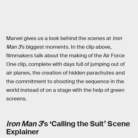
Marvel gives us a look behind the scenes at
Iron
Man 3
’s biggest moments. In the clip above,
filmmakers talk about the making of the Air Force
One clip, complete with days full of jumping out of
air planes, the creation of hidden parachutes and
the commitment to shooting the sequence in the
world instead of on a stage with the help of green
screens.
Iron Man 3
’s ‘Calling the Suit’ Scene
Explainer