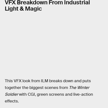
VFX Breakdown From Industrial
Light & Magic
This VFX look from ILM breaks down and puts
together the biggest scenes from
The Winter
Soldier
with CGI, green screens and live-action
effects.