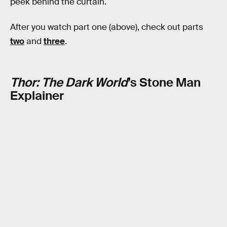
peek behind the curtain.
After you watch part one (above), check out parts
two
and
three
.
Thor: The Dark World
’s Stone Man
Explainer