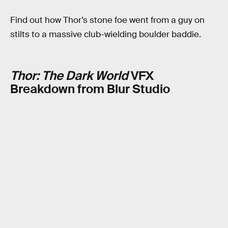
Find out how Thor’s stone foe went from a guy on
stilts to a massive club-wielding boulder baddie.
Thor: The Dark World
VFX
Breakdown from Blur Studio