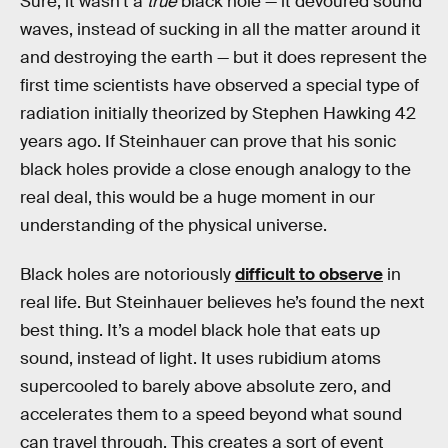
Sure, it wasn’t a
true
black hole — it devoured sound
waves, instead of sucking in all the matter around it
and destroying the earth — but it does represent the
first time scientists have observed a special type of
radiation initially theorized by Stephen Hawking 42
years ago. If Steinhauer can prove that his sonic
black holes provide a close enough analogy to the
real deal, this would be a huge moment in our
understanding of the physical universe.
Black holes are notoriously
difficult to observe
in
real life. But Steinhauer believes he’s found the next
best thing. It’s a model black hole that eats up
sound, instead of light. It uses rubidium atoms
supercooled to barely above absolute zero, and
accelerates them to a speed beyond what sound
can travel through. This creates a sort of event