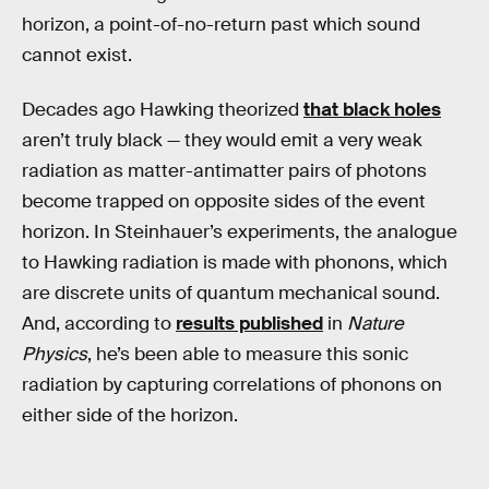
horizon, a point-of-no-return past which sound
cannot exist.
Decades ago Hawking theorized
that black holes
aren’t truly black — they would emit a very weak
radiation as matter-antimatter pairs of photons
become trapped on opposite sides of the event
horizon. In Steinhauer’s experiments, the analogue
to Hawking radiation is made with phonons, which
are discrete units of quantum mechanical sound.
And, according to
results published
in
Nature
Physics
, he’s been able to measure this sonic
radiation by capturing correlations of phonons on
either side of the horizon.