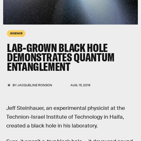
SCIENCE
LAB-GROWN BLACK HOLE
DEMONSTRATES QUANTUM
ENTANGLEMENT
BY
JACQUELINE RONSON
AUG. 15, 2016
Jeff Steinhauer, an experimental physicist at the
Technion-Israel Institute of Technology in Haifa,
created a black hole in his laboratory.