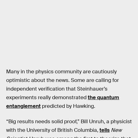
Many in the physics community are cautiously
optimistic about the news. Some are calling for
independent verification that Steinhauer’s
experiments really demonstrated
the quantum
entanglement
predicted by Hawking.
“Big results needs solid proof,” Bill Unruh, a physicist
with the University of British Columbia,
tells
New