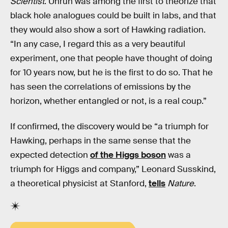
Scientist
. Unruh was among the first to theorize that
black hole analogues could be built in labs, and that
they would also show a sort of Hawking radiation.
“In any case, I regard this as a very beautiful
experiment, one that people have thought of doing
for 10 years now, but he is the first to do so. That he
has seen the correlations of emissions by the
horizon, whether entangled or not, is a real coup.”
If confirmed, the discovery would be “a triumph for
Hawking, perhaps in the same sense that the
expected detection
of the Higgs boson
was a
triumph for Higgs and company,” Leonard Susskind,
a theoretical physicist at Stanford,
tells
Nature
.