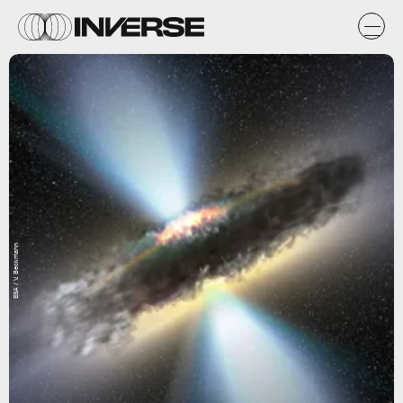
ESA / V. Beckmann