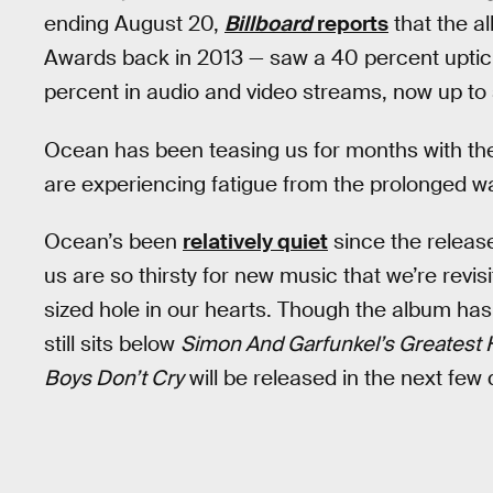
ending August 20,
Billboard
reports
that the a
Awards back in 2013 — saw a 40 percent uptick 
percent in audio and video streams, now up to 
Ocean has been teasing us for months with th
are experiencing fatigue from the prolonged wa
Ocean’s been
relatively quiet
since the release
us are so thirsty for new music that we’re revis
sized hole in our hearts. Though the album has
still sits below
Simon And Garfunkel’s Greatest 
Boys Don’t Cry
will be released in the next few d