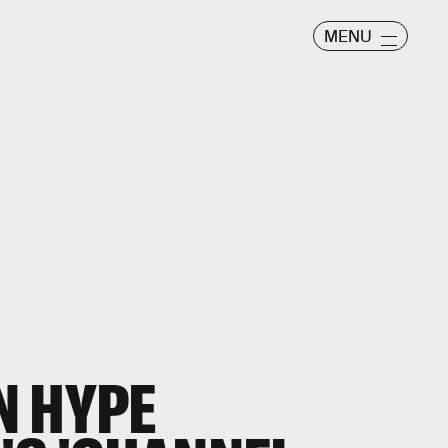
MENU
N HYPE