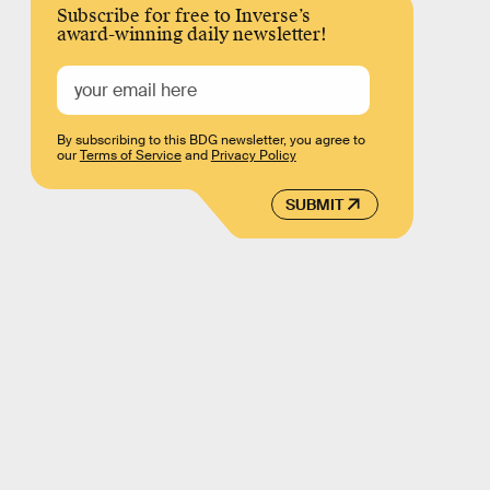
Subscribe for free to Inverse’s
award-winning daily newsletter!
By subscribing to this BDG newsletter, you agree to
our
Terms of Service
and
Privacy Policy
SUBMIT