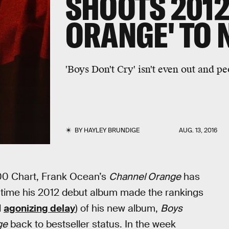
SHOOTS 2012
ORANGE' TO N
'Boys Don't Cry' isn't even out and pe
BY
HAYLEY BRUNDIGE
AUG. 13, 2016
0 Chart, Frank Ocean’s
Channel Orange
has
st time his 2012 debut album made the rankings
d
agonizing delay
) of his new album,
Boys
ge
back to bestseller status. In the week