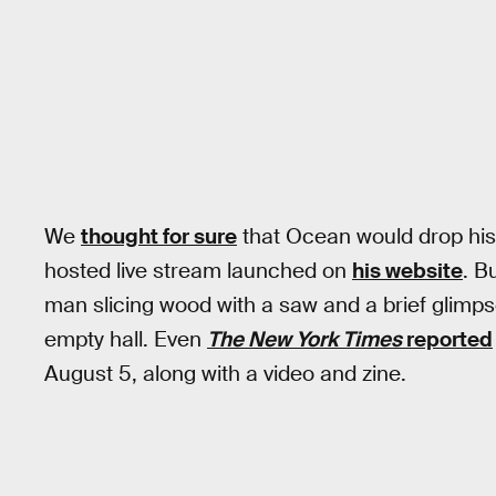
We
thought for sure
that Ocean would drop his
hosted live stream launched on
his website
. B
man slicing wood with a saw and a brief glim
empty hall. Even
The New York Times
reported
August 5, along with a video and zine.