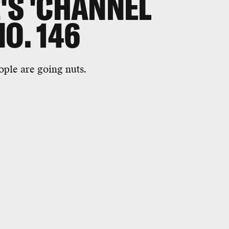
'S 'CHANNEL
O. 146
ople are going nuts.