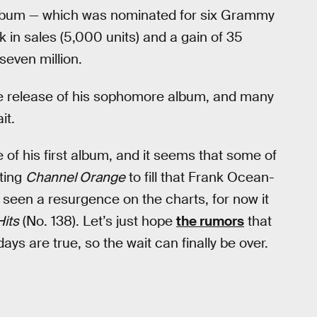
lbum — which was nominated for six Grammy
in sales (5,000 units) and a gain of 35
seven million.
e release of his sophomore album, and many
it.
 of his first album, and it seems that some of
iting
Channel Orange
to fill that Frank Ocean-
 seen a resurgence on the charts, for now it
Hits
(No. 138). Let’s just hope
the rumors
that
ays are true, so the wait can finally be over.