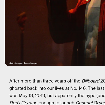
Getty Images / Jason Kempin
After more than three years off the
Billboard
20
ghosted back into our lives at No. 146. The la
was May 18, 2013, but apparently the hype (an
Don’t Cry
was enough to launch
Channel Oran