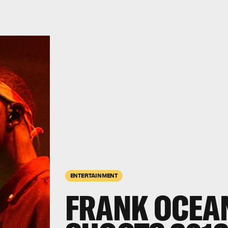
ENTERTAINMENT
FRANK OCEA