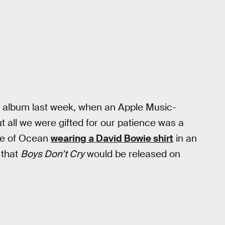
 album last week, when an Apple Music-
ut all we were gifted for our patience was a
pse of Ocean
wearing a David Bowie shirt
in an
that
Boys Don’t Cry
would be released on