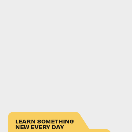
LEARN SOMETHING
NEW EVERY DAY