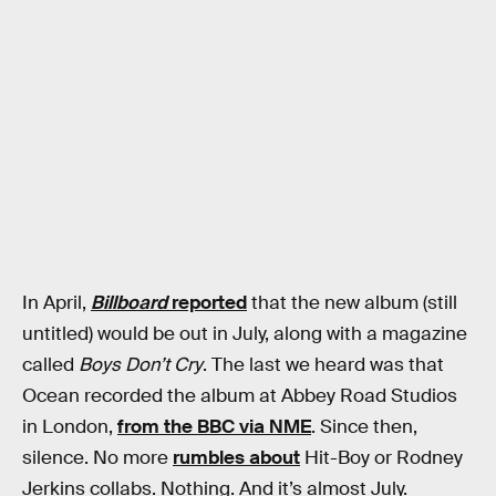
In April,
Billboard
reported
that the new album (still
untitled) would be out in July, along with a magazine
called
Boys Don’t Cry
. The last we heard was that
Ocean recorded the album at Abbey Road Studios
in London,
from the BBC via NME
. Since then,
silence. No more
rumbles about
Hit-Boy or Rodney
Jerkins collabs. Nothing. And it’s almost July.