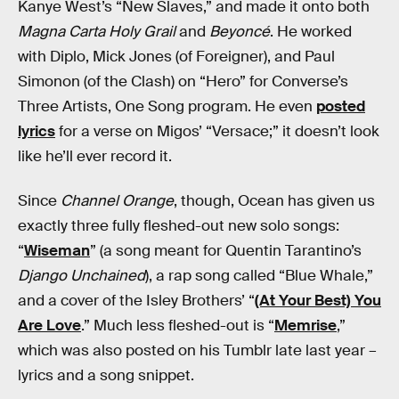
Kanye West’s “New Slaves,” and made it onto both
Magna Carta Holy Grail
and
Beyoncé
. He worked
with Diplo, Mick Jones (of Foreigner), and Paul
Simonon (of the Clash) on “Hero” for Converse’s
Three Artists, One Song program. He even
posted
lyrics
for a verse on Migos’ “Versace;” it doesn’t look
like he’ll ever record it.
Since
Channel Orange
, though, Ocean has given us
exactly three fully fleshed-out new solo songs:
“
Wiseman
” (a song meant for Quentin Tarantino’s
Django Unchained
), a rap song called “Blue Whale,”
and a cover of the Isley Brothers’ “
(At Your Best) You
Are Love
.” Much less fleshed-out is “
Memrise
,”
which was also posted on his Tumblr late last year –
lyrics and a song snippet.