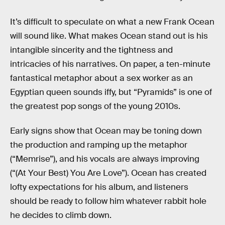
It’s difficult to speculate on what a new Frank Ocean
will sound like. What makes Ocean stand out is his
intangible sincerity and the tightness and
intricacies of his narratives. On paper, a ten-minute
fantastical metaphor about a sex worker as an
Egyptian queen sounds iffy, but “Pyramids” is one of
the greatest pop songs of the young 2010s.
Early signs show that Ocean may be toning down
the production and ramping up the metaphor
(“Memrise”), and his vocals are always improving
(“(At Your Best) You Are Love”). Ocean has created
lofty expectations for his album, and listeners
should be ready to follow him whatever rabbit hole
he decides to climb down.