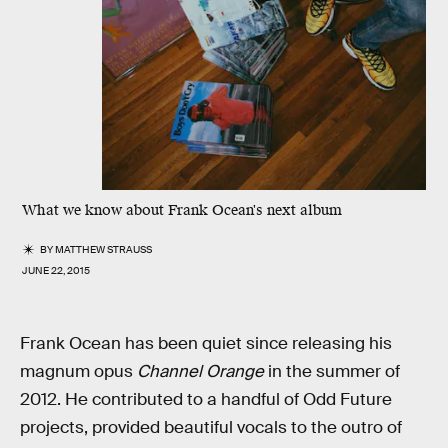
What we know about Frank Ocean's next album
BY
MATTHEW STRAUSS
JUNE 22, 2015
Frank Ocean has been quiet since releasing his
magnum opus
Channel Orange
in the summer of
2012. He contributed to a handful of Odd Future
projects, provided beautiful vocals to the outro of