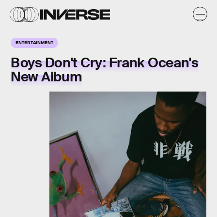
ENTERTAINMENT
Boys Don't Cry: Frank Ocean's
New Album