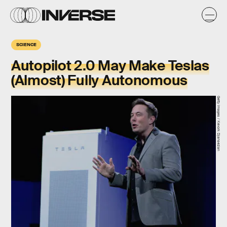
SCIENCE
Autopilot 2.0 May Make Teslas
(Almost) Fully Autonomous
Getty Images / Kevork Djansezian