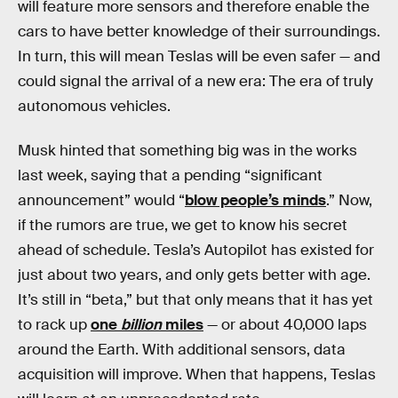
will feature more sensors and therefore enable the
cars to have better knowledge of their surroundings.
In turn, this will mean Teslas will be even safer — and
could signal the arrival of a new era: The era of truly
autonomous vehicles.
Musk hinted that something big was in the works
last week, saying that a pending “significant
announcement” would “
blow people’s minds
.” Now,
if the rumors are true, we get to know his secret
ahead of schedule. Tesla’s Autopilot has existed for
just about two years, and only gets better with age.
It’s still in “beta,” but that only means that it has yet
to rack up
one
billion
miles
— or about 40,000 laps
around the Earth. With additional sensors, data
acquisition will improve. When that happens, Teslas