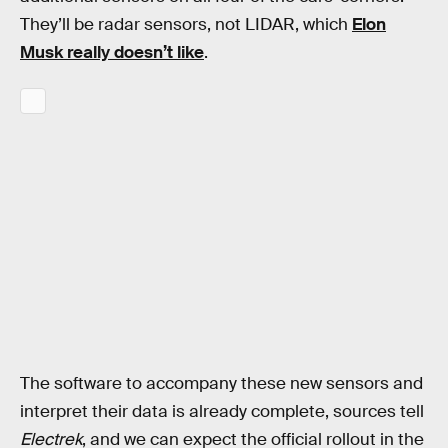
They’ll be radar sensors, not LIDAR, which
Elon
Musk really doesn’t like
.
The software to accompany these new sensors and
interpret their data is already complete, sources tell
Electrek
, and we can expect the official rollout in the