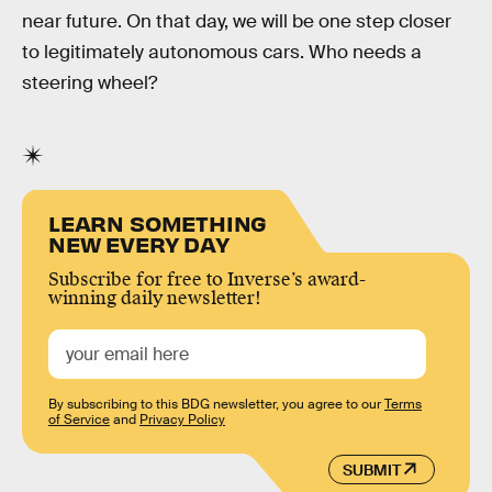
near future. On that day, we will be one step closer
to legitimately autonomous cars. Who needs a
steering wheel?
LEARN SOMETHING
NEW EVERY DAY
Subscribe for free to Inverse’s award-
winning daily newsletter!
By subscribing to this BDG newsletter, you agree to our
Terms
of Service
and
Privacy Policy
SUBMIT