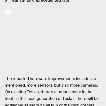
will learn at an unprecedented rate.
The reported hardware improvements include, as
mentioned, more sensors, but also more cameras.
On existing Teslas, there’s a radar sensor in the
front; in this next generation of Teslas, there will be
additional sensors on all four of the cars’ corners.