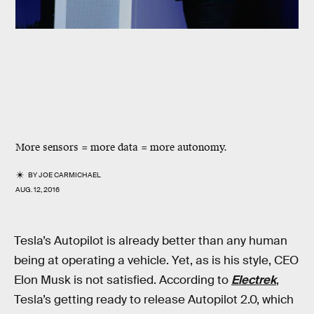
More sensors = more data = more autonomy.
BY
JOE CARMICHAEL
AUG. 12, 2016
Tesla’s Autopilot is already better than any human
being at operating a vehicle. Yet, as is his style, CEO
Elon Musk is not satisfied. According to
Electrek
,
Tesla’s getting ready to release Autopilot 2.0, which