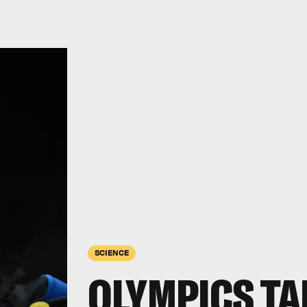
SCIENCE
OLYMPICS TA