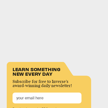
LEARN SOMETHING
NEW EVERY DAY
Subscribe for free to Inverse’s
award-winning daily newsletter!