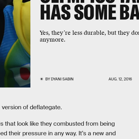
HAS SOME B
Yes, they’re less durable, but they d
anymore.
BY
DYANI SABIN
AUG. 12, 2016
 version of deflategate.
s that look like they combusted from being
 their pressure in any way. It’s a new and