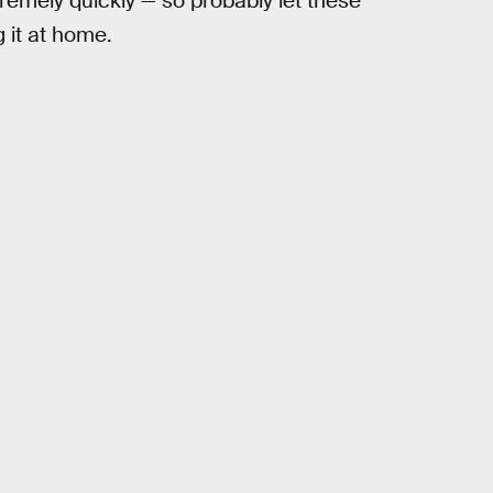
xtremely quickly — so probably let these
 it at home.