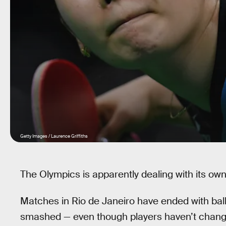
Getty Images / Laurence Griffiths
The Olympics is apparently dealing with its own
Matches in Rio de Janeiro have ended with ball
smashed — even though players haven’t changed