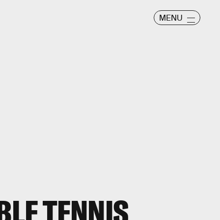
MENU
BLE TENNIS