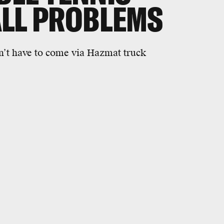
ALL PROBLEMS
on’t have to come via Hazmat truck