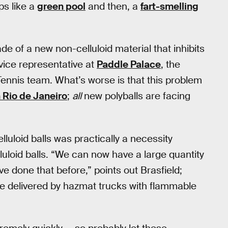
ps like a
green pool
and then, a
fart-smelling
de of a new non-celluloid material that inhibits
rvice representative at
Paddle Palace
, the
e Tennis team. What’s worse is that this problem
 Rio de Janeiro
;
all
new polyballs are facing
luloid balls was practically a necessity
luloid balls. “We can now have a large quantity
ve done that before,” points out Brasfield;
o be delivered by hazmat trucks with flammable