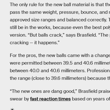
The only rule for the new ball material is that th
pass the same weight, pressure, bounce, and rol
approved size ranges and balanced correctly. T
still be in the works, because even the best pol
version. “But balls crack,” says Brasfield. “The 
cracking — it happens.”
For the pros, the new balls came with a chang
were permitted between 39.5 and 40.6 millimete
between 40.0 and 40.6 millimeters. Professional
the range (close to 39.6 millimeters) because t
“The new ones are dang good,” Brasfield praise
swear by
fast reaction times
based on years of 