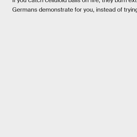
If you catch celluloid balls on fire, they burn e
Germans demonstrate for you, instead of trying