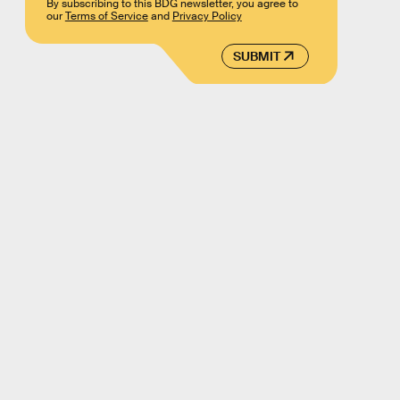
By subscribing to this BDG newsletter, you agree to
our
Terms of Service
and
Privacy Policy
SUBMIT