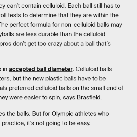
ey can’t contain celluloid. Each ball still has to
l tests to determine that they are within the
he perfect formula for non-celluloid balls may
yballs are less durable than the celluloid
pros don’t get too crazy about a ball that’s
e in
accepted ball diameter
. Celluloid balls
rs, but the new plastic balls have to be
s preferred celluloid balls on the small end of
hey were easier to spin, says Brasfield.
s the balls. But for Olympic athletes who
practice, it’s not going to be easy.