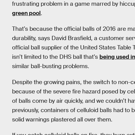
frustrating problem in a game marred by hiccu
green pool
.
That’s because the official balls of 2016 are ma
durability, says David Brasfield, a customer se
official ball supplier of the United States Tabl
isn’t limited to the DHS ball that’s
being used in
similar ball-busting problems.
Despite the growing pains, the switch to non-cel
because of the severe fire hazard posed by cel
of balls come by air quickly, and we couldn’t ha
previously, containers of celluloid balls had t
solid warnings plastered all over them.