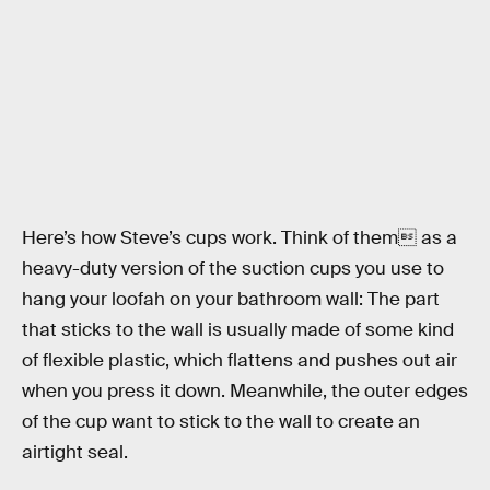
Here’s how Steve’s cups work. Think of them as a
heavy-duty version of the suction cups you use to
hang your loofah on your bathroom wall: The part
that sticks to the wall is usually made of some kind
of flexible plastic, which flattens and pushes out air
when you press it down. Meanwhile, the outer edges
of the cup want to stick to the wall to create an
airtight seal.