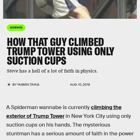
SCIENCE
HOW THAT GUY CLIMBED
TRUMP TOWER USING ONLY
SUCTION CUPS
Steve has a hell of a lot of faith in physics.
BY
YASMIN TAYAG
AUG. 10, 2016
A Spiderman wannabe is currently
climbing the
exterior of Trump Tower
in New York City using only
suction cups on his hands. The mysterious
stuntman has a serious amount of faith in the power