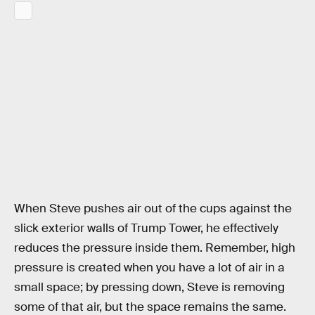
When Steve pushes air out of the cups against the
slick exterior walls of Trump Tower, he effectively
reduces the pressure inside them. Remember, high
pressure is created when you have a lot of air in a
small space; by pressing down, Steve is removing
some of that air, but the space remains the same.