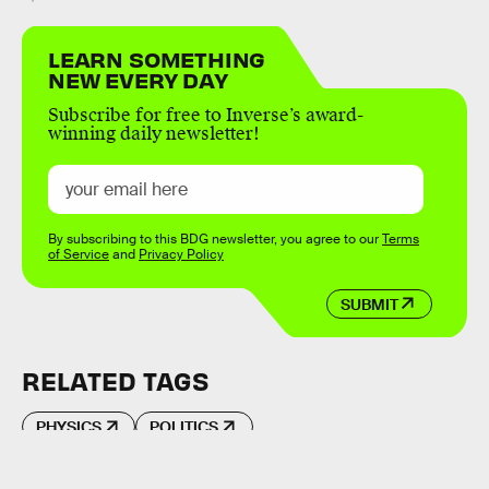
LEARN SOMETHING
NEW EVERY DAY
Subscribe for free to Inverse’s award-
winning daily newsletter!
By subscribing to this BDG newsletter, you agree to our
Terms
of Service
and
Privacy Policy
SUBMIT
RELATED TAGS
PHYSICS
POLITICS