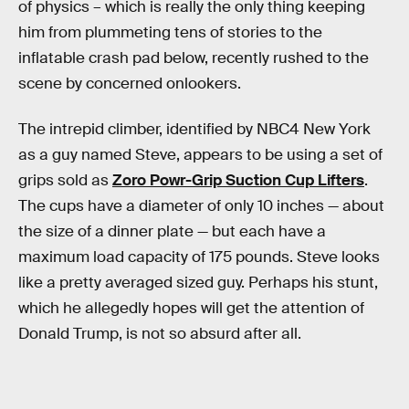
of physics – which is really the only thing keeping
him from plummeting tens of stories to the
inflatable crash pad below, recently rushed to the
scene by concerned onlookers.
The intrepid climber, identified by NBC4 New York
as a guy named Steve, appears to be using a set of
grips sold as
Zoro Powr-Grip Suction Cup Lifters
.
The cups have a diameter of only 10 inches — about
the size of a dinner plate — but each have a
maximum load capacity of 175 pounds. Steve looks
like a pretty averaged sized guy. Perhaps his stunt,
which he allegedly hopes will get the attention of
Donald Trump, is not so absurd after all.