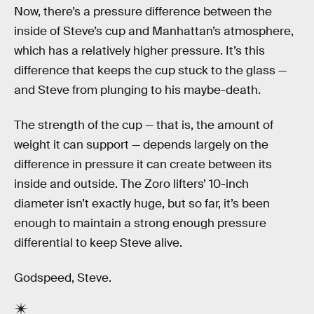
Now, there’s a pressure difference between the
inside of Steve’s cup and Manhattan’s atmosphere,
which has a relatively higher pressure. It’s this
difference that keeps the cup stuck to the glass —
and Steve from plunging to his maybe-death.
The strength of the cup — that is, the amount of
weight it can support — depends largely on the
difference in pressure it can create between its
inside and outside. The Zoro lifters’ 10-inch
diameter isn’t exactly huge, but so far, it’s been
enough to maintain a strong enough pressure
differential to keep Steve alive.
Godspeed, Steve.