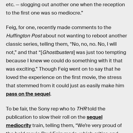
etc. — slogging out another one when the reception
to the first one was so mediocre.”
Feig, for one, recently made comments to the
Huffington Post
about not wanting to reboot another
classic series, telling them, “No, no, no. No, I will
not,” and that “[
Ghostbusters
] was just too tempting
because I knew we could do something with it that
was exciting.” Though Feig went on to say that he
loved the experience on the first movie, the stress
that stemmed from it could just as easily make him
pass on the sequel
.
To be fair, the Sony rep who to
THR
told the
publication to slow their roll on the
sequel
mediocrity
train, telling them, “We’re very proud of