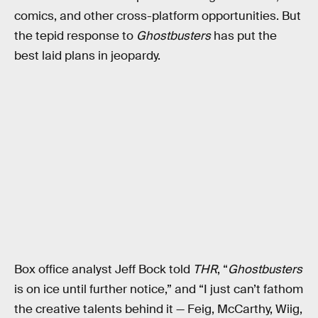
comics, and other cross-platform opportunities. But
the tepid response to
Ghostbusters
has put the
best laid plans in jeopardy.
Box office analyst Jeff Bock told
THR
, “
Ghostbusters
is on ice until further notice,” and “I just can’t fathom
the creative talents behind it — Feig, McCarthy, Wiig,