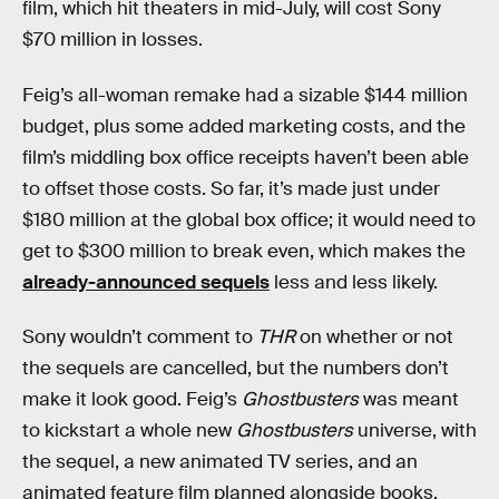
film, which hit theaters in mid-July, will cost Sony
$70 million in losses.
Feig’s all-woman remake had a sizable $144 million
budget, plus some added marketing costs, and the
film’s middling box office receipts haven’t been able
to offset those costs. So far, it’s made just under
$180 million at the global box office; it would need to
get to $300 million to break even, which makes the
already-announced sequels
less and less likely.
Sony wouldn’t comment to
THR
on whether or not
the sequels are cancelled, but the numbers don’t
make it look good. Feig’s
Ghostbusters
was meant
to kickstart a whole new
Ghostbusters
universe, with
the sequel, a new animated TV series, and an
animated feature film planned alongside books,