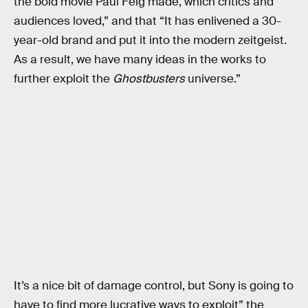
the bold movie Paul Feig made, which critics and
audiences loved,” and that “It has enlivened a 30-
year-old brand and put it into the modern zeitgeist.
As a result, we have many ideas in the works to
further exploit the
Ghostbusters
universe.”
It’s a nice bit of damage control, but Sony is going to
have to find more lucrative ways to exploit” the