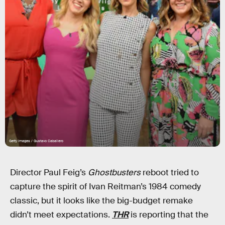
Getty Images / Gustavo Caballero
Director Paul Feig’s
Ghostbusters
reboot tried to
capture the spirit of Ivan Reitman’s 1984 comedy
classic, but it looks like the big-budget remake
didn’t meet expectations.
THR
is reporting that the