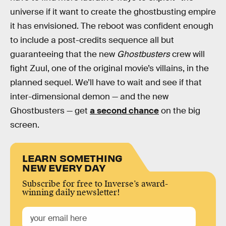
universe if it want to create the ghostbusting empire
it has envisioned. The reboot was confident enough
to include a post-credits sequence all but
guaranteeing that the new
Ghostbusters
crew will
fight Zuul, one of the original movie’s villains, in the
planned sequel. We’ll have to wait and see if that
inter-dimensional demon — and the new
Ghostbusters — get
a second chance
on the big
screen.
LEARN SOMETHING
NEW EVERY DAY
Subscribe for free to Inverse’s award-
winning daily newsletter!