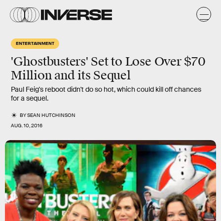
ENTERTAINMENT
'Ghostbusters' Set to Lose Over $70
Million and its Sequel
Paul Feig's reboot didn't do so hot, which could kill off chances
for a sequel.
BY
SEAN HUTCHINSON
AUG. 10, 2016