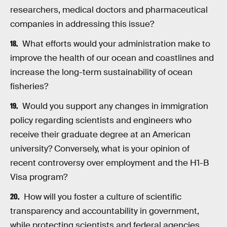
researchers, medical doctors and pharmaceutical
companies in addressing this issue?
What efforts would your administration make to
improve the health of our ocean and coastlines and
increase the long-term sustainability of ocean
fisheries?
Would you support any changes in immigration
policy regarding scientists and engineers who
receive their graduate degree at an American
university? Conversely, what is your opinion of
recent controversy over employment and the H1-B
Visa program?
How will you foster a culture of scientific
transparency and accountability in government,
while protecting scientists and federal agencies