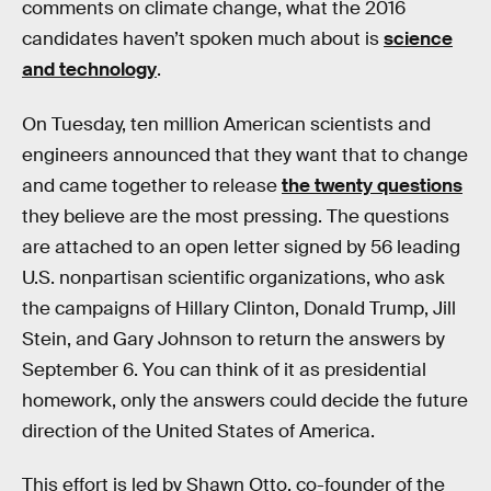
comments on climate change, what the 2016
candidates haven’t spoken much about is
science
and technology
.
On Tuesday, ten million American scientists and
engineers announced that they want that to change
and came together to release
the twenty questions
they believe are the most pressing. The questions
are attached to an open letter signed by 56 leading
U.S. nonpartisan scientific organizations, who ask
the campaigns of Hillary Clinton, Donald Trump, Jill
Stein, and Gary Johnson to return the answers by
September 6. You can think of it as presidential
homework, only the answers could decide the future
direction of the United States of America.
This effort is led by Shawn Otto, co-founder of the