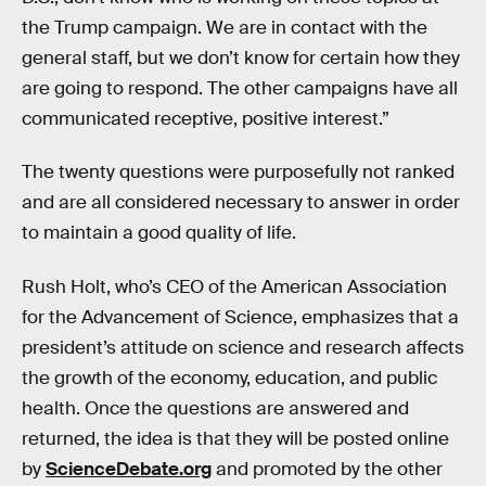
the Trump campaign. We are in contact with the
general staff, but we don’t know for certain how they
are going to respond. The other campaigns have all
communicated receptive, positive interest.”
The twenty questions were purposefully not ranked
and are all considered necessary to answer in order
to maintain a good quality of life.
Rush Holt, who’s CEO of the American Association
for the Advancement of Science, emphasizes that a
president’s attitude on science and research affects
the growth of the economy, education, and public
health. Once the questions are answered and
returned, the idea is that they will be posted online
by
ScienceDebate.org
and promoted by the other