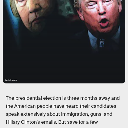
Getty Images
The presidential election is three months away and
the American people have heard their candidates
speak extensively about immigration, guns, and
Hillary Clinton’s emails. But save for a few