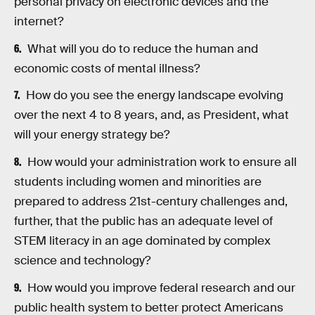
personal privacy on electronic devices and the
internet?
What will you do to reduce the human and
economic costs of mental illness?
How do you see the energy landscape evolving
over the next 4 to 8 years, and, as President, what
will your energy strategy be?
How would your administration work to ensure all
students including women and minorities are
prepared to address 21st-century challenges and,
further, that the public has an adequate level of
STEM literacy in an age dominated by complex
science and technology?
How would you improve federal research and our
public health system to better protect Americans