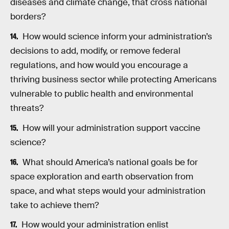
diseases and climate change, that cross national
borders?
How would science inform your administration’s
decisions to add, modify, or remove federal
regulations, and how would you encourage a
thriving business sector while protecting Americans
vulnerable to public health and environmental
threats?
How will your administration support vaccine
science?
What should America’s national goals be for
space exploration and earth observation from
space, and what steps would your administration
take to achieve them?
How would your administration enlist