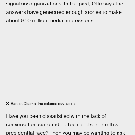
signatory organizations. In the past, Otto says the
answers have generated enough stories to make
about 850 million media impressions.
Barack Obama, the science guy.
GIPHY
Have you been dissatisfied with the lack of
conversation surrounding tech and science this
presidential race? Then you may be wanting to ask