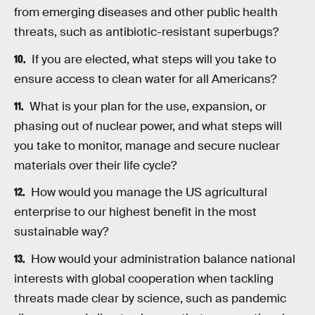
from emerging diseases and other public health
threats, such as antibiotic-resistant superbugs?
If you are elected, what steps will you take to
ensure access to clean water for all Americans?
What is your plan for the use, expansion, or
phasing out of nuclear power, and what steps will
you take to monitor, manage and secure nuclear
materials over their life cycle?
How would you manage the US agricultural
enterprise to our highest benefit in the most
sustainable way?
How would your administration balance national
interests with global cooperation when tackling
threats made clear by science, such as pandemic