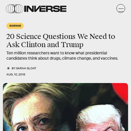
SCIENCE
20 Science Questions We Need to
Ask Clinton and Trump
Ten million researchers want to know what presidential
candidates think about drugs, climate change, and vaccines.
BY
SARAH SLOAT
AUG. 10, 2016