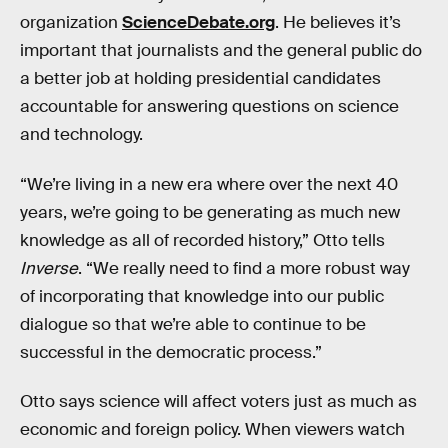
organization
ScienceDebate.org
. He believes it’s
important that journalists and the general public do
a better job at holding presidential candidates
accountable for answering questions on science
and technology.
“We’re living in a new era where over the next 40
years, we’re going to be generating as much new
knowledge as all of recorded history,” Otto tells
Inverse
. “We really need to find a more robust way
of incorporating that knowledge into our public
dialogue so that we’re able to continue to be
successful in the democratic process.”
Otto says science will affect voters just as much as
economic and foreign policy. When viewers watch