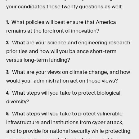
your candidates these twenty questions as well:
What policies will best ensure that America
remains at the forefront of innovation?
What are your science and engineering research
priorities and how will you balance short-term
versus long-term funding?
What are your views on climate change, and how
would your administration act on those views?
What steps will you take to protect biological
diversity?
What steps will you take to protect vulnerable
infrastructure and institutions from cyber attack,
and to provide for national security while protecting