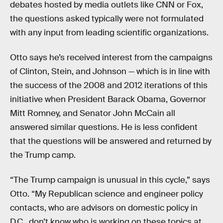
debates hosted by media outlets like CNN or Fox,
the questions asked typically were not formulated
with any input from leading scientific organizations.
Otto says he’s received interest from the campaigns
of Clinton, Stein, and Johnson — which is in line with
the success of the 2008 and 2012 iterations of this
initiative when President Barack Obama, Governor
Mitt Romney, and Senator John McCain all
answered similar questions. He is less confident
that the questions will be answered and returned by
the Trump camp.
“The Trump campaign is unusual in this cycle,” says
Otto. “My Republican science and engineer policy
contacts, who are advisors on domestic policy in
D.C., don’t know who is working on these topics at