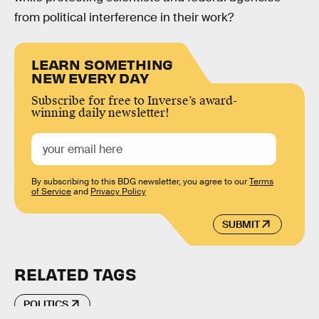
from political interference in their work?
LEARN SOMETHING
NEW EVERY DAY
Subscribe for free to Inverse’s award-
winning daily newsletter!
By subscribing to this BDG newsletter, you agree to our
Terms
of Service
and
Privacy Policy
SUBMIT
RELATED TAGS
POLITICS