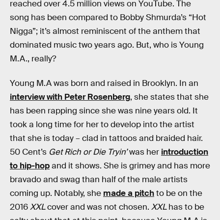
reached over 4.5 million views on YouTube. The
song has been compared to Bobby Shmurda’s “Hot
Nigga”; it’s almost reminiscent of the anthem that
dominated music two years ago. But, who is Young
M.A., really?
Young M.A was born and raised in Brooklyn. In an
interview with Peter Rosenberg
, she states that she
has been rapping since she was nine years old. It
took a long time for her to develop into the artist
that she is today – clad in tattoos and braided hair.
50 Cent’s
Get Rich or Die Tryin’
was her
introduction
to hip-hop
and it shows. She is grimey and has more
bravado and swag than half of the male artists
coming up. Notably, she
made a pitch
to be on the
2016
XXL
cover and was not chosen.
XXL
has to be