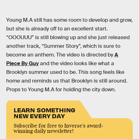
Young M.A still has some room to develop and grow,
but she is already off to an excellent start.
“OOOUUU” is still blowing up and she just released
another track, “Summer Story”, which is sure to
become an anthem. The video is directed by
A
Piece By Guy
and the video looks like what a
Brooklyn summer used to be. This song feels like
home and reminds us that Brooklyn is still around.
Props to Young M.A for holding the city down.
LEARN SOMETHING
NEW EVERY DAY
Subscribe for free to Inverse’s award-
winning daily newsletter!