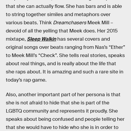
that she can actually flow. She has bars and is able
to string together similes and metaphors over
various beats. Think
Dreamchasers
Meek Mill –
devoid of all the yelling that Meek does. Her 2015
mixtape,
Sleep Walkin
has several covers and
original songs over beats ranging from Nas’s “Ether”
to Meek Mill’s “Check”. She tells real stories, speaks
about real things, and is really about the life that
she raps about. It is amazing and such a rare site in
today’s rap game.
Also, another important part of her persona is that
she is not afraid to hide that she is part of the
LGBTQ community and represents it proudly. She
speaks about being confused and people telling her
that she would have to hide who she is in order to