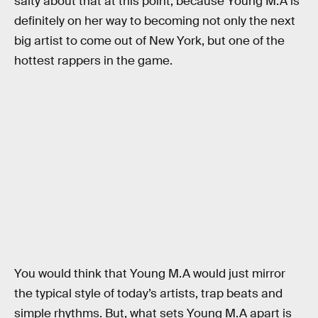
salty about that at this point, because Young M.A is
definitely on her way to becoming not only the next
big artist to come out of New York, but one of the
hottest rappers in the game.
You would think that Young M.A would just mirror
the typical style of today’s artists, trap beats and
simple rhythms. But, what sets Young M.A apart is