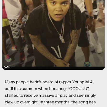
YouTube
Many people hadn’t heard of rapper Young M.A.
until this summer when her song, “OOOUUU”,
started to receive massive airplay and seemingly
blew up overnight. In three months, the song has