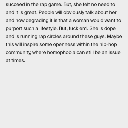
succeed in the rap game. But, she felt no need to
and it is great. People will obviously talk about her
and how degrading it is that a woman would want to
purport such a lifestyle. But, fuck em’. She is dope
and is running rap circles around these guys. Maybe
this will inspire some openness within the hip-hop
community, where homophobia can still be an issue
at times.