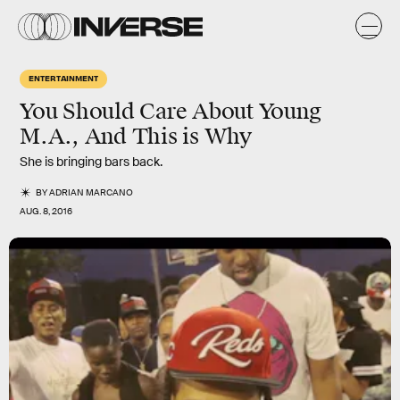
ENTERTAINMENT
You Should Care About Young
M.A., And This is Why
She is bringing bars back.
BY
ADRIAN MARCANO
AUG. 8, 2016