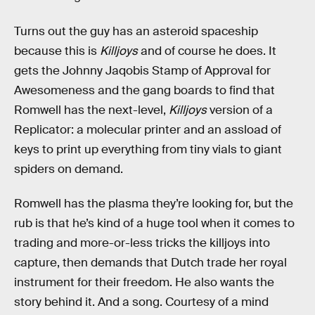
Turns out the guy has an asteroid spaceship
because this is
Killjoys
and of course he does. It
gets the Johnny Jaqobis Stamp of Approval for
Awesomeness and the gang boards to find that
Romwell has the next-level,
Killjoys
version of a
Replicator: a molecular printer and an assload of
keys to print up everything from tiny vials to giant
spiders on demand.
Romwell has the plasma they’re looking for, but the
rub is that he’s kind of a huge tool when it comes to
trading and more-or-less tricks the killjoys into
capture, then demands that Dutch trade her royal
instrument for their freedom. He also wants the
story behind it. And a song. Courtesy of a mind