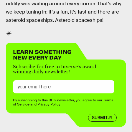
oddity was waiting around every corner. That’s why
we keep tuning in: it’s a fun, it’s fast and there are
asteroid spaceships. Asteroid spaceships!
LEARN SOMETHING
NEW EVERY DAY
Subscribe for free to Inverse’s award-
winning daily newsletter!
By subscribing to this BDG newsletter, you agree to our
Terms
of Service
and
Privacy Policy
SUBMIT