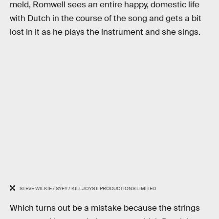
meld, Romwell sees an entire happy, domestic life
with Dutch in the course of the song and gets a bit
lost in it as he plays the instrument and she sings.
STEVE WILKIE / SYFY / KILLJOYS II PRODUCTIONS LIMITED
Which turns out be a mistake because the strings