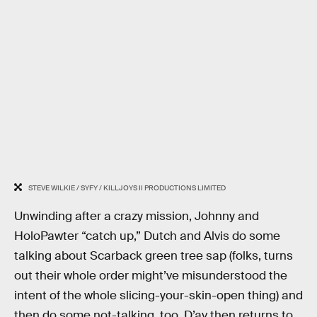
STEVE WILKIE / SYFY / KILLJOYS II PRODUCTIONS LIMITED
Unwinding after a crazy mission, Johnny and
HoloPawter “catch up,” Dutch and Alvis do some
talking about Scarback green tree sap (folks, turns
out their whole order might’ve misunderstood the
intent of the whole slicing-your-skin-open thing) and
then do some not-talking, too. D’av then returns to