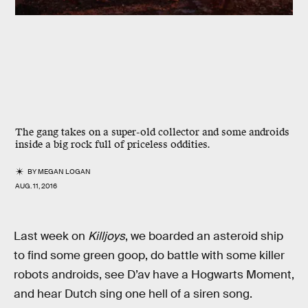
The gang takes on a super-old collector and some androids
inside a big rock full of priceless oddities.
BY
MEGAN LOGAN
AUG. 11, 2016
Last week on
Killjoys
, we boarded an asteroid ship
to find some green goop, do battle with some killer
robots androids, see D’av have a Hogwarts Moment,
and hear Dutch sing one hell of a siren song.