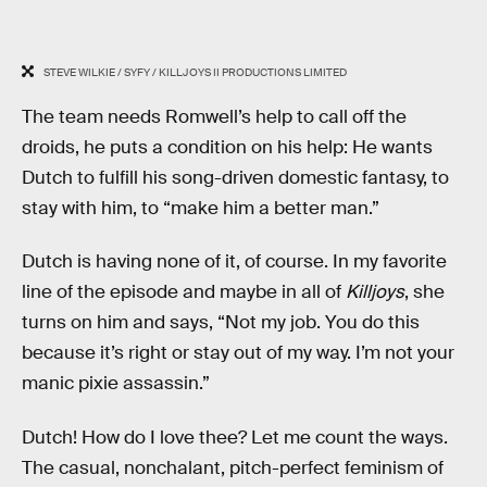
STEVE WILKIE / SYFY / KILLJOYS II PRODUCTIONS LIMITED
The team needs Romwell’s help to call off the
droids, he puts a condition on his help: He wants
Dutch to fulfill his song-driven domestic fantasy, to
stay with him, to “make him a better man.”
Dutch is having none of it, of course. In my favorite
line of the episode and maybe in all of
Killjoys
, she
turns on him and says, “Not my job. You do this
because it’s right or stay out of my way. I’m not your
manic pixie assassin.”
Dutch! How do I love thee? Let me count the ways.
The casual, nonchalant, pitch-perfect feminism of