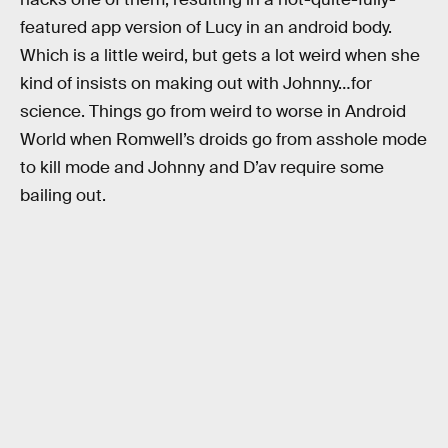
featured app version of Lucy in an android body.
Which is a little weird, but gets a lot weird when she
kind of insists on making out with Johnny…for
science. Things go from weird to worse in Android
World when Romwell’s droids go from asshole mode
to kill mode and Johnny and D’av require some
bailing out.