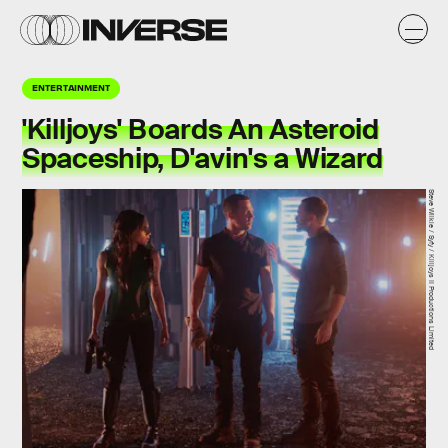
ENTERTAINMENT
'Killjoys' Boards An Asteroid
Spaceship, D'avin's a Wizard
Steve Wilkie / Syfy / Killjoys II Productions Limited