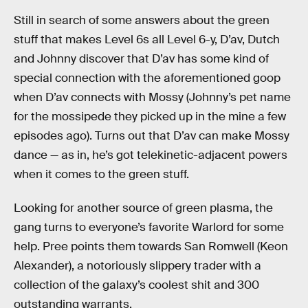
Still in search of some answers about the green
stuff that makes Level 6s all Level 6-y, D’av, Dutch
and Johnny discover that D’av has some kind of
special connection with the aforementioned goop
when D’av connects with Mossy (Johnny’s pet name
for the mossipede they picked up in the mine a few
episodes ago). Turns out that D’av can make Mossy
dance — as in, he’s got telekinetic-adjacent powers
when it comes to the green stuff.
Looking for another source of green plasma, the
gang turns to everyone’s favorite Warlord for some
help. Pree points them towards San Romwell (Keon
Alexander), a notoriously slippery trader with a
collection of the galaxy’s coolest shit and 300
outstanding warrants.