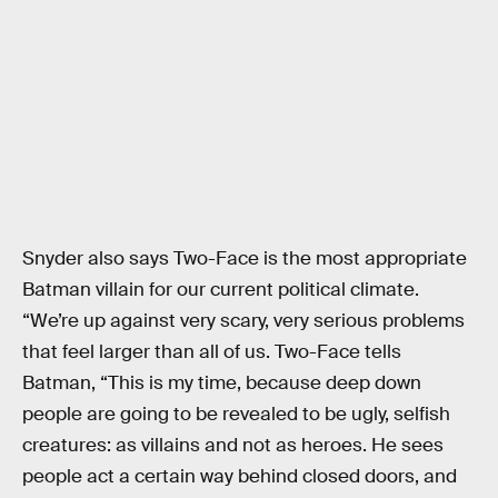
Snyder also says Two-Face is the most appropriate
Batman villain for our current political climate.
“We’re up against very scary, very serious problems
that feel larger than all of us. Two-Face tells
Batman, “This is my time, because deep down
people are going to be revealed to be ugly, selfish
creatures: as villains and not as heroes. He sees
people act a certain way behind closed doors, and