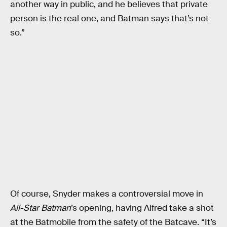
another way in public, and he believes that private
person is the real one, and Batman says that’s not
so.”
Of course, Snyder makes a controversial move in
All-Star Batman
’s opening, having Alfred take a shot
at the Batmobile from the safety of the Batcave. “It’s