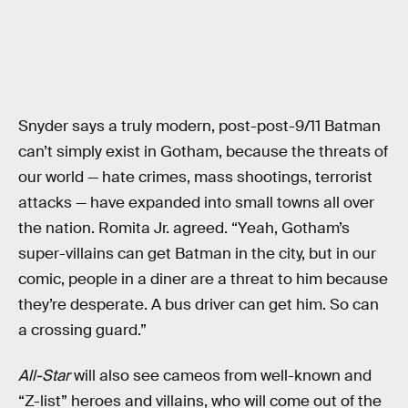
Snyder says a truly modern, post-post-9/11 Batman
can’t simply exist in Gotham, because the threats of
our world — hate crimes, mass shootings, terrorist
attacks — have expanded into small towns all over
the nation. Romita Jr. agreed. “Yeah, Gotham’s
super-villains can get Batman in the city, but in our
comic, people in a diner are a threat to him because
they’re desperate. A bus driver can get him. So can
a crossing guard.”
All-Star
will also see cameos from well-known and
“Z-list” heroes and villains, who will come out of the