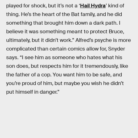
played for shock, but it’s not a ‘
Hail Hydra
’ kind of
thing. He’s the heart of the Bat family, and he did
something that brought him down a dark path. I
believe it was something meant to protect Bruce,
ultimately, but it didn’t work.” Alfred’s psyche is more
complicated than certain comics allow for, Snyder
says. “I see him as someone who hates what his
son does, but respects him for it tremendously, like
the father of a cop. You want him to be safe, and
you’re proud of him, but maybe you wish he didn’t
put himself in danger.”