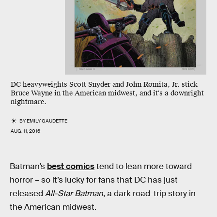
DC heavyweights Scott Snyder and John Romita, Jr. stick
Bruce Wayne in the American midwest, and it's a downright
nightmare.
BY
EMILY GAUDETTE
AUG. 11, 2016
Batman’s
best comics
tend to lean more toward
horror – so it’s lucky for fans that DC has just
released
All-Star Batman
, a dark road-trip story in
the American midwest.