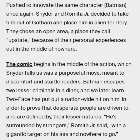
Pushed to innovate the same character (Batman)
once again, Snyder and Romita Jr. decided to take
him out of Gotham and place him in alien territory.
They chose an open area, a place they call
“upstate,” because of their personal experiences
out in the middle of nowhere.
The comic
begins in the middle of the action, which
Snyder tells us was a purposeful move, meant to
discomfort and startle readers. Batman escapes
two lesser criminals in a diner, and we later learn
Two-Face has put out a nation-wide hit on him, in
order to prove that desperate people are driven to,
and are defined by, their lesser natures. “He’s
surrounded by strangers,” Romita Jr. said, “with a
gigantic target on his ass and nowhere to go.”