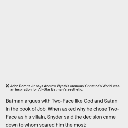
John Romita Jr. says Andrew Wyeth's ominous 'Christina's World' was
an inspiration for 'All-Star Batman''s aesthetic.
Batman argues with Two-Face like God and Satan
in the book of Job. When asked why he chose Two-
Face as his villain, Snyder said the decision came
down to whom scared him the most: