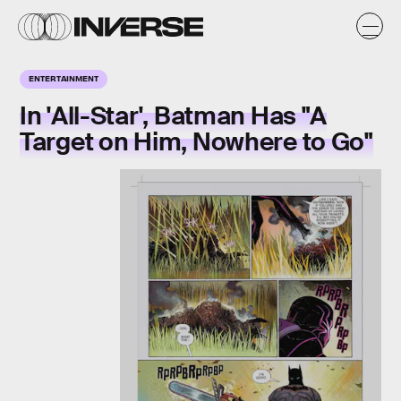
ENTERTAINMENT
In 'All-Star', Batman Has "A
Target on Him, Nowhere to Go"