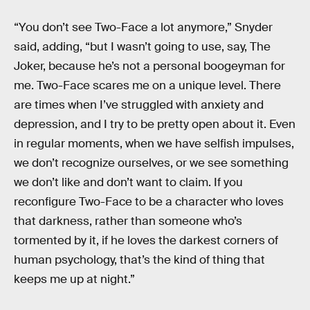
“You don’t see Two-Face a lot anymore,” Snyder
said, adding, “but I wasn’t going to use, say, The
Joker, because he’s not a personal boogeyman for
me. Two-Face scares me on a unique level. There
are times when I’ve struggled with anxiety and
depression, and I try to be pretty open about it. Even
in regular moments, when we have selfish impulses,
we don’t recognize ourselves, or we see something
we don’t like and don’t want to claim. If you
reconfigure Two-Face to be a character who loves
that darkness, rather than someone who’s
tormented by it, if he loves the darkest corners of
human psychology, that’s the kind of thing that
keeps me up at night.”