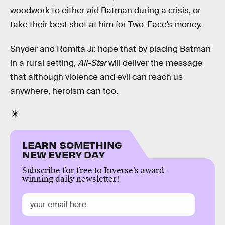
woodwork to either aid Batman during a crisis, or
take their best shot at him for Two-Face’s money.
Snyder and Romita Jr. hope that by placing Batman
in a rural setting,
All-Star
will deliver the message
that although violence and evil can reach us
anywhere, heroism can too.
LEARN SOMETHING
NEW EVERY DAY
Subscribe for free to Inverse’s award-
winning daily newsletter!