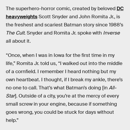
The superhero-horror comic, created by beloved
DC
heavyweights
Scott Snyder and John Romita Jr., is
the freshest and scariest Batman story since 1988’s
The Cult
. Snyder and Romita Jr. spoke with
Inverse
all about it.
“Once, when I was in Iowa for the first time in my
life,” Romita Jr. told us, “I walked out into the middle
of a cornfield. I remember I heard nothing but my
own heartbeat. I thought, if I break my ankle, there’s
no one to call. That’s what Batman’s doing [in
All-
Star
]. Outside of a city, you’re at the mercy of every
small screw in your engine, because if something
goes wrong, you could be stuck for days without
help.”