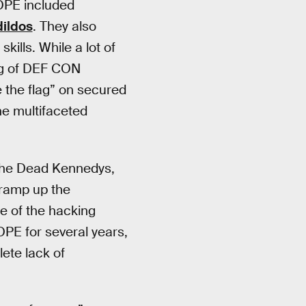
HOPE included
dildos
. They also
kills. While a lot of
ing of DEF CON
e the flag” on secured
he multifaceted
f the Dead Kennedys,
 ramp up the
ce of the hacking
OPE for several years,
ete lack of