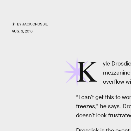
BY
JACK CROSBIE
AUG. 3, 2016
K
yle Drosdic
mezzanine 
overflow w
“I can’t get this to wo
freezes,” he says. Dr
doesn’t look frustra
Drosdick is the event