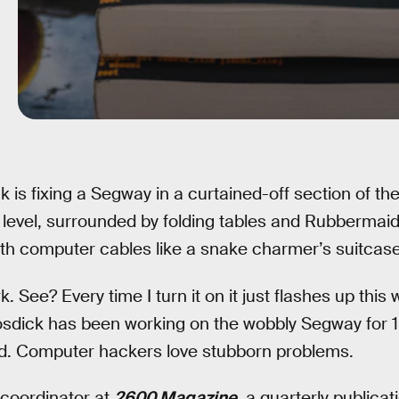
k is fixing a Segway in a curtained-off section of th
level, surrounded by folding tables and Rubbermaid
ith computer cables like a snake charmer’s suitcase
rk. See? Every time I turn it on it just flashes up thi
osdick has been working on the wobbly Segway for 1
ted. Computer hackers love stubborn problems.
 coordinator at
2600 Magazine
, a quarterly publica