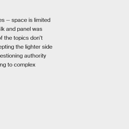
s — space is limited
alk and panel was
 the topics don’t
pting the lighter side
estioning authority
ing to complex