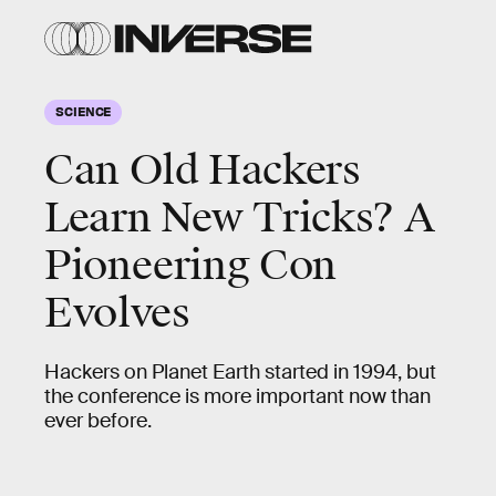
SCIENCE
Can Old Hackers
Learn New Tricks? A
Pioneering Con
Evolves
Hackers on Planet Earth started in 1994, but
the conference is more important now than
ever before.