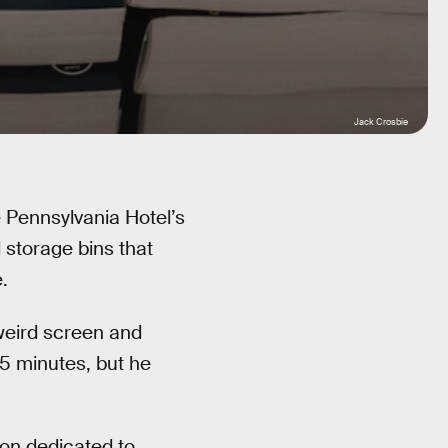
Jack Crosbie
e Pennsylvania Hotel’s
 storage bins that
.
s weird screen and
5 minutes, but he
tion dedicated to