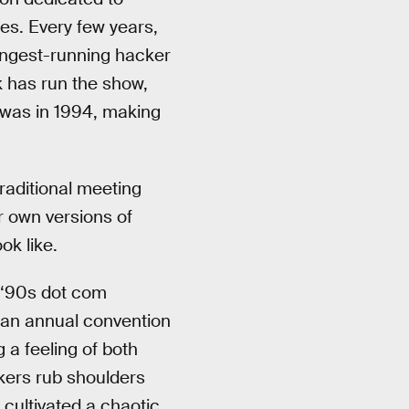
ges. Every few years,
longest-running hacker
k has run the show,
E was in 1994, making
raditional meeting
r own versions of
ok like.
e ‘90s dot com
 an annual convention
 a feeling of both
kers rub shoulders
cultivated a chaotic