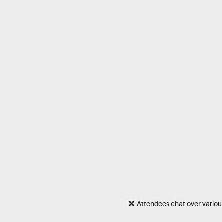
Attendees chat over variou