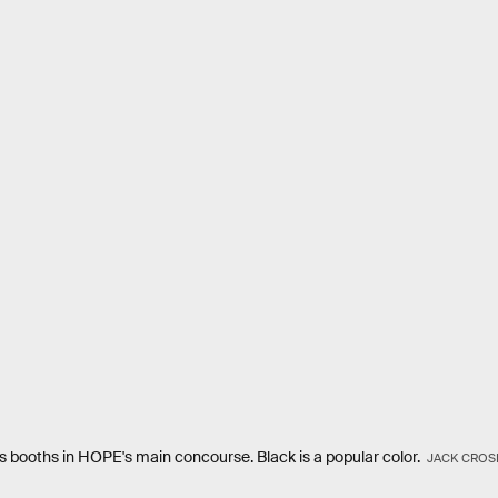
s booths in HOPE's main concourse. Black is a popular color.
JACK CROS