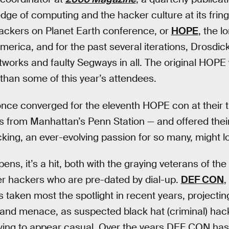
edge of computing and the hacker culture at its frin
ckers on Planet Earth conference, or
HOPE
, the 
merica, and for the past several iterations, Drosdic
networks and faulty Segways in all. The original HOP
than some of this year’s attendees.
once converged for the eleventh HOPE con at their t
s from Manhattan’s Penn Station — and offered thei
king, an ever-evolving passion for so many, might lo
, it’s a hit, both with the graying veterans of th
er hackers who are pre-dated by dial-up.
DEF CON
,
 taken most the spotlight in recent years, projecting
n and menace, as suspected black hat (criminal) hac
rying to appear casual. Over the years DEF CON has 