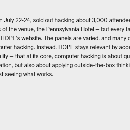
 July 22-24, sold out hacking about 3,000 attendee
s of the venue, the Pennsylvania Hotel — but every t
HOPE’s website. The panels are varied, and many of
mputer hacking. Instead, HOPE stays relevant by acce
ity — that at its core, computer hacking is about qu
tion, but also about applying outside-the-box think
st seeing what works.