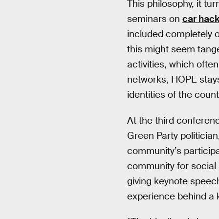
This philosophy, it tu
seminars on
car hac
included completely of
this might seem tange
activities, which ofte
networks, HOPE stays 
identities of the cou
At the third conferen
Green Party politicia
community’s participa
community for social a
giving keynote speech
experience behind a 