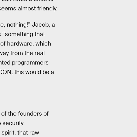
seems almost friendly.
e, nothing!” Jacob, a
s “something that
 of hardware, which
way from the real
alented programmers
CON, this would be a
of the founders of
 security
spirit, that raw