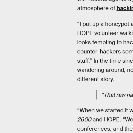
atmosphere of
hackin
“I put up a honeypot 
HOPE volunteer walki
looks tempting to hac
counter-hackers somet
stuff.” In the time si
wandering around, no
different story.
“That raw hac
“When we started it w
2600
and HOPE. “We’v
conferences, and they 