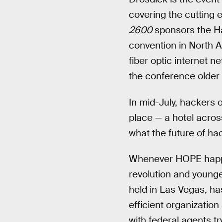
covering the cutting 
2600
sponsors the Ha
convention in North A
fiber optic internet 
the conference older 
In mid-July, hackers 
place — a hotel acros
what the future of hac
Whenever HOPE happens
revolution and young
held in Las Vegas, has
efficient organizatio
with federal agents t