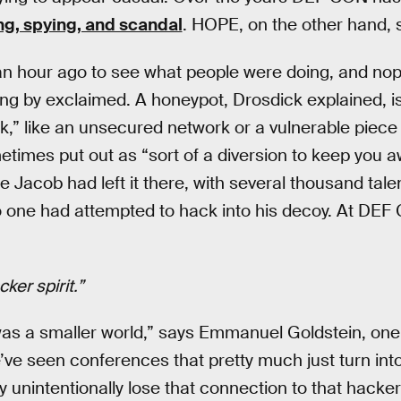
g, spying, and scandal
. HOPE, on the other hand, 
an hour ago to see what people were doing, and nop
ng by exclaimed. A honeypot, Drosdick explained, i
k,” like an unsecured network or a vulnerable piece
imes put out as “sort of a diversion to keep you a
nce Jacob had left it there, with several thousand t
 one had attempted to hack into his decoy. At DEF 
ker spirit.”
as a smaller world,” says Emmanuel Goldstein, one 
e seen conferences that pretty much just turn into
unintentionally lose that connection to that hacker 