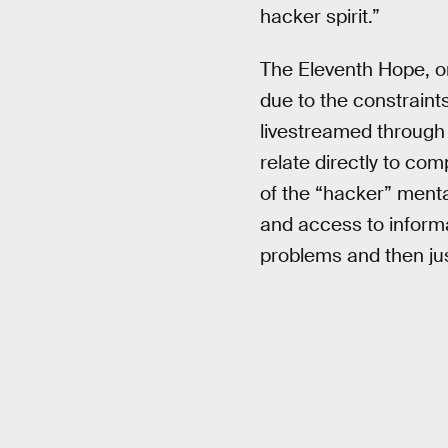
hacker spirit.”
The Eleventh Hope, on
due to the constraint
livestreamed through 
relate directly to co
of the “hacker” mental
and access to informa
problems and then ju