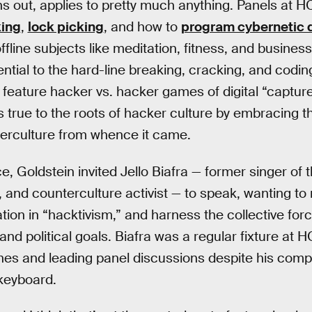
rns out, applies to pretty much anything. Panels at 
king
,
lock picking
, and how to
program cybernetic 
fline subjects like meditation, fitness, and business s
ntial to the hard-line breaking, cracking, and cod
n feature hacker vs. hacker games of digital “captur
true to the roots of hacker culture by embracing t
nterculture from whence it came.
ce, Goldstein invited Jello Biafra — former singer o
n, and counterculture activist — to speak, wanting to
tion in “hacktivism,” and harness the collective for
nd political goals. Biafra was a regular fixture at H
es and leading panel discussions despite his compl
keyboard.