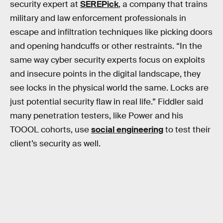
security expert at
SEREPick
, a company that trains
military and law enforcement professionals in
escape and infiltration techniques like picking doors
and opening handcuffs or other restraints. “In the
same way cyber security experts focus on exploits
and insecure points in the digital landscape, they
see locks in the physical world the same. Locks are
just potential security flaw in real life.” Fiddler said
many penetration testers, like Power and his
TOOOL cohorts, use
social engineering
to test their
client’s security as well.