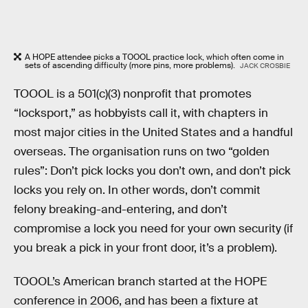
A HOPE attendee picks a TOOOL practice lock, which often come in
sets of ascending difficulty (more pins, more problems).
JACK CROSBIE
TOOOL is a 501(c)(3) nonprofit that promotes
“locksport,” as hobbyists call it, with chapters in
most major cities in the United States and a handful
overseas. The organisation runs on two “golden
rules”: Don’t pick locks you don’t own, and don’t pick
locks you rely on. In other words, don’t commit
felony breaking-and-entering, and don’t
compromise a lock you need for your own security (if
you break a pick in your front door, it’s a problem).
TOOOL’s American branch started at the HOPE
conference in 2006, and has been a fixture at