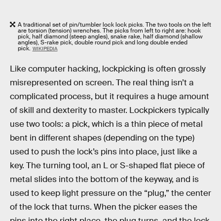
A traditional set of pin/tumbler lock lock picks. The two tools on the left
are torsion (tension) wrenches. The picks from left to right are: hook
pick, half diamond (steep angles), snake rake, half diamond (shallow
angles), S-rake pick, double round pick and long double ended
pick.
WIKIPEDIA
Like computer hacking, lockpicking is often grossly
misrepresented on screen. The real thing isn’t a
complicated process, but it requires a huge amount
of skill and dexterity to master. Lockpickers typically
use two tools: a pick, which is a thin piece of metal
bent in different shapes (depending on the type)
used to push the lock’s pins into place, just like a
key. The turning tool, an L or S-shaped flat piece of
metal slides into the bottom of the keyway, and is
used to keep light pressure on the “plug,” the center
of the lock that turns. When the picker eases the
pins into the right place, the plug turns, and the lock