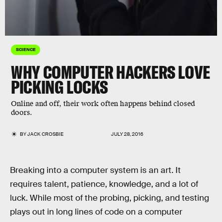
SCIENCE
WHY COMPUTER HACKERS LOVE
PICKING LOCKS
Online and off, their work often happens behind closed
doors.
BY
JACK CROSBIE
JULY 28, 2016
Breaking into a computer system is an art. It
requires talent, patience, knowledge, and a lot of
luck. While most of the probing, picking, and testing
plays out in long lines of code on a computer