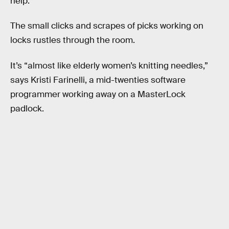
help.
The small clicks and scrapes of picks working on
locks rustles through the room.
It’s “almost like elderly women’s knitting needles,”
says Kristi Farinelli, a mid-twenties software
programmer working away on a MasterLock
padlock.