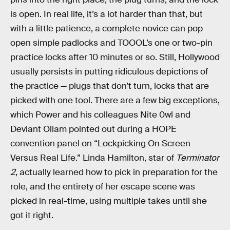
is open. In real life, it’s a lot harder than that, but
with a little patience, a complete novice can pop
open simple padlocks and TOOOL’s one or two-pin
practice locks after 10 minutes or so. Still, Hollywood
usually persists in putting ridiculous depictions of
the practice — plugs that don’t turn, locks that are
picked with one tool. There are a few big exceptions,
which Power and his colleagues Nite 0wl and
Deviant Ollam pointed out during a HOPE
convention panel on “Lockpicking On Screen
Versus Real Life.” Linda Hamilton, star of
Terminator
2
, actually learned how to pick in preparation for the
role, and the entirety of her escape scene was
picked in real-time, using multiple takes until she
got it right.