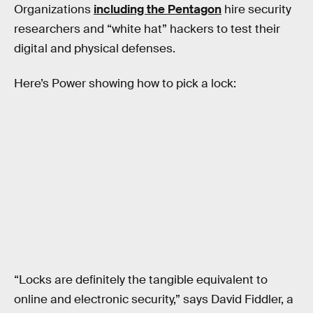
Organizations
including the Pentagon
hire security
researchers and “white hat” hackers to test their
digital and physical defenses.
Here’s Power showing how to pick a lock:
“Locks are definitely the tangible equivalent to
online and electronic security,” says David Fiddler, a