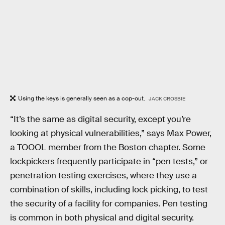
Using the keys is generally seen as a cop-out.
JACK CROSBIE
“It’s the same as digital security, except you’re
looking at physical vulnerabilities,” says Max Power,
a TOOOL member from the Boston chapter. Some
lockpickers frequently participate in “pen tests,” or
penetration testing exercises, where they use a
combination of skills, including lock picking, to test
the security of a facility for companies. Pen testing
is common in both physical and digital security.