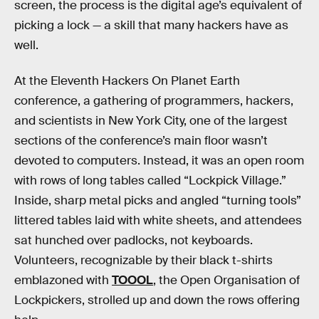
screen, the process is the digital age’s equivalent of
picking a lock — a skill that many hackers have as
well.
At the Eleventh Hackers On Planet Earth
conference, a gathering of programmers, hackers,
and scientists in New York City, one of the largest
sections of the conference’s main floor wasn’t
devoted to computers. Instead, it was an open room
with rows of long tables called “Lockpick Village.”
Inside, sharp metal picks and angled “turning tools”
littered tables laid with white sheets, and attendees
sat hunched over padlocks, not keyboards.
Volunteers, recognizable by their black t-shirts
emblazoned with
TOOOL
, the Open Organisation of
Lockpickers, strolled up and down the rows offering