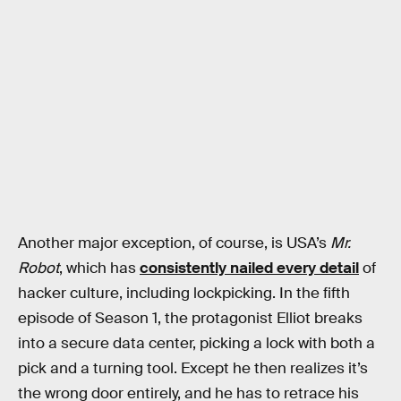
Another major exception, of course, is USA’s
Mr.
Robot
, which has
consistently nailed every detail
of
hacker culture, including lockpicking. In the fifth
episode of Season 1, the protagonist Elliot breaks
into a secure data center, picking a lock with both a
pick and a turning tool. Except he then realizes it’s
the wrong door entirely, and he has to retrace his