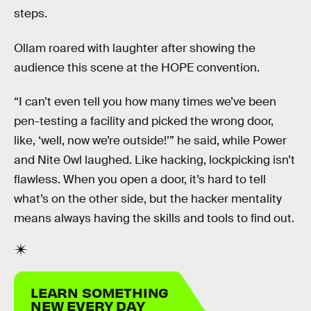
steps.
Ollam roared with laughter after showing the
audience this scene at the HOPE convention.
“I can’t even tell you how many times we’ve been
pen-testing a facility and picked the wrong door,
like, ‘well, now we’re outside!’” he said, while Power
and Nite 0wl laughed. Like hacking, lockpicking isn’t
flawless. When you open a door, it’s hard to tell
what’s on the other side, but the hacker mentality
means always having the skills and tools to find out.
LEARN SOMETHING
NEW EVERY DAY