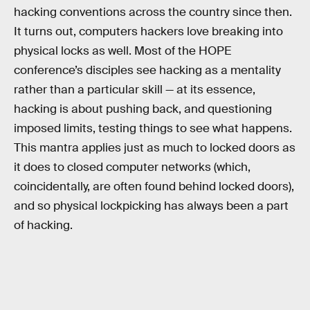
hacking conventions across the country since then.
It turns out, computers hackers love breaking into
physical locks as well. Most of the HOPE
conference’s disciples see hacking as a mentality
rather than a particular skill — at its essence,
hacking is about pushing back, and questioning
imposed limits, testing things to see what happens.
This mantra applies just as much to locked doors as
it does to closed computer networks (which,
coincidentally, are often found behind locked doors),
and so physical lockpicking has always been a part
of hacking.