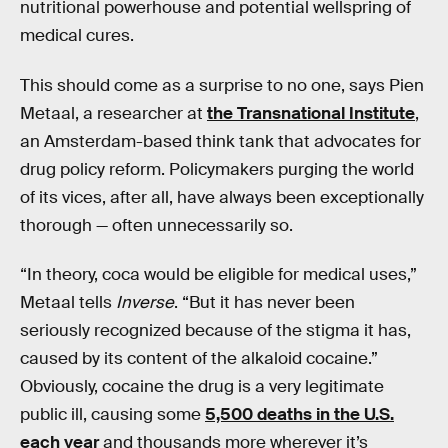
nutritional powerhouse and potential wellspring of
medical cures.
This should come as a surprise to no one, says Pien
Metaal, a researcher at
the Transnational Institute
,
an Amsterdam-based think tank that advocates for
drug policy reform. Policymakers purging the world
of its vices, after all, have always been exceptionally
thorough — often unnecessarily so.
“In theory, coca would be eligible for medical uses,”
Metaal tells
Inverse
. “But it has never been
seriously recognized because of the stigma it has,
caused by its content of the alkaloid cocaine.”
Obviously, cocaine the drug is a very legitimate
public ill, causing some
5,500 deaths in the U.S.
each year
and thousands more wherever it’s