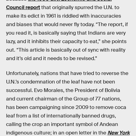
Council report
that originally spurred the U.N. to
make its edict in 1961 is riddled with inaccuracies
and biases that would never fly today. “The report, if
you read it, is basically saying that Indians are very
lazy, and it inhibits their capacity to eat,” she points
out. “This article is basically out of sync with reality
and it’s old and it needs to be revised.”
Unfortunately, nations that have tried to reverse the
U.N.’s condemnation of the leaf have not been
successful. Evo Morales, the President of Bolivia
and current chairman of the Group of 77 nations,
has been campaigning since 2009 to remove coca
leaf from a list of internationally banned drugs,
calling the crop an important symbol of Andean
indigenous culture; in an open letter in the
New York