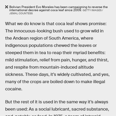
Bolivian President Evo Morales has been campaigning to reverse the
international decree against coca leaf since 2009.
GETTY IMAGES /
JEMAL COUNTESS
What we do know is that coca leaf shows promise:
The innocuous-looking bush used to grow wild in
the Andean region of South America, where
indigenous populations chewed the leaves or
steeped them in tea to reap their myriad benefits:
mild stimulation, relief from pain, hunger, and thirst,
and respite from mountain-induced altitude
sickness. These days, it’s widely cultivated, and yes,
many of the crops are boiled down to make illegal
cocaine.
But the rest of it is used in the same way it’s always
been used: As a social lubricant, sacred substance,