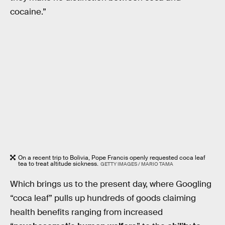
cocaine.”
On a recent trip to Bolivia, Pope Francis openly requested coca leaf
tea to treat altitude sickness.
GETTY IMAGES / MARIO TAMA
Which brings us to the present day, where Googling
“coca leaf” pulls up hundreds of goods claiming
health benefits ranging from increased