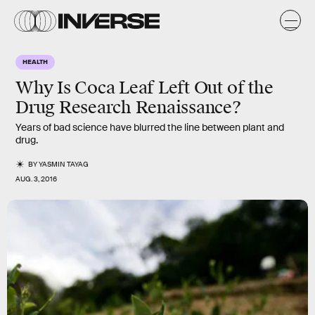
HEALTH
Why Is Coca Leaf Left Out of the
Drug Research Renaissance?
Years of bad science have blurred the line between plant and
drug.
BY
YASMIN TAYAG
AUG. 3, 2016