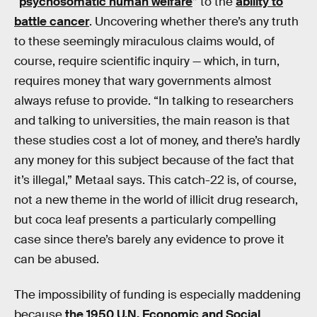
“
psychosomatic human welfare
” to the
ability to
battle cancer
. Uncovering whether there’s any truth
to these seemingly miraculous claims would, of
course, require scientific inquiry — which, in turn,
requires money that wary governments almost
always refuse to provide. “In talking to researchers
and talking to universities, the main reason is that
these studies cost a lot of money, and there’s hardly
any money for this subject because of the fact that
it’s illegal,” Metaal says. This catch-22 is, of course,
not a new theme in the world of illicit drug research,
but coca leaf presents a particularly compelling
case since there’s barely any evidence to prove it
can be abused.
The impossibility of funding is especially maddening
because
the 1950 U.N. Economic and Social