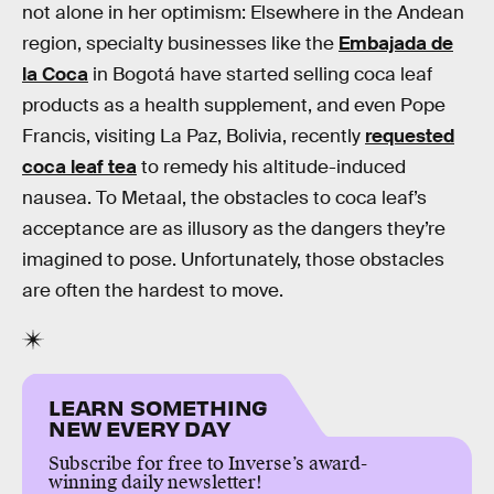
not alone in her optimism: Elsewhere in the Andean
region, specialty businesses like the
Embajada de
la Coca
in Bogotá have started selling coca leaf
products as a health supplement, and even Pope
Francis, visiting La Paz, Bolivia, recently
requested
coca leaf tea
to remedy his altitude-induced
nausea. To Metaal, the obstacles to coca leaf’s
acceptance are as illusory as the dangers they’re
imagined to pose. Unfortunately, those obstacles
are often the hardest to move.
LEARN SOMETHING
NEW EVERY DAY
Subscribe for free to Inverse’s award-
winning daily newsletter!