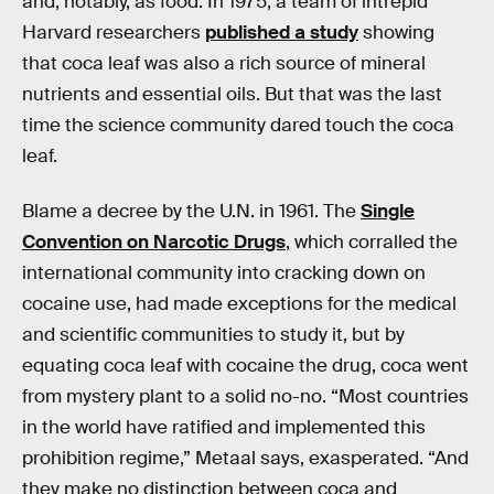
and, notably, as food. In 1975, a team of intrepid
Harvard researchers
published a study
showing
that coca leaf was also a rich source of mineral
nutrients and essential oils. But that was the last
time the science community dared touch the coca
leaf.
Blame a decree by the U.N. in 1961. The
Single
Convention on Narcotic Drugs
, which corralled the
international community into cracking down on
cocaine use, had made exceptions for the medical
and scientific communities to study it, but by
equating coca leaf with cocaine the drug, coca went
from mystery plant to a solid no-no. “Most countries
in the world have ratified and implemented this
prohibition regime,” Metaal says, exasperated. “And
they make no distinction between coca and