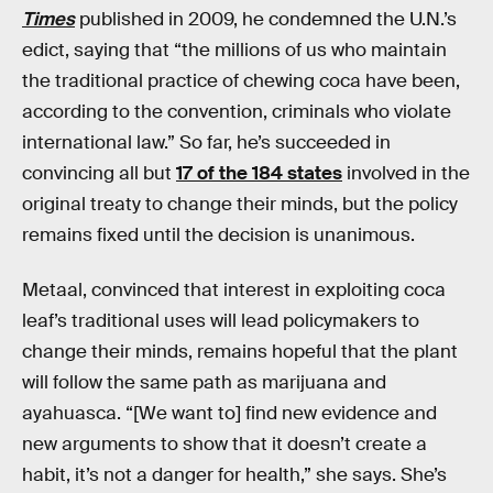
Times
published in 2009, he condemned the U.N.’s
edict, saying that “the millions of us who maintain
the traditional practice of chewing coca have been,
according to the convention, criminals who violate
international law.” So far, he’s succeeded in
convincing all but
17 of the 184 states
involved in the
original treaty to change their minds, but the policy
remains fixed until the decision is unanimous.
Metaal, convinced that interest in exploiting coca
leaf’s traditional uses will lead policymakers to
change their minds, remains hopeful that the plant
will follow the same path as marijuana and
ayahuasca. “[We want to] find new evidence and
new arguments to show that it doesn’t create a
habit, it’s not a danger for health,” she says. She’s