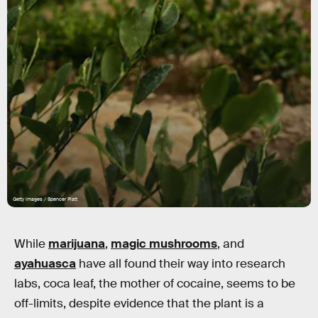
Getty Images / Spencer Platt
While
marijuana
,
magic mushrooms
, and
ayahuasca
have all found their way into research
labs, coca leaf, the mother of cocaine, seems to be
off-limits, despite evidence that the plant is a