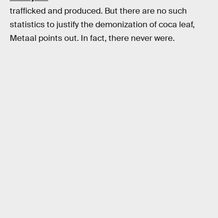
trafficked and produced. But there are no such
statistics to justify the demonization of coca leaf,
Metaal points out. In fact, there never were.