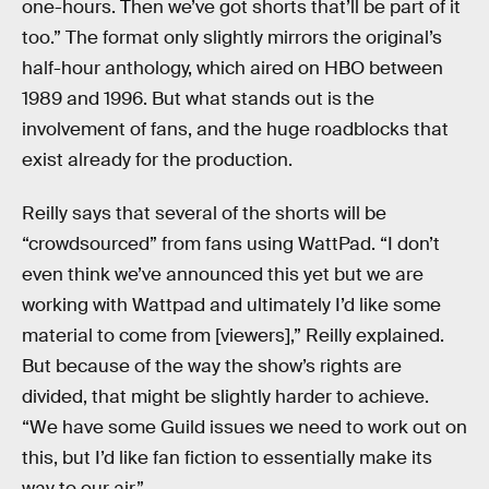
one-hours. Then we’ve got shorts that’ll be part of it
too.” The format only slightly mirrors the original’s
half-hour anthology, which aired on HBO between
1989 and 1996. But what stands out is the
involvement of fans, and the huge roadblocks that
exist already for the production.
Reilly says that several of the shorts will be
“crowdsourced” from fans using WattPad. “I don’t
even think we’ve announced this yet but we are
working with Wattpad and ultimately I’d like some
material to come from [viewers],” Reilly explained.
But because of the way the show’s rights are
divided, that might be slightly harder to achieve.
“We have some Guild issues we need to work out on
this, but I’d like fan fiction to essentially make its
way to our air.”