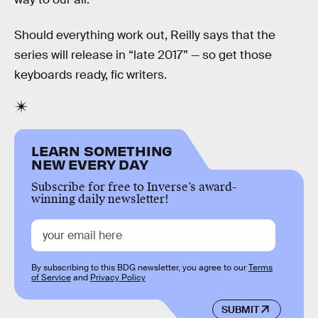
Should everything work out, Reilly says that the
series will release in “late 2017” — so get those
keyboards ready, fic writers.
LEARN SOMETHING
NEW EVERY DAY
Subscribe for free to Inverse’s award-
winning daily newsletter!
By subscribing to this BDG newsletter, you agree to our
Terms
of Service
and
Privacy Policy
SUBMIT