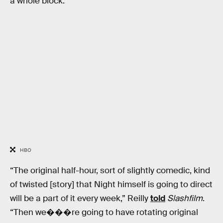
a whole block.”
HBO
“The original half-hour, sort of slightly comedic, kind
of twisted [story] that Night himself is going to direct
will be a part of it every week,” Reilly
told
Slashfilm
.
“Then we���re going to have rotating original