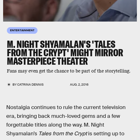
ENTERTAINMENT
M. NIGHT SHYAMALAN'S 'TALES
FROM THE CRYPT' MIGHT MIRROR
MASTERPIECE THEATER
Fans may even get the chance to be part of the storytelling.
BY
CATRINA DENNIS
AUG. 2, 2016
Nostalgia continues to rule the current television
era, bringing back much-loved gems and a few
forgettable titles along the way. M. Night
Shyamalan’s
Tales from the Crypt
is setting up to