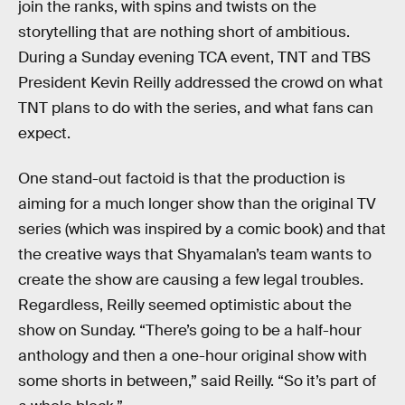
join the ranks, with spins and twists on the
storytelling that are nothing short of ambitious.
During a Sunday evening TCA event, TNT and TBS
President Kevin Reilly addressed the crowd on what
TNT plans to do with the series, and what fans can
expect.
One stand-out factoid is that the production is
aiming for a much longer show than the original TV
series (which was inspired by a comic book) and that
the creative ways that Shyamalan’s team wants to
create the show are causing a few legal troubles.
Regardless, Reilly seemed optimistic about the
show on Sunday. “There’s going to be a half-hour
anthology and then a one-hour original show with
some shorts in between,” said Reilly. “So it’s part of