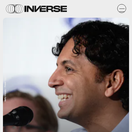
Getty Images / Frazer Harrison