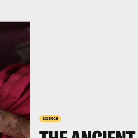
SCIENCE