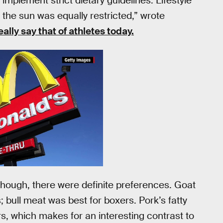
 implement strict dietary guidelines. Lifestyle
 the sun was equally restricted,” wrote
eally say that of athletes today.
hough, there were definite preferences. Goat
 bull meat was best for boxers. Pork’s fatty
s, which makes for an interesting contrast to