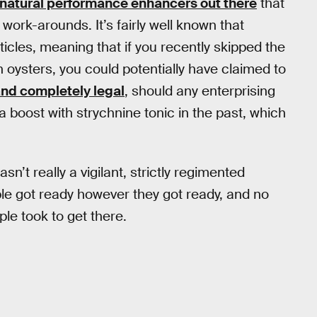
natural performance enhancers out there
that
work-arounds. It’s fairly well known that
ticles, meaning that if you recently skipped the
ysters, you could potentially have claimed to
 and completely legal
, should any enterprising
 a boost with strychnine tonic in the past, which
’t really a vigilant, strictly regimented
ple got ready however they got ready, and no
le took to get there.