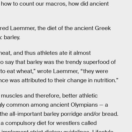
 how to count our macros, how did ancient
red Laemmer, the diet of the ancient Greek
: barley.
eat, and thus athletes ate it almost
 to say that barley was the trendy superfood of
 to eat wheat,” wrote Laemmer, “they were
e was attributed to their change in nutrition.”
 muscles and therefore, better athletic
ngly common among ancient Olympians — a
 the all-important barley porridge and/or bread.
 compulsory diet for wrestlers called