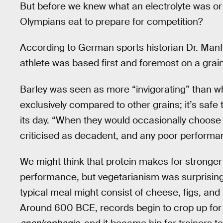
But before we knew what an electrolyte was or
Olympians eat to prepare for competition?
According to German sports historian Dr. Manf
athlete was based first and foremost on a grain
Barley was seen as more “invigorating” than wh
exclusively compared to other grains; it’s safe
its day. “When they would occasionally choose
criticised as decadent, and any poor performanc
We might think that protein makes for stronger
performance, but vegetarianism was surprisi
typical meal might consist of cheese, figs, and
Around 600 BCE, records begin to crop up for a