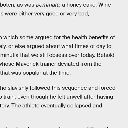
rboten, as was
pemmata
, a honey cake. Wine
ns were either very good or very bad,
in which some argued for the health benefits of
ely, or else argued about what times of day to
e minutia that we still obsess over today. Behold
 whose Maverick trainer deviated from the
that was popular at the time:
 who slavishly followed this sequence and forced
 train, even though he felt unwell after having
tory. The athlete eventually collapsed and