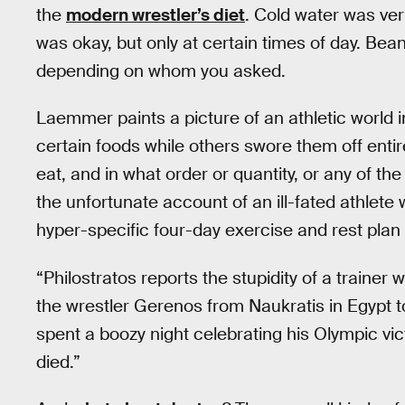
the
modern wrestler’s diet
. Cold water was ve
was okay, but only at certain times of day. Bea
depending on whom you asked.
Laemmer paints a picture of an athletic world 
certain foods while others swore them off entir
eat, and in what order or quantity, or any of th
the unfortunate account of an ill-fated athlete
hyper-specific four-day exercise and rest plan 
“Philostratos reports the stupidity of a trainer
the wrestler Gerenos from Naukratis in Egypt to
spent a boozy night celebrating his Olympic vic
died.”