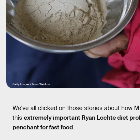
Getty Images / Taylor Weidman
We’ve all clicked on those stories about how 
this
extremely important Ryan Lochte diet prof
penchant for fast food
.