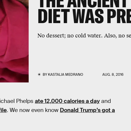
THE ANCIENT
DIET WAS PR
No dessert; no cold water. Also, no s
BY
KASTALIA MEDRANO
AUG. 8, 2016
Michael Phelps
ate 12,000 calories a day
and
ile
. We now even know
Donald Trump’s got a