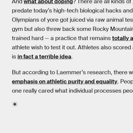
And
what about doping
? There are all kinds of
predate today’s high-tech biological hacks and 
Olympians of yore got juiced via raw animal tes
gym but also threw back some Rocky Mountain o
trained hard — a practice that remains
totally
athlete wish to test it out. Athletes also scored
is
in fact a terrible idea
.
But according to Laemmer’s research, there wasn
emphasis on athletic purity and equality
. Peo
one really cared what individual processes peop