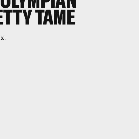
 OLYMPIAN
ETTY TAME
ex.