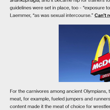
anankophagia
, and it became hip for trainers to
guidelines were set in place, too - “exposure to
Laemmer, “as was sexual intercourse.”
Can’t r
For the carnivores among ancient Olympians, t
meat, for example, fueled jumpers and runners;
content made it the meat of choice for wrestler