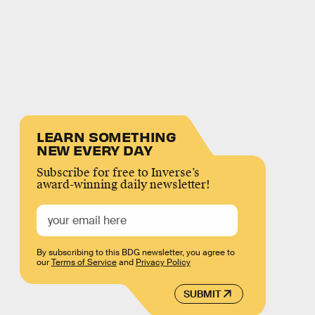
LEARN SOMETHING
NEW EVERY DAY
Subscribe for free to Inverse’s
award-winning daily newsletter!
By subscribing to this BDG newsletter, you agree to
our
Terms of Service
and
Privacy Policy
SUBMIT