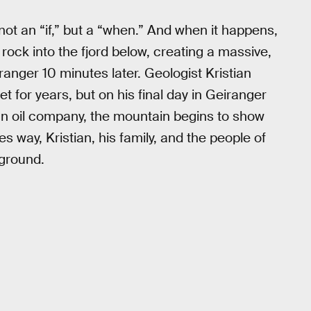
 not an “if,” but a “when.” And when it happens,
 rock into the fjord below, creating a massive,
anger 10 minutes later. Geologist Kristian
t for years, but on his final day in Geiranger
an oil company, the mountain begins to show
ves way, Kristian, his family, and the people of
 ground.