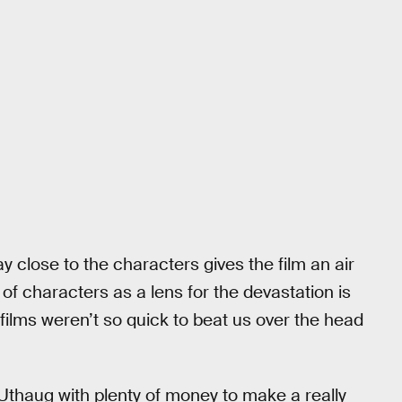
tay close to the characters gives the film an air
f characters as a lens for the devastation is
 films weren’t so quick to beat us over the head
t Uthaug with plenty of money to make a really