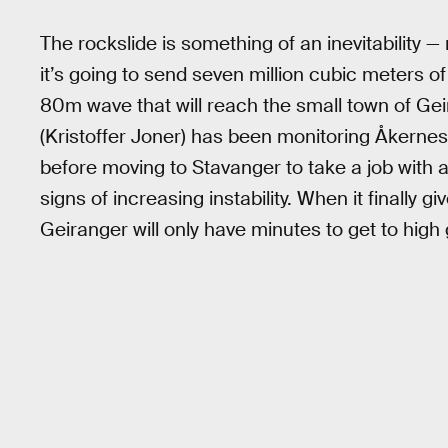
The rockslide is something of an inevitability —
it’s going to send seven million cubic meters of
80m wave that will reach the small town of Geir
(Kristoffer Joner) has been monitoring Åkernese
before moving to Stavanger to take a job with 
signs of increasing instability. When it finally gi
Geiranger will only have minutes to get to high