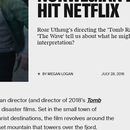
HIT NETFLIX
Roar Uthaug's directing the 'Tomb R
'The Wave' tell us about what he migh
interpretation?
BY
MEGAN LOGAN
JULY 28, 2016
n director (and director of 2018’s
Tomb
disaster films. Set in the small town of
ist destinations, the film revolves around the
et mountain that towers over the fjord.