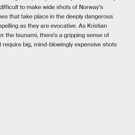
t difficult to make wide shots of Norway’s
nes that take place in the deeply dangerous
elling as they are evocative. As Kristian
r the tsunami, there’s a gripping sense of
’t require big, mind-blowingly expensive shots