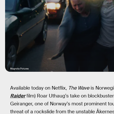
Magnolia Pictures
Available today on Netflix,
The Wave
is Norwegia
Raider
film) Roar Uthaug’s take on blockbuster 
Geiranger, one of Norway’s most prominent tour
threat of a rockslide from the unstable Åkernes