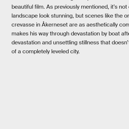
beautiful film. As previously mentioned, it’s no
landscape look stunning, but scenes like the o
crevasse in Åkerneset are as aesthetically comp
makes his way through devastation by boat afte
devastation and unsettling stillness that doesn
of a completely leveled city.