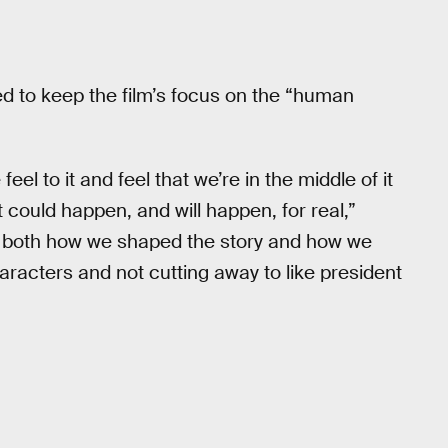
d to keep the film’s focus on the “human
el to it and feel that we’re in the middle of it
 could happen, and will happen, for real,”
ies both how we shaped the story and how we
aracters and not cutting away to like president