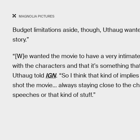
MAGNOLIA PICTURES
Budget limitations aside, though, Uthaug wante
story.”
“[W]e wanted the movie to have a very intimate fe
with the characters and that it’s something that
Uthaug told
IGN
. “So I think that kind of impl
shot the movie… always staying close to the ch
speeches or that kind of stuff.”