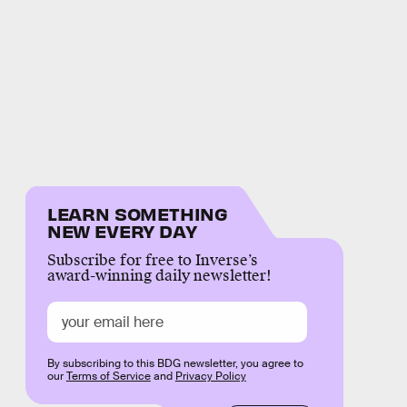
LEARN SOMETHING
NEW EVERY DAY
Subscribe for free to Inverse’s
award-winning daily newsletter!
By subscribing to this BDG newsletter, you agree to
our
Terms of Service
and
Privacy Policy