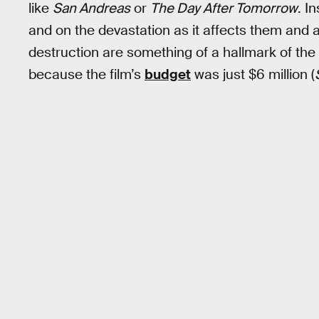
like
San Andreas
or
The Day After Tomorrow
. I
and on the devastation as it affects them and 
destruction are something of a hallmark of the
because the film’s
budget
was just $6 million (