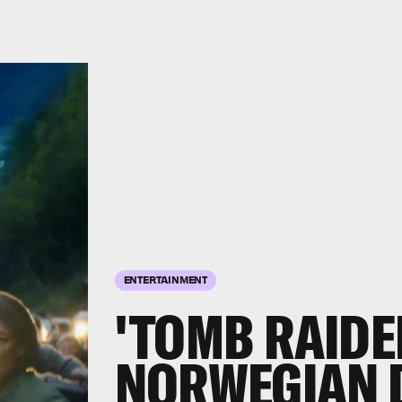
ENTERTAINMENT
'TOMB RAIDE
NORWEGIAN D