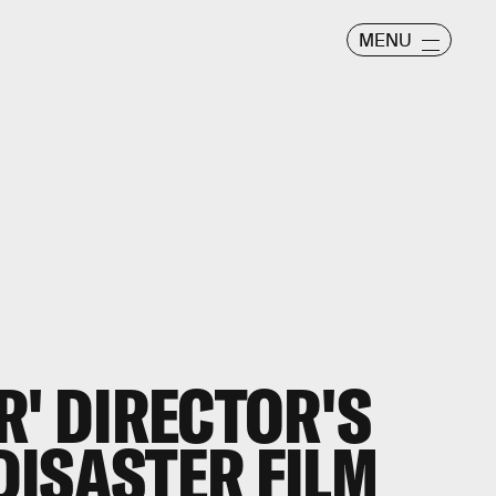
MENU
R' DIRECTOR'S
ISASTER FILM