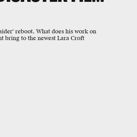
aider' reboot. What does his work on
t bring to the newest Lara Croft