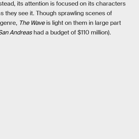
nstead, its attention is focused on its characters
as they see it. Though sprawling scenes of
 genre,
The Wave
is light on them in large part
San Andreas
had a budget of $110 million).