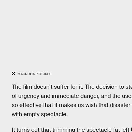
MAGNOLIA PICTURES
The film doesn’t suffer for it. The decision to s
of urgency and immediate danger, and the use o
so effective that it makes us wish that disaster
with empty spectacle.
It turns out that trimming the spectacle fat lef