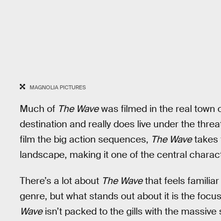
MAGNOLIA PICTURES
Much of
The Wave
was filmed in the real town of
destination and really does live under the threa
film the big action sequences,
The Wave
takes 
landscape, making it one of the central characte
There’s a lot about
The Wave
that feels familia
genre, but what stands out about it is the foc
Wave
isn’t packed to the gills with the massi