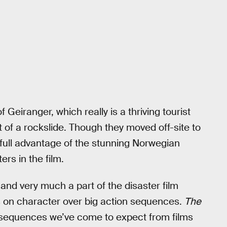
 Geiranger, which really is a thriving tourist
t of a rockslide. Though they moved off-site to
full advantage of the stunning Norwegian
rs in the film.
r and very much a part of the disaster film
us on character over big action sequences.
The
ve sequences we’ve come to expect from films