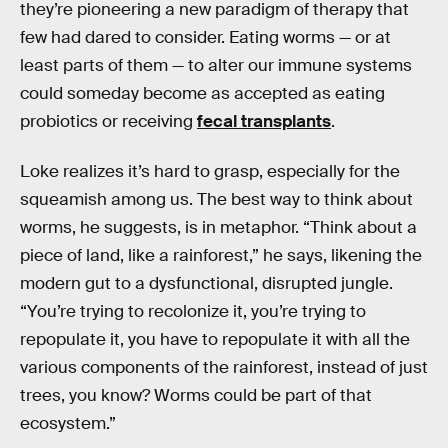
they’re pioneering a new paradigm of therapy that
few had dared to consider. Eating worms — or at
least parts of them — to alter our immune systems
could someday become as accepted as eating
probiotics or receiving
fecal transplants
.
Loke realizes it’s hard to grasp, especially for the
squeamish among us. The best way to think about
worms, he suggests, is in metaphor. “Think about a
piece of land, like a rainforest,” he says, likening the
modern gut to a dysfunctional, disrupted jungle.
“You’re trying to recolonize it, you’re trying to
repopulate it, you have to repopulate it with all the
various components of the rainforest, instead of just
trees, you know? Worms could be part of that
ecosystem.”