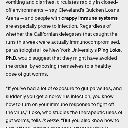
vomiting and diarrhea, circulates rapidly in closed-
off environments — say, Cleveland’s Quicken Loans
Arena — and people with
crappy immune systems
are especially prone to infection. Regardless of
whether the Californian delegates that caught the
runs this week were actually immunocompromised,
parasitologists like New York University’s
P’ng Loke,
Ph.D.
would suggest that they might have avoided
the ordeal by exposing themselves to a healthy
dose of gut worms.
“If you’ve had a lot of exposure to gut parasites, and
suddenly you get a norovirus infection, you know
how to turn on your immune response to fight off
the virus,” Loke, who studies the therapeutic uses of
gut worms, tells
Inverse
. “But you also know how to