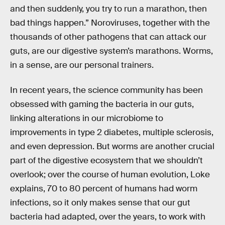
and then suddenly, you try to run a marathon, then
bad things happen.” Noroviruses, together with the
thousands of other pathogens that can attack our
guts, are our digestive system’s marathons. Worms,
in a sense, are our personal trainers.
In recent years, the science community has been
obsessed with gaming the bacteria in our guts,
linking alterations in our microbiome to
improvements in type 2 diabetes, multiple sclerosis,
and even depression. But worms are another crucial
part of the digestive ecosystem that we shouldn’t
overlook; over the course of human evolution, Loke
explains, 70 to 80 percent of humans had worm
infections, so it only makes sense that our gut
bacteria had adapted, over the years, to work with