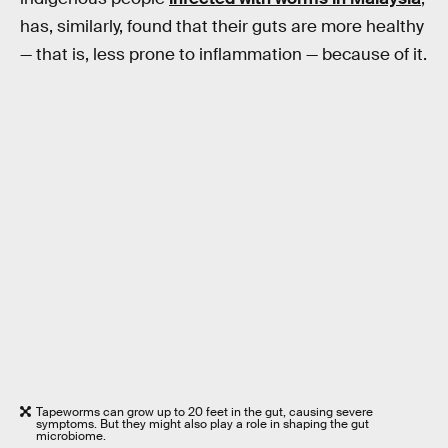
has, similarly, found that their guts are more healthy
— that is, less prone to inflammation — because of it.
Tapeworms can grow up to 20 feet in the gut, causing severe
symptoms. But they might also play a role in shaping the gut
microbiome.