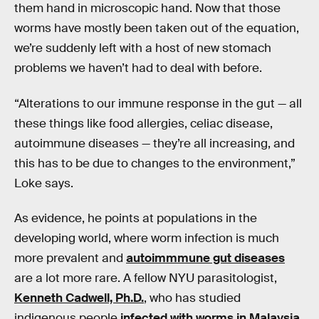
them hand in microscopic hand. Now that those
worms have mostly been taken out of the equation,
we’re suddenly left with a host of new stomach
problems we haven’t had to deal with before.
“Alterations to our immune response in the gut — all
these things like food allergies, celiac disease,
autoimmune diseases — they’re all increasing, and
this has to be due to changes to the environment,”
Loke says.
As evidence, he points at populations in the
developing world, where worm infection is much
more prevalent and
autoimmmune gut diseases
are a lot more rare. A fellow NYU parasitologist,
Kenneth Cadwell, Ph.D.
, who has studied
indigenous people
infected with worms in Malaysia
,