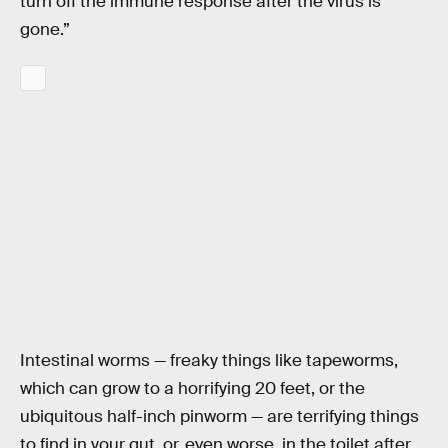
turn off the immune response after the virus is
gone.”
Intestinal worms — freaky things like tapeworms,
which can grow to a horrifying 20 feet, or the
ubiquitous half-inch pinworm — are terrifying things
to find in your gut, or, even worse, in the toilet after