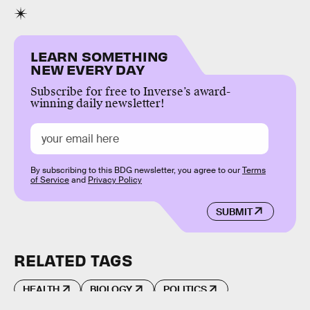
LEARN SOMETHING
NEW EVERY DAY
Subscribe for free to Inverse’s award-
winning daily newsletter!
By subscribing to this BDG newsletter, you agree to our
Terms
of Service
and
Privacy Policy
SUBMIT
RELATED TAGS
HEALTH
BIOLOGY
POLITICS