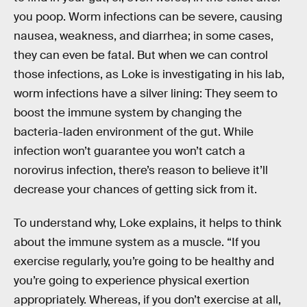
you poop. Worm infections can be severe, causing
nausea, weakness, and diarrhea; in some cases,
they can even be fatal. But when we can control
those infections, as Loke is investigating in his lab,
worm infections have a silver lining: They seem to
boost the immune system by changing the
bacteria-laden environment of the gut. While
infection won’t guarantee you won’t catch a
norovirus infection, there’s reason to believe it’ll
decrease your chances of getting sick from it.
To understand why, Loke explains, it helps to think
about the immune system as a muscle. “If you
exercise regularly, you’re going to be healthy and
you’re going to experience physical exertion
appropriately. Whereas, if you don’t exercise at all,