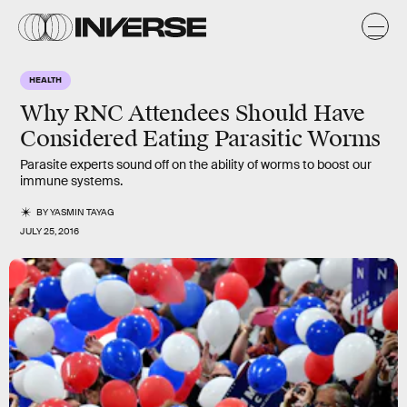
HEALTH
Why RNC Attendees Should Have
Considered Eating Parasitic Worms
Parasite experts sound off on the ability of worms to boost our
immune systems.
BY
YASMIN TAYAG
JULY 25, 2016