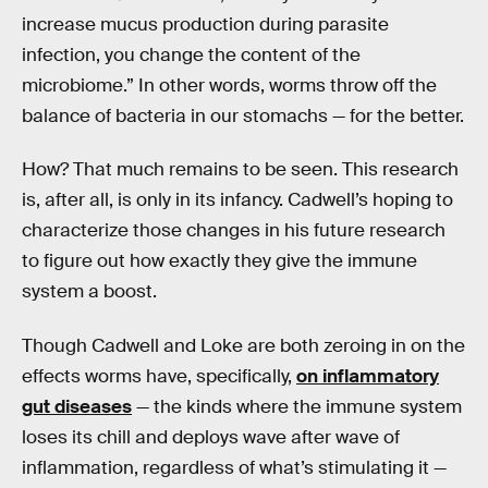
increase mucus production during parasite
infection, you change the content of the
microbiome.” In other words, worms throw off the
balance of bacteria in our stomachs — for the better.
How? That much remains to be seen. This research
is, after all, is only in its infancy. Cadwell’s hoping to
characterize those changes in his future research
to figure out how exactly they give the immune
system a boost.
Though Cadwell and Loke are both zeroing in on the
effects worms have, specifically,
on inflammatory
gut diseases
— the kinds where the immune system
loses its chill and deploys wave after wave of
inflammation, regardless of what’s stimulating it —