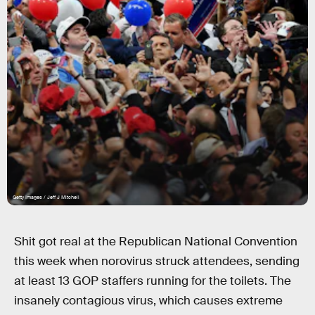
Getty Images / Jeff J Mitchell
Shit got real at the Republican National Convention
this week when norovirus struck attendees, sending
at least 13 GOP staffers running for the toilets. The
insanely contagious virus, which causes extreme