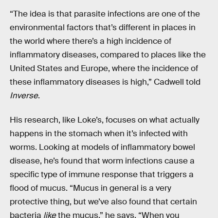
“The idea is that parasite infections are one of the
environmental factors that’s different in places in
the world where there’s a high incidence of
inflammatory diseases, compared to places like the
United States and Europe, where the incidence of
these inflammatory diseases is high,” Cadwell told
Inverse
.
His research, like Loke’s, focuses on what actually
happens in the stomach when it’s infected with
worms. Looking at models of inflammatory bowel
disease, he’s found that worm infections cause a
specific type of immune response that triggers a
flood of mucus. “Mucus in general is a very
protective thing, but we’ve also found that certain
bacteria
like
the mucus,” he says. “When you