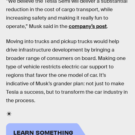
“We believe the Tesla Semi will deliver a substantial
reduction in the cost of cargo transport, while
increasing safety and making it really fun to
operate,” Musk said in the
company’s post
.
Moving into trucks and pickup trucks would help
drive infrastructure development by bringing a
broader range of consumers on board. Making one
type of vehicle restricts electric car support to
regions that favor the one model of car. It’s
indicative of Musk’s grander plan: not just to make
Tesla a success, but to transform the car industry in
the process.
LEARN SOMETHING