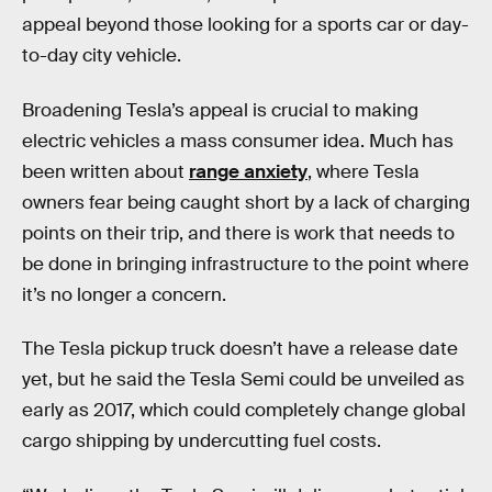
appeal beyond those looking for a sports car or day-
to-day city vehicle.
Broadening Tesla’s appeal is crucial to making
electric vehicles a mass consumer idea. Much has
been written about
range anxiety
, where Tesla
owners fear being caught short by a lack of charging
points on their trip, and there is work that needs to
be done in bringing infrastructure to the point where
it’s no longer a concern.
The Tesla pickup truck doesn’t have a release date
yet, but he said the Tesla Semi could be unveiled as
early as 2017, which could completely change global
cargo shipping by undercutting fuel costs.