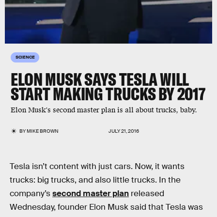
SCIENCE
ELON MUSK SAYS TESLA WILL
START MAKING TRUCKS BY 2017
Elon Musk's second master plan is all about trucks, baby.
BY
MIKE BROWN
JULY 21, 2016
Tesla isn’t content with just cars. Now, it wants
trucks: big trucks, and also little trucks. In the
company’s
second master plan
released
Wednesday, founder Elon Musk said that Tesla was