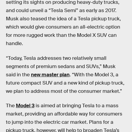
setting its sights on producing heavy-duty trucks,
and could unveil a “Tesla Semi” as early as 2017.
Musk also teased the idea of a Tesla pickup truck,
which would give consumers an all-electric option
for more rugged work than the Model X SUV can
handle.
“Today, Tesla addresses two relatively small
segments of premium sedans and SUVs,” Musk
said in the
new master plan
. “With the Model 3, a
future compact SUV and a new kind of pickup truck,
we plan to address most of the consumer market.”
The
Model 3
is aimed at bringing Tesla to a mass
market, providing an affordable way for consumers
to jump into the electric car market. Plans for a
pickup truck, however, will help to broaden Tesla’s