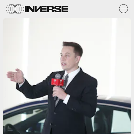
Getty Images