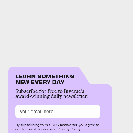
LEARN SOMETHING
NEW EVERY DAY
Subscribe for free to Inverse’s
award-winning daily newsletter!
By subscribing to this BDG newsletter, you agree to
our
Terms of Service
and
Privacy Policy