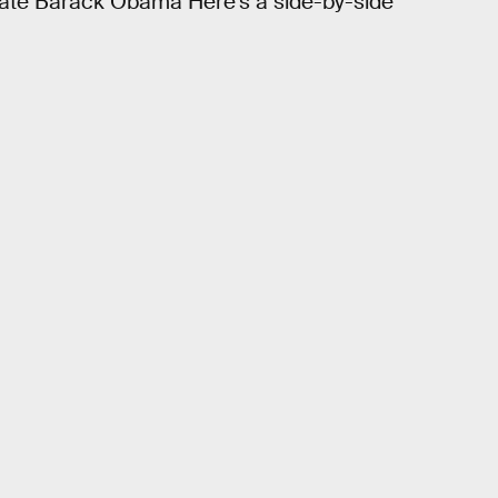
date Barack Obama Here’s a side-by-side