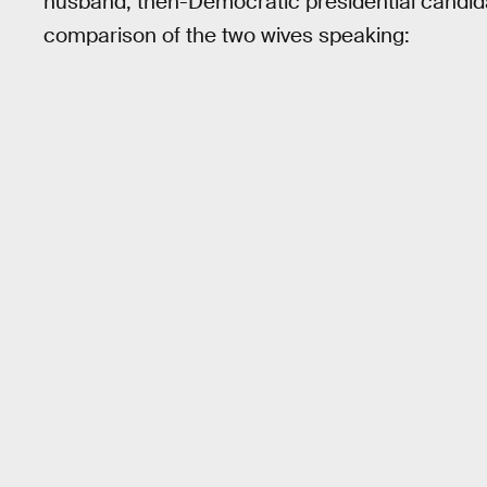
husband, then-Democratic presidential candi
comparison of the two wives speaking: