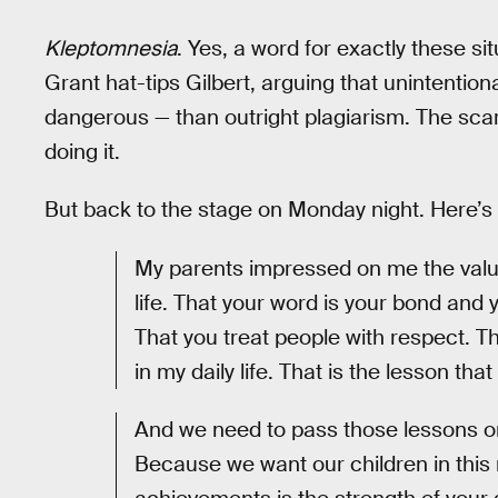
Kleptomnesia
. Yes, a word for exactly these si
Grant hat-tips Gilbert, arguing that unintenti
dangerous — than outright plagiarism. The scari
doing it.
But back to the stage on Monday night. Here’s
My parents impressed on me the value
life. That your word is your bond and
That you treat people with respect. 
in my daily life. That is the lesson tha
And we need to pass those lessons on
Because we want our children in this n