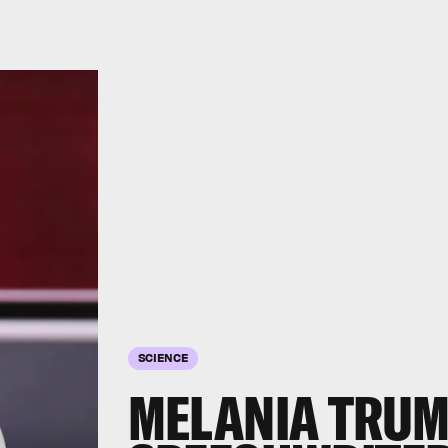
SCIENCE
MELANIA TRUM