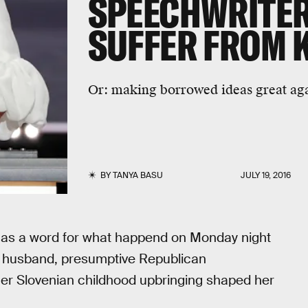
SPEECHWRITER
SUFFER FROM 
Or: making borrowed ideas great ag
BY
TANYA BASU
JULY 19, 2016
has a word for what happend on Monday night
r husband, presumptive Republican
er Slovenian childhood upbringing shaped her