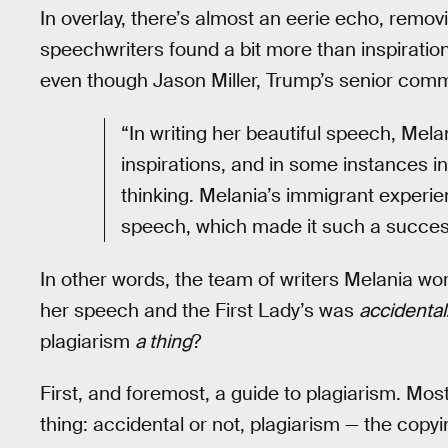
In overlay, there’s almost an eerie echo, remo
speechwriters found a bit more than inspiratio
even though Jason Miller, Trump’s senior comm
“In writing her beautiful speech, Melan
inspirations, and in some instances i
thinking. Melania’s immigrant experi
speech, which made it such a succes
In other words, the team of writers Melania wor
her speech and the First Lady’s was
accidental
plagiarism
a thing
?
First, and foremost, a guide to plagiarism. Mos
thing: accidental or not, plagiarism — the copy