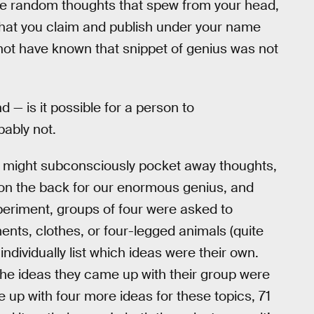
the random thoughts that spew from your head,
that you claim and publish under your name
not have known that snippet of genius was not
d — is it possible for a person to
bably not.
e might subconsciously pocket away thoughts,
s on the back for our enormous genius, and
periment, groups of four were asked to
ents, clothes, or four-legged animals (quite
ndividually list which ideas were their own.
 the ideas they came up with their group were
 up with four more ideas for these topics, 71