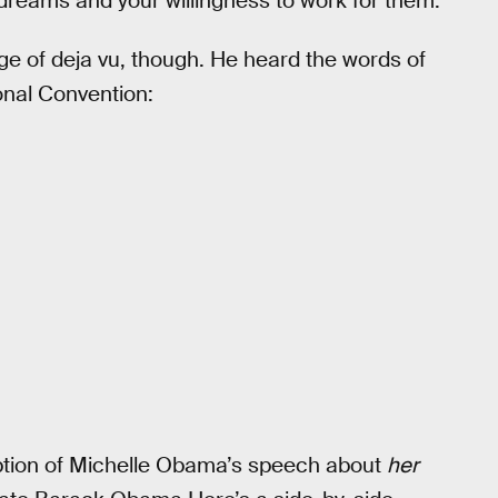
dreams and your willingness to work for them.
urge of deja vu, though. He heard the words of
nal Convention:
iption of Michelle Obama’s speech about
her