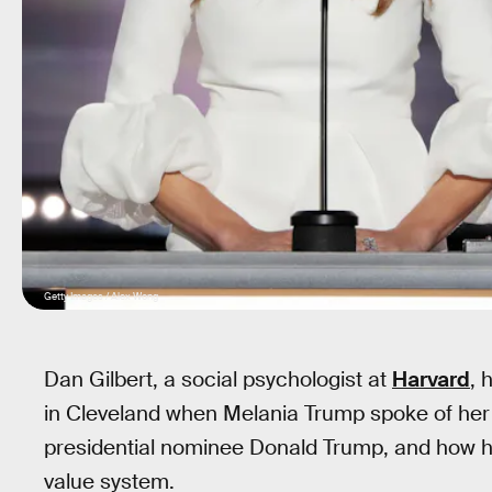
Getty Images / Alex Wong
Dan Gilbert, a social psychologist at
Harvard
, 
in Cleveland when Melania Trump spoke of he
presidential nominee Donald Trump, and how h
value system.