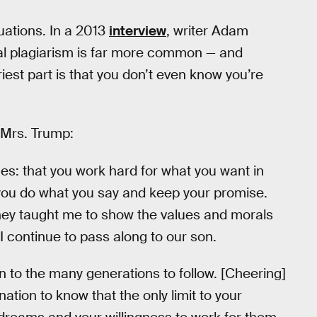
tuations. In a 2013
interview
, writer Adam
onal plagiarism is far more common — and
est part is that you don’t even know you’re
 Mrs. Trump:
s: that you work hard for what you want in
 you do what you say and keep your promise.
They taught me to show the values and morals
t I continue to pass along to our son.
 to the many generations to follow. [Cheering]
ation to know that the only limit to your