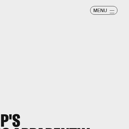
MENU
P'S