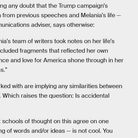
ving any doubt that the Trump campaign’s
n from previous speeches and Melania’s life —
unications adviser, says otherwise:
ia’s team of writers took notes on her life’s
ncluded fragments that reflected her own
ence and love for America shone through in her
s.”
ked with are implying any similarities between
. Which raises the question: Is accidental
t schools of thought on this agree on one
ing of words and/or ideas — is not cool. You