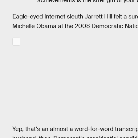
achievements is the strength of your 
Eagle-eyed Internet sleuth Jarrett Hill felt a s
Michelle Obama at the 2008 Democratic Natio
Yep, that’s an almost a word-for-word transcr