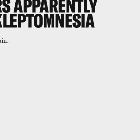
S APPARENTLY
KLEPTOMNESIA
ain.