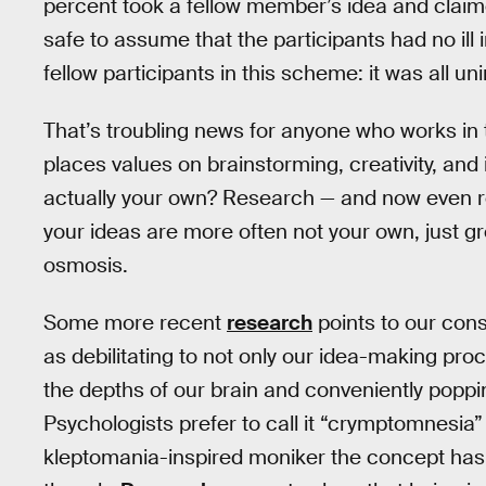
percent took a fellow member’s idea and claimed
safe to assume that the participants had no ill i
fellow participants in this scheme: it was all uni
That’s troubling news for anyone who works in
places values on brainstorming, creativity, an
actually your own? Research — and now even rea
your ideas are more often not your own, just g
osmosis.
Some more recent
research
points to our con
as debilitating to not only our idea-making pr
the depths of our brain and conveniently popp
Psychologists prefer to call it “crymptomnesia” i
kleptomania-inspired moniker the concept has. 