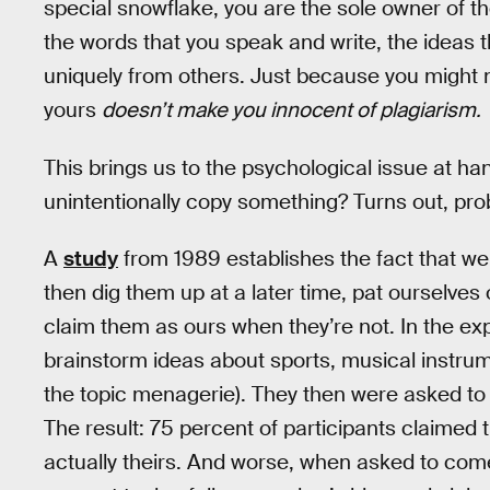
special snowflake, you are the sole owner of 
the words that you speak and write, the ideas 
uniquely from others. Just because you might 
yours
doesn’t make you innocent of plagiarism.
This brings us to the psychological issue at han
unintentionally copy something? Turns out, pro
A
study
from 1989 establishes the fact that w
then dig them up at a later time, pat ourselve
claim them as ours when they’re not. In the ex
brainstorm ideas about sports, musical instrum
the topic menagerie). They then were asked to i
The result: 75 percent of participants claimed
actually theirs. And worse, when asked to come