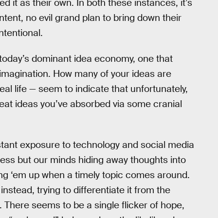
 it as their own. In both these instances, it’s
ntent, no evil grand plan to bring down their
ntentional.
 today’s dominant idea economy, one that
d imagination. How many of your ideas are
l life — seem to indicate that unfortunately,
reat ideas you’ve absorbed via some cranial
stant exposure to technology and social media
ocess but our minds hiding away thoughts into
ing ‘em up when a timely topic comes around.
nstead, trying to differentiate it from the
There seems to be a single flicker of hope,