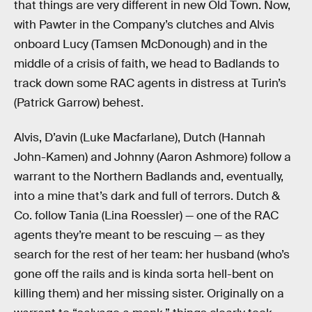
that things are very different in new Old Town. Now,
with Pawter in the Company’s clutches and Alvis
onboard Lucy (Tamsen McDonough) and in the
middle of a crisis of faith, we head to Badlands to
track down some RAC agents in distress at Turin’s
(Patrick Garrow) behest.
Alvis, D’avin (Luke Macfarlane), Dutch (Hannah
John-Kamen) and Johnny (Aaron Ashmore) follow a
warrant to the Northern Badlands and, eventually,
into a mine that’s dark and full of terrors. Dutch &
Co. follow Tania (Lina Roessler) — one of the RAC
agents they’re meant to be rescuing — as they
search for the rest of her team: her husband (who’s
gone off the rails and is kinda sorta hell-bent on
killing them) and her missing sister. Originally on a