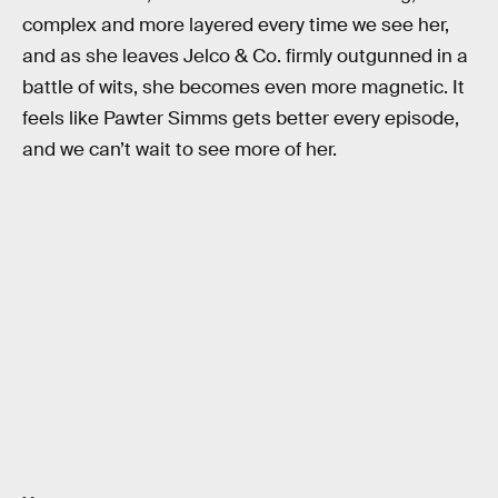
complex and more layered every time we see her,
and as she leaves Jelco & Co. firmly outgunned in a
battle of wits, she becomes even more magnetic. It
feels like Pawter Simms gets better every episode,
and we can’t wait to see more of her.