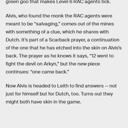
green goo that makes Level 6 RAC agents tick.
Alvis, who found the monk the RAC agents were
meant to be “salvaging,” comes out of the mines
with something of a clue, which he shares with
Dutch. It’s part of a Scarback prayer, a continuation
of the one that he has etched into the skin on Alvis’s
back. The prayer as he knows it says, “12 went to
fight the devil on Arkyn,” but the new piece
continues: “one came back.”
Now Alvis is headed to Leith to find answers — not
just for himself but for Dutch, too. Turns out they
might both have skin in the game.