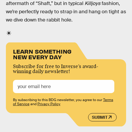
aftermath of “Shaft,” but in typical
Killjoys
fashion,
we’re perfectly ready to strap in and hang on tight as
we dive down the rabbit hole.
LEARN SOMETHING
NEW EVERY DAY
Subscribe for free to Inverse’s award-
winning daily newsletter!
By subscribing to this BDG newsletter, you agree to our
Terms
of Service
and
Privacy Policy
SUBMIT