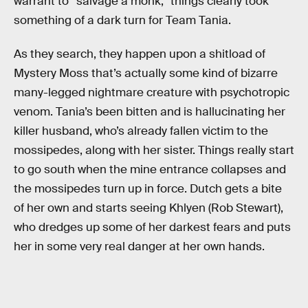
warrant to “salvage a monk,” things clearly took
something of a dark turn for Team Tania.
As they search, they happen upon a shitload of
Mystery Moss that’s actually some kind of bizarre
many-legged nightmare creature with psychotropic
venom. Tania’s been bitten and is hallucinating her
killer husband, who’s already fallen victim to the
mossipedes, along with her sister. Things really start
to go south when the mine entrance collapses and
the mossipedes turn up in force. Dutch gets a bite
of her own and starts seeing Khlyen (Rob Stewart),
who dredges up some of her darkest fears and puts
her in some very real danger at her own hands.