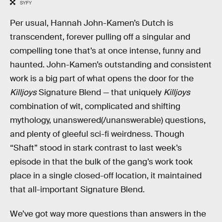
SYFY
Per usual, Hannah John-Kamen’s Dutch is
transcendent, forever pulling off a singular and
compelling tone that’s at once intense, funny and
haunted. John-Kamen’s outstanding and consistent
work is a big part of what opens the door for the
Killjoys
Signature Blend — that uniquely
Killjoys
combination of wit, complicated and shifting
mythology, unanswered(/unanswerable) questions,
and plenty of gleeful sci-fi weirdness. Though
“Shaft” stood in stark contrast to last week’s
episode in that the bulk of the gang’s work took
place in a single closed-off location, it maintained
that all-important Signature Blend.
We’ve got way more questions than answers in the