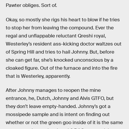
Pawter obliges. Sort of.
Okay, so mostly she rigs his heart to blow if he tries
to stop her from leaving the compound. Ever the
regal and unflappable reluctant Qreshi royal,
Westerley’s resident ass-kicking doctor waltzes out
of Spring Hill and tries to hail Johnny. But, before
she can get far, she’s knocked unconscious by a
cloaked figure. Out of the furnace and into the fire
that is Westerley, apparently.
After Johnny manages to reopen the mine
entrance, he, Dutch, Johnny and Alvis GTFO, but
they don’t leave empty-handed. Johnny’s got a
mossipede sample and is intent on finding out
whether or not the green goo inside of it is the same