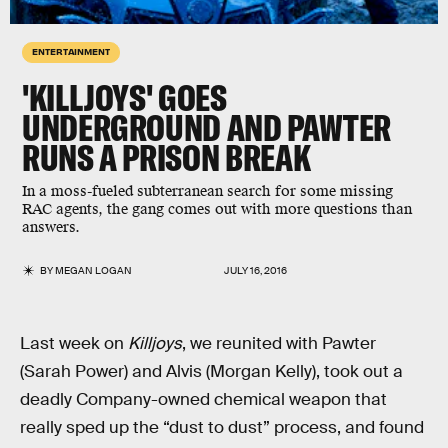
ENTERTAINMENT
'KILLJOYS' GOES
UNDERGROUND AND PAWTER
RUNS A PRISON BREAK
In a moss-fueled subterranean search for some missing
RAC agents, the gang comes out with more questions than
answers.
BY
MEGAN LOGAN
JULY 16, 2016
Last week on
Killjoys
, we reunited with Pawter
(Sarah Power) and Alvis (Morgan Kelly), took out a
deadly Company-owned chemical weapon that
really sped up the “dust to dust” process, and found