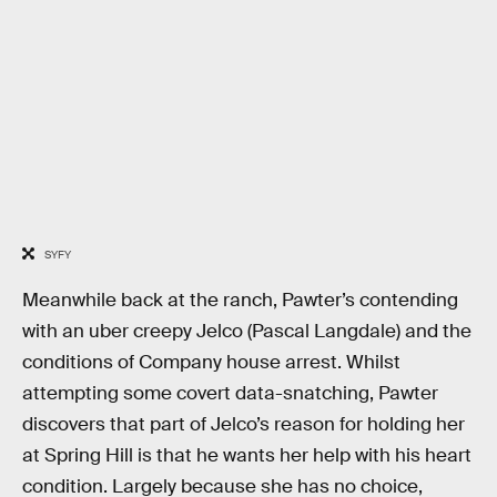
SYFY
Meanwhile back at the ranch, Pawter’s contending
with an uber creepy Jelco (Pascal Langdale) and the
conditions of Company house arrest. Whilst
attempting some covert data-snatching, Pawter
discovers that part of Jelco’s reason for holding her
at Spring Hill is that he wants her help with his heart
condition. Largely because she has no choice,