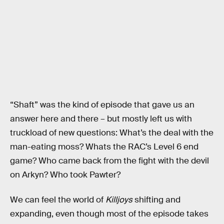
“Shaft” was the kind of episode that gave us an
answer here and there – but mostly left us with
truckload of new questions: What’s the deal with the
man-eating moss? Whats the RAC’s Level 6 end
game? Who came back from the fight with the devil
on Arkyn? Who took Pawter?
We can feel the world of
Killjoys
shifting and
expanding, even though most of the episode takes