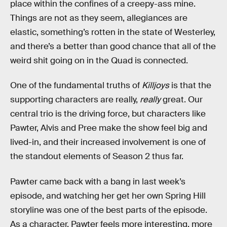
place within the confines of a creepy-ass mine.
Things are not as they seem, allegiances are
elastic, something’s rotten in the state of Westerley,
and there’s a better than good chance that all of the
weird shit going on in the Quad is connected.
One of the fundamental truths of
Killjoys
is that the
supporting characters are really,
really
great. Our
central trio is the driving force, but characters like
Pawter, Alvis and Pree make the show feel big and
lived-in, and their increased involvement is one of
the standout elements of Season 2 thus far.
Pawter came back with a bang in last week’s
episode, and watching her get her own Spring Hill
storyline was one of the best parts of the episode.
As a character, Pawter feels more interesting, more