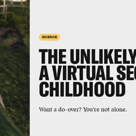
SCIENCE
THE UNLIKELY
A VIRTUAL S
CHILDHOOD
Want a do-over? You're not alone.