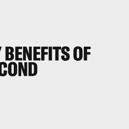
 BENEFITS OF
ECOND