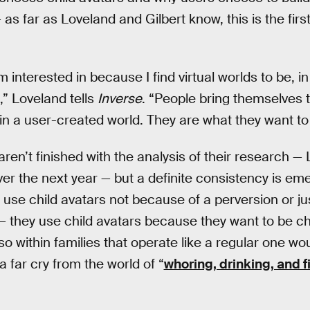
 as far as Loveland and Gilbert know, this is the fir
m interested in because I find virtual worlds to be, in
t,” Loveland tells
Inverse
. “People bring themselves to
in a user-created world. They are what they want to
ren’t finished with the analysis of their research — L
ver the next year — but a definite consistency is e
 use child avatars not because of a perversion or j
do — they use child avatars because they want to be c
o within families that operate like a regular one wou
a far cry from the world of “
whoring, drinking, and f