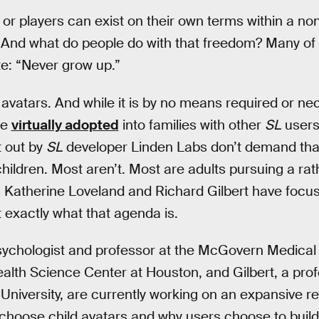
 or players can exist on their own terms within a non
 And what do people do with that freedom? Many of 
: “Never grow up.”
 avatars. And while it is by no means required or ne
re
virtually adopted
into families with other
SL
users
t out by
SL
developer Linden Labs don’t demand that
 children. Most aren’t. Most are adults pursuing a ra
Katherine Loveland and Richard Gilbert have focuse
t exactly what that agenda is.
psychologist and professor at the McGovern Medical
ealth Science Center at Houston, and Gilbert, a pro
niversity, are currently working on an expansive r
choose child avatars and why users choose to build vi