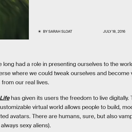
BY
SARAH SLOAT
JULY 18, 2016
 long had a role in presenting ourselves to the world
iverse where we could tweak ourselves and become v
from our real lives.
Life
has given its users the freedom to live digitally.
ustomizable virtual world allows people to build, mod
iated avatars. There are humans, sure, but also vam
 always sexy aliens).