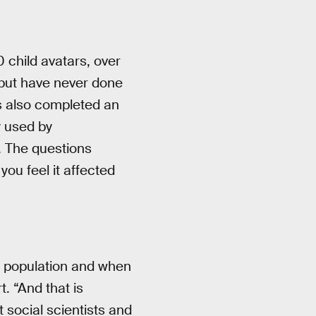
 child avatars, over
but have never done
s also completed an
y used by
. The questions
ou feel it affected
is population and when
t. “And that is
t social scientists and