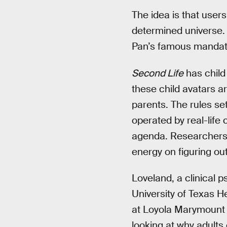
The idea is that users
determined universe.
Pan’s famous mandate
Second Life
has child
these child avatars a
parents. The rules se
operated by real-life
agenda. Researchers 
energy on figuring ou
Loveland, a clinical 
University of Texas H
at Loyola Marymount U
looking at why adults 