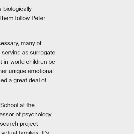
-biologically
them follow Peter
cessary, many of
 serving as surrogate
 in-world children be
ther unique emotional
d a great deal of
 School at the
fessor of psychology
esearch project
rtual families. It’s