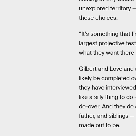
unexplored territory —
these choices.
“It’s something that I’
largest projective tes
what they want there 
Gilbert and Loveland a
likely be completed o
they have interviewed
like a silly thing to 
do-over. And they do s
father, and siblings — 
made out to be.