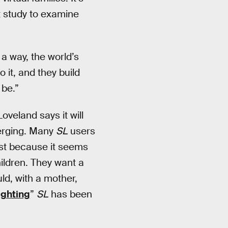
st study to examine
 a way, the world’s
 it, and they build
 be.”
oveland says it will
merging. Many
SL
users
ust because it seems
hildren. They want a
ld, with a mother,
ighting
”
SL
has been