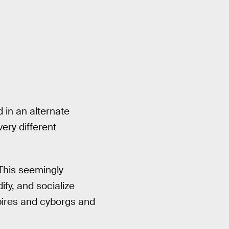
 in an alternate
ery different
 This seemingly
ify, and socialize
pires and cyborgs and