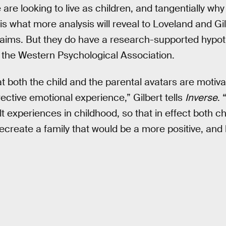
are looking to live as children, and tangentially wh
, is what more analysis will reveal to Loveland and G
claims. But they do have a research-supported hypo
 the Western Psychological Association.
at both the child and the parental avatars are motiv
rective emotional experience,” Gilbert tells
Inverse
.
ult experiences in childhood, so that in effect both c
recreate a family that would be a more positive, and 