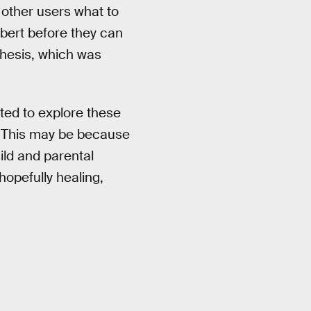
y other users what to
ilbert before they can
thesis, which was
ated to explore these
 “This may be because
hild and parental
hopefully healing,