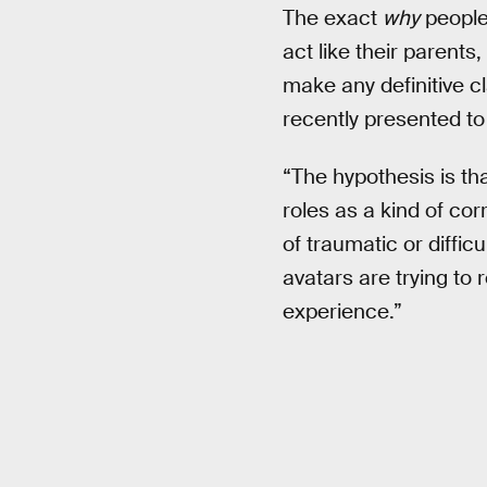
The exact
why
people 
act like their parents
make any definitive 
recently presented to
“The hypothesis is th
roles as a kind of cor
of traumatic or diffic
avatars are trying to 
experience.”