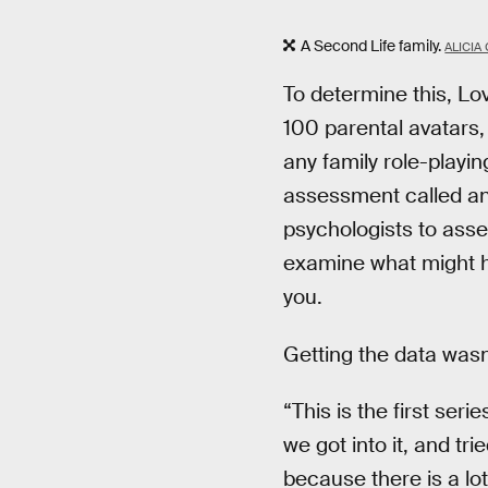
A Second Life family.
ALICIA
To determine this, Lo
100 parental avatars,
any family role-playi
assessment called an 
psychologists to asse
examine what might ha
you.
Getting the data wasn
“This is the first ser
we got into it, and tri
because there is a lot