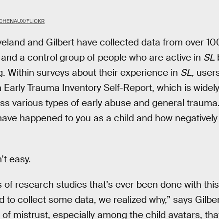
 CHENAUX/FLICKR
veland and Gilbert have collected data from over 100
 and a control group of people who are active in
SL
ng. Within surveys about their experience in
SL
, user
Early Trauma Inventory Self-Report, which is widel
ss various types of early abuse and general trauma
ve happened to you as a child and how negatively y
’t easy.
ies of research studies that’s ever been done with th
ed to collect some data, we realized why,” says Gilber
 of mistrust, especially among the child avatars, tha