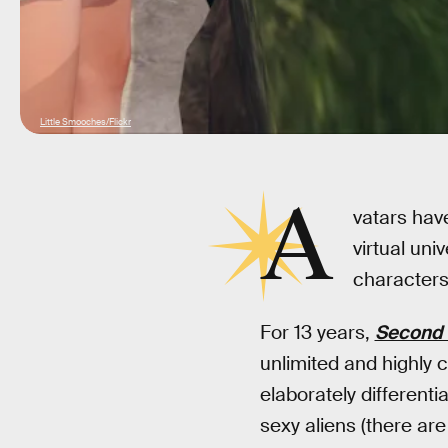
Little Smooches/Flickr
A
vatars have
virtual un
characters 
For 13 years,
Second 
unlimited and highly c
elaborately different
sexy aliens (there are