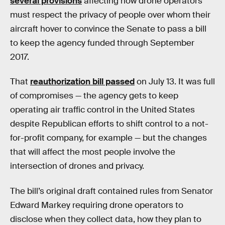
several provisions
affecting how drone operators
must respect the privacy of people over whom their
aircraft hover to convince the Senate to pass a bill
to keep the agency funded through September
2017.
That
reauthorization bill passed
on July 13. It was full
of compromises — the agency gets to keep
operating air traffic control in the United States
despite Republican efforts to shift control to a not-
for-profit company, for example — but the changes
that will affect the most people involve the
intersection of drones and privacy.
The bill’s original draft contained rules from Senator
Edward Markey requiring drone operators to
disclose when they collect data, how they plan to