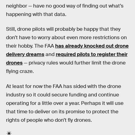
neighbor — have no good way of finding out what’s
happening with that data.
Still, drone pilots will probably be happy that they
don’t have to worry about even more restrictions on
their hobby. The FAA
has already knocked out drone
delivery dreams
and
required pilots to register their
drones
— privacy rules would further limit the drone
flying craze.
At least for now the FAA has sided with the drone
industry so it could secure funding and continue
operating for a little over a year. Perhaps it will use
that time to deliver on its promise to protect the
rights of people who don’t fly drones.