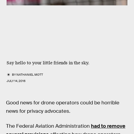
Say hello to your little friends in the sky.
BY
NATHANIEL MOTT
JULY 14, 2016
Good news for drone operators could be horrible
news for privacy advocates.
The Federal Aviation Administration
had to remove