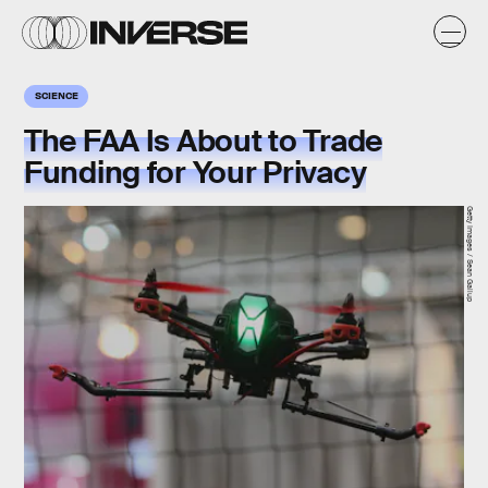
SCIENCE
The FAA Is About to Trade
Funding for Your Privacy
Getty Images / Sean Gallup