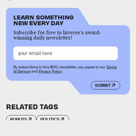
LEARN SOMETHING
NEW EVERY DAY
Subscribe for free to Inverse’s award-
winning daily newsletter!
By subscribing to this BDG newsletter, you agree to our
Terms
of Service
and
Privacy Policy
SUBMIT
RELATED TAGS
ROBOTS
POLITICS