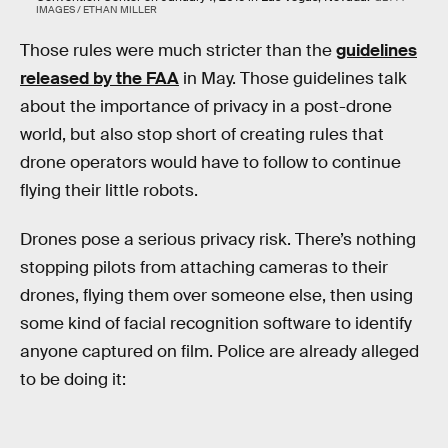
IMAGES / ETHAN MILLER
Those rules were much stricter than the
guidelines
released by the FAA
in May. Those guidelines talk
about the importance of privacy in a post-drone
world, but also stop short of creating rules that
drone operators would have to follow to continue
flying their little robots.
Drones pose a serious privacy risk. There’s nothing
stopping pilots from attaching cameras to their
drones, flying them over someone else, then using
some kind of facial recognition software to identify
anyone captured on film. Police are already alleged
to be doing it: