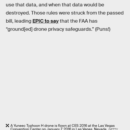
use that data, and when that data would be
destroyed. Those rules were struck from the passed
bill, leading
EPIC to say
that the FAA has
“ground[ed] drone privacy safeguards.” (Puns!)
A Yuneec Typhoon H drone is flown at CES 2016 at the Las Vegas
Convention Center on January 7, 2016 in Las Vegas, Nevada.
GETTY