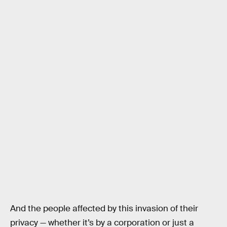
And the people affected by this invasion of their
privacy — whether it’s by a corporation or just a