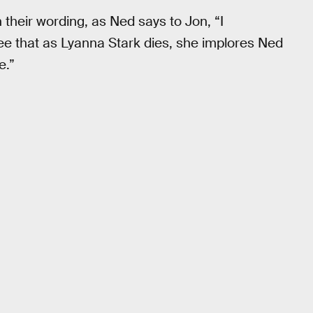
their wording, as Ned says to Jon, “I
see that as Lyanna Stark dies, she implores Ned
e.”