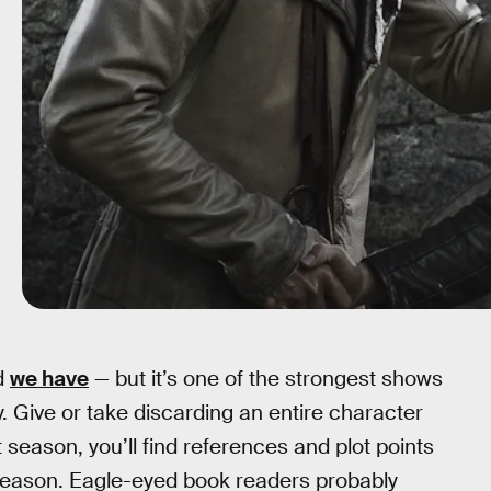
d
we have
— but it’s one of the strongest shows
ty. Give or take discarding an entire character
st season, you’ll find references and plot points
h season. Eagle-eyed book readers probably