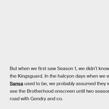
But when we first saw Season 1, we didn’t kno
the Kingsguard. In the halcyon days when we 
Sansa
used to be, we probably assumed they we
see the Brotherhood onscreen until two seaso
road with Gendry and co.