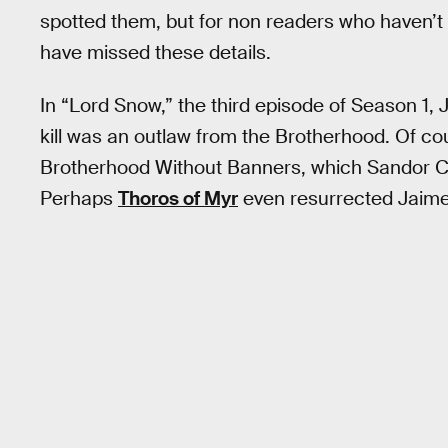
spotted them, but for non readers who haven’t
have missed these details.
In “Lord Snow,” the third episode of Season 1, 
kill was an outlaw from the Brotherhood. Of co
Brotherhood Without Banners, which Sandor Cle
Perhaps
Thoros of Myr
even resurrected Jaime’s 