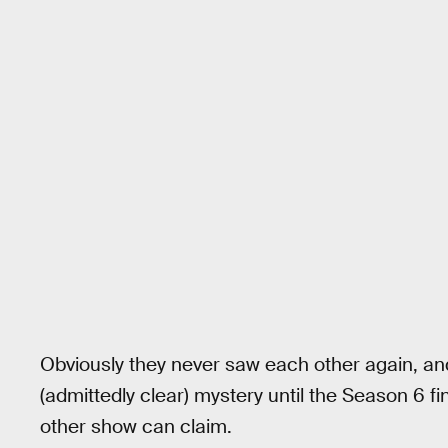
Obviously they never saw each other again, a
(admittedly clear) mystery until the Season 6 fi
other show can claim.