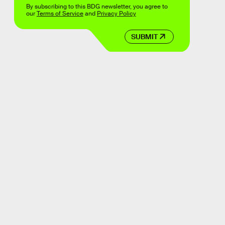
By subscribing to this BDG newsletter, you agree to
our
Terms of Service
and
Privacy Policy
SUBMIT