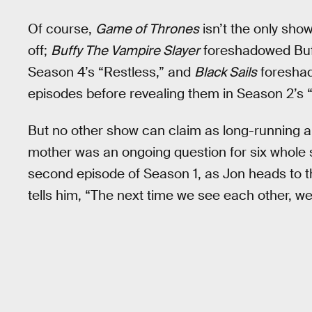
Of course,
Game of Thrones
isn’t the only sho
off;
Buffy The Vampire Slayer
foreshadowed Buff
Season 4’s “Restless,” and
Black Sails
foreshado
episodes before revealing them in Season 2’s “X
But no other show can claim as long-running a
mother was an ongoing question for six whole
second episode of Season 1, as Jon heads to t
tells him, “The next time we see each other, we’