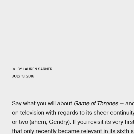
BY
LAUREN SARNER
JULY 13, 2016
Say what you will about
Game of Thrones
— an
on television with regards to its sheer continui
or two (ahem, Gendry). If you revisit its very fir
that only recently became relevant in its sixt