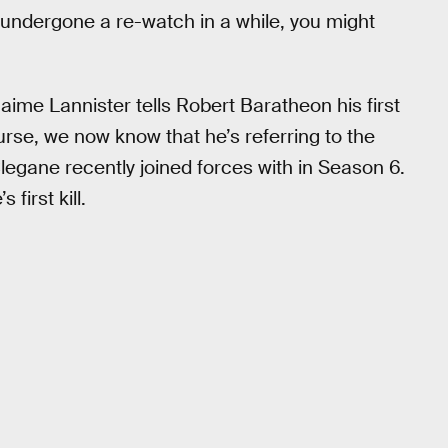
 undergone a re-watch in a while, you might
Jaime Lannister tells Robert Baratheon his first
urse, we now know that he’s referring to the
gane recently joined forces with in Season 6.
first kill.