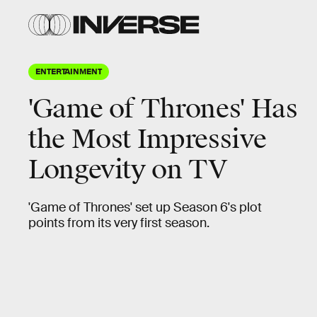
ENTERTAINMENT
'Game of Thrones' Has
the Most Impressive
Longevity on TV
'Game of Thrones' set up Season 6's plot
points from its very first season.