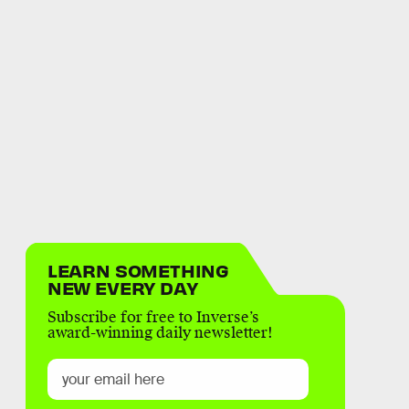
LEARN SOMETHING
NEW EVERY DAY
Subscribe for free to Inverse’s
award-winning daily newsletter!