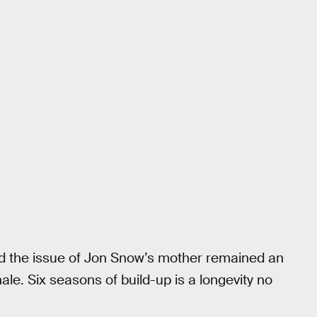
nd the issue of Jon Snow’s mother remained an
nale. Six seasons of build-up is a longevity no