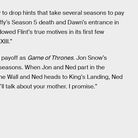
w to drop hints that take several seasons to pay
y’s Season 5 death and Dawn’s entrance in
wed Flint’s true motives in its first few
III.”
 payoff as
Game of Thrones
. Jon Snow’s
 seasons. When Jon and Ned part in the
he Wall and Ned heads to King’s Landing, Ned
ll talk about your mother. I promise.”