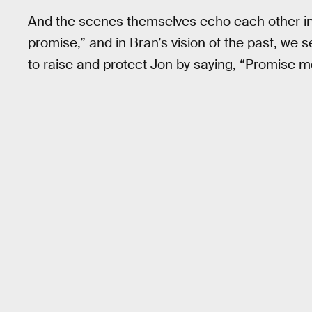
And the scenes themselves echo each other in 
promise,” and in Bran’s vision of the past, we 
to raise and protect Jon by saying, “Promise m