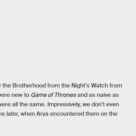
w the Brotherhood from the Night’s Watch from
were new to
Game of Thrones
and as naive as
re all the same. Impressively, we don’t even
ns later, when Arya encountered them on the