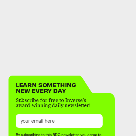
LEARN SOMETHING
NEW EVERY DAY
Subscribe for free to Inverse’s
award-winning daily newsletter!
By subscribing to this BDG newsletter, you agree to