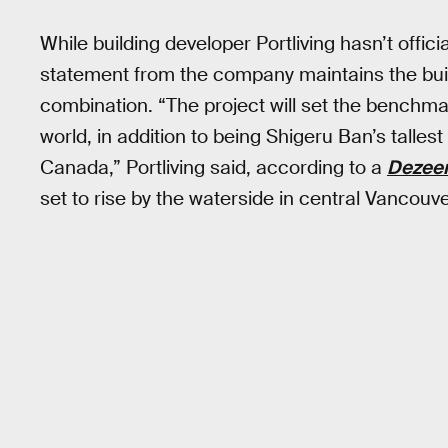
While building developer Portliving hasn’t officia
statement from the company maintains the buil
combination. “The project will set the benchmark
world, in addition to being Shigeru Ban’s tallest
Canada,” Portliving said, according to a
Dezee
set to rise by the waterside in central Vancouve