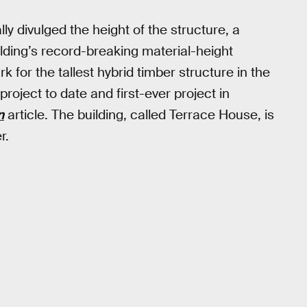
lly divulged the height of the structure, a
ding’s record-breaking material-height
 for the tallest hybrid timber structure in the
 project to date and first-ever project in
n
article. The building, called Terrace House, is
r.