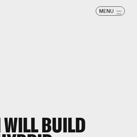
MENU
 WILL BUILD