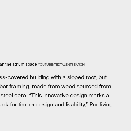
span the atrium space
YOUTUBE/TEDTALENTSEARCH
s-covered building with a sloped roof, but
 timber framing, made from wood sourced from
steel core. “This innovative design marks a
k for timber design and livability,” Portliving