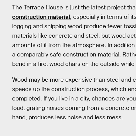
The Terrace House is just the latest project th
construction material
, especially in terms of i
logging and shipping wood produce fewer fossil
materials like concrete and steel, but wood ac
amounts of it from the atmosphere. In addition 
a comparably safe construction material. Rath
bend in a fire, wood chars on the outside while 
Wood may be more expensive than steel and con
speeds up the construction process, which ends
completed. If you live in a city, chances are 
loud, grating noises coming from a concrete or
hand, produces less noise and less mess.