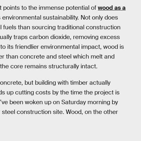
at points to the immense potential of
wood as a
ts environmental sustainability. Not only does
 fuels than sourcing traditional construction
tually traps carbon dioxide, removing excess
to its friendlier environmental impact, wood is
er than concrete and steel which melt and
the core remains structurally intact.
crete, but building with timber actually
 up cutting costs by the time the project is
you’ve been woken up on Saturday morning by
 steel construction site. Wood, on the other