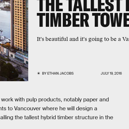
THE TALLEST
TIMBER TOW
It's beautiful and it's going to be a
BY
ETHAN JACOBS
JULY 19, 2016
 work with pulp products, notably paper and
nts to Vancouver where he will design a
lling the tallest hybrid timber structure in the