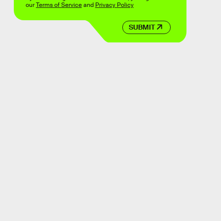
our
Terms of Service
and
Privacy Policy
SUBMIT