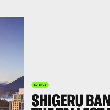
SCIENCE
SHIGERU BAN