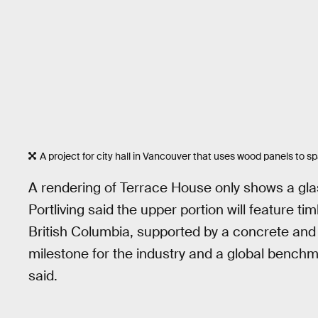
A project for city hall in Vancouver that uses wood panels to 
A rendering of Terrace House only shows a glas
Portliving said the upper portion will feature
British Columbia, supported by a concrete and 
milestone for the industry and a global benchmar
said.