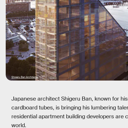
Shigeru Ban Architects
Japanese architect Shigeru Ban, known for his
cardboard tubes, is bringing his lumbering tale
residential apartment building developers are ca
world.