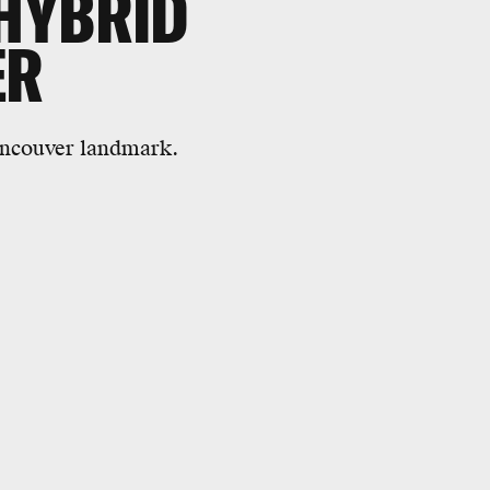
 HYBRID
ER
 Vancouver landmark.