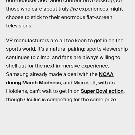
non-headset 360-video content on a desktop, so
those who care about truly
live
experiences might
choose to stick to their enormous flat-screen
televisions.
VR manufacturers are all too keen to get in on the
sports world. It’s a natural pairing: sports viewership
continues to climb, and fans are always willing to
shell out for the next immersive experience.
Samsung already made a deal with the
NCAA
during March Madness
, and Microsoft, with its
Hololens, can’t wait to get in on
Super Bowl action
,
though Oculus is competing for the same prize.