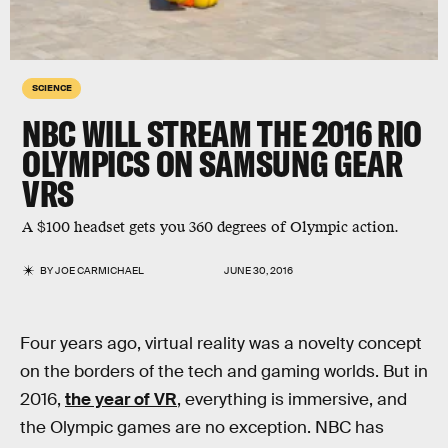
SCIENCE
NBC WILL STREAM THE 2016 RIO
OLYMPICS ON SAMSUNG GEAR
VRS
A $100 headset gets you 360 degrees of Olympic action.
BY
JOE CARMICHAEL
JUNE 30, 2016
Four years ago, virtual reality was a novelty concept
on the borders of the tech and gaming worlds. But in
2016,
the year of VR
, everything is immersive, and
the Olympic games are no exception. NBC has