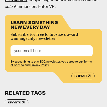
actual
immersion. Enter VR.
LEARN SOMETHING
NEW EVERY DAY
Subscribe for free to Inverse’s award-
winning daily newsletter!
By subscribing to this BDG newsletter, you agree to our
Terms
of Service
and
Privacy Policy
SUBMIT
RELATED TAGS
SPORTS