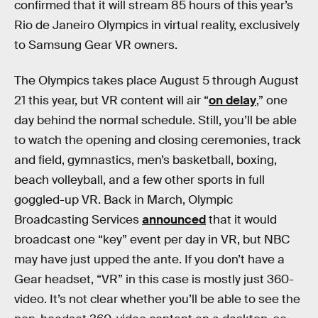
confirmed that it will stream 85 hours of this year’s
Rio de Janeiro Olympics in virtual reality, exclusively
to Samsung Gear VR owners.
The Olympics takes place August 5 through August
21 this year, but VR content will air “
on delay
,” one
day behind the normal schedule. Still, you’ll be able
to watch the opening and closing ceremonies, track
and field, gymnastics, men’s basketball, boxing,
beach volleyball, and a few other sports in full
goggled-up VR. Back in March, Olympic
Broadcasting Services
announced
that it would
broadcast one “key” event per day in VR, but NBC
may have just upped the ante. If you don’t have a
Gear headset, “VR” in this case is mostly just 360-
video. It’s not clear whether you’ll be able to see the