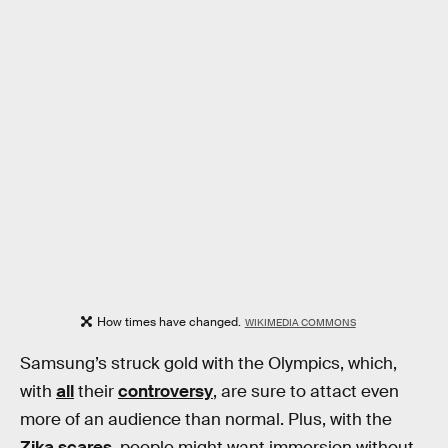
How times have changed.
WIKIMEDIA COMMONS
Samsung’s struck gold with the Olympics, which,
with
all
their
controversy
, are sure to attact even
more of an audience than normal. Plus, with the
Zika scares
, people might want immersion without