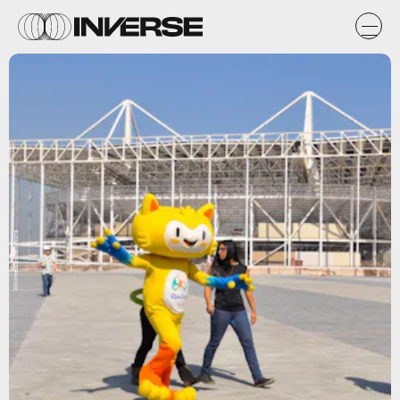
Wikimedia Commons