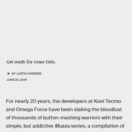
Get ready for some Guts.
BY
JUSTIN ANDRESS
JUNE 30, 2016
For nearly 20 years, the developers at Koei Tecmo
and Omega Force have been slaking the bloodlust
of thousands of button-mashing warriors with their
simple, but addictive
Musou
series, a compilation of