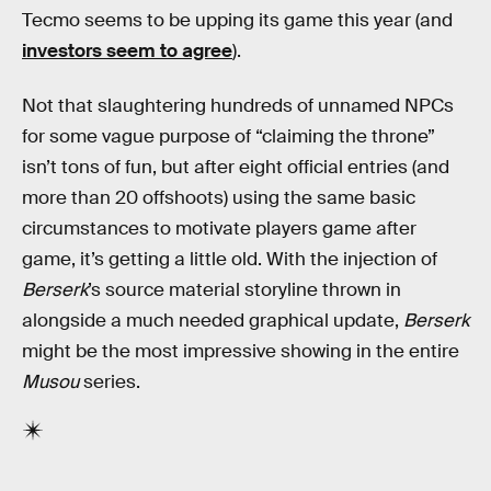
Tecmo seems to be upping its game this year (and
investors seem to agree
).
Not that slaughtering hundreds of unnamed NPCs
for some vague purpose of “claiming the throne”
isn’t tons of fun, but after eight official entries (and
more than 20 offshoots) using the same basic
circumstances to motivate players game after
game, it’s getting a little old. With the injection of
Berserk
’s source material storyline thrown in
alongside a much needed graphical update,
Berserk
might be the most impressive showing in the entire
Musou
series.