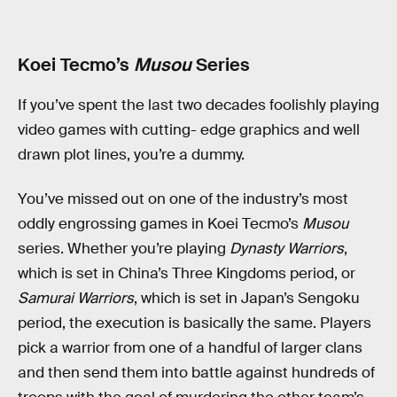
Koei Tecmo’s
Musou
Series
If you’ve spent the last two decades foolishly playing
video games with cutting- edge graphics and well
drawn plot lines, you’re a dummy.
You’ve missed out on one of the industry’s most
oddly engrossing games in Koei Tecmo’s
Musou
series. Whether you’re playing
Dynasty Warriors
,
which is set in China’s Three Kingdoms period, or
Samurai Warriors
, which is set in Japan’s Sengoku
period, the execution is basically the same. Players
pick a warrior from one of a handful of larger clans
and then send them into battle against hundreds of