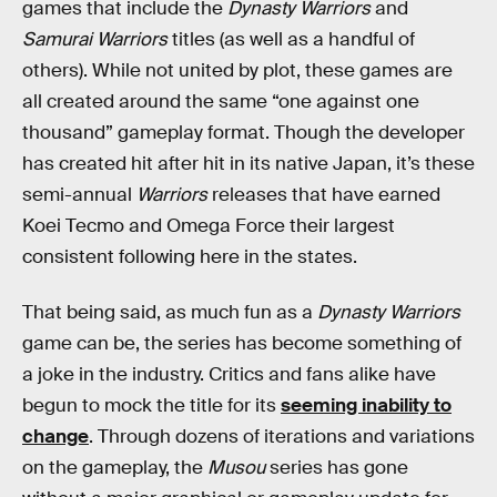
games that include the
Dynasty Warriors
and
Samurai Warriors
titles (as well as a handful of
others). While not united by plot, these games are
all created around the same “one against one
thousand” gameplay format. Though the developer
has created hit after hit in its native Japan, it’s these
semi-annual
Warriors
releases that have earned
Koei Tecmo and Omega Force their largest
consistent following here in the states.
That being said, as much fun as a
Dynasty Warriors
game can be, the series has become something of
a joke in the industry. Critics and fans alike have
begun to mock the title for its
seeming inability to
change
. Through dozens of iterations and variations
on the gameplay, the
Musou
series has gone