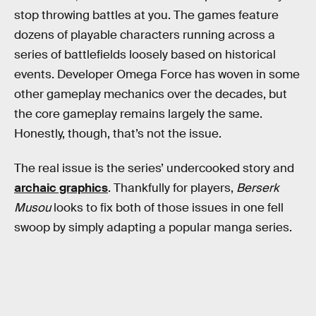
stop throwing battles at you. The games feature
dozens of playable characters running across a
series of battlefields loosely based on historical
events. Developer Omega Force has woven in some
other gameplay mechanics over the decades, but
the core gameplay remains largely the same.
Honestly, though, that’s not the issue.
The real issue is the series’ undercooked story and
archaic graphics
. Thankfully for players,
Berserk
Musou
looks to fix both of those issues in one fell
swoop by simply adapting a popular manga series.