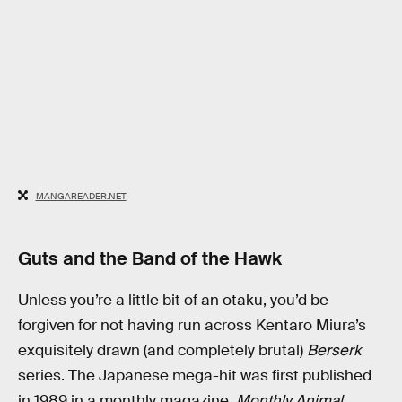
MANGAREADER.NET
Guts and the Band of the Hawk
Unless you’re a little bit of an otaku, you’d be
forgiven for not having run across Kentaro Miura’s
exquisitely drawn (and completely brutal)
Berserk
series. The Japanese mega-hit was first published
in 1989 in a monthly magazine,
Monthly Animal