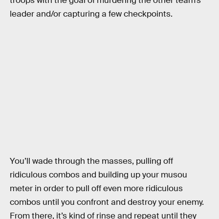
troops with the goal of murdering the other team’s
leader and/or capturing a few checkpoints.
You’ll wade through the masses, pulling off
ridiculous combos and building up your musou
meter in order to pull off even more ridiculous
combos until you confront and destroy your enemy.
From there, it’s kind of rinse and repeat until they