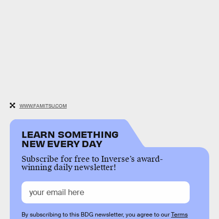
WWW.FAMITSU.COM
LEARN SOMETHING
NEW EVERY DAY
Subscribe for free to Inverse’s award-
winning daily newsletter!
By subscribing to this BDG newsletter, you agree to our
Terms