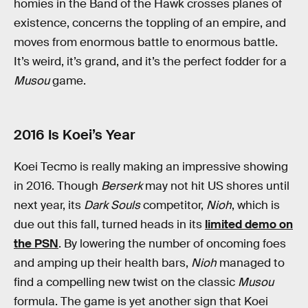
homies in the Band of the Hawk crosses planes of
existence, concerns the toppling of an empire, and
moves from enormous battle to enormous battle.
It’s weird, it’s grand, and it’s the perfect fodder for a
Musou
game.
2016 Is Koei’s Year
Koei Tecmo is really making an impressive showing
in 2016. Though
Berserk
may not hit US shores until
next year, its
Dark Souls
competitor,
Nioh
, which is
due out this fall, turned heads in its
limited demo on
the PSN
. By lowering the number of oncoming foes
and amping up their health bars,
Nioh
managed to
find a compelling new twist on the classic
Musou
formula. The game is yet another sign that Koei