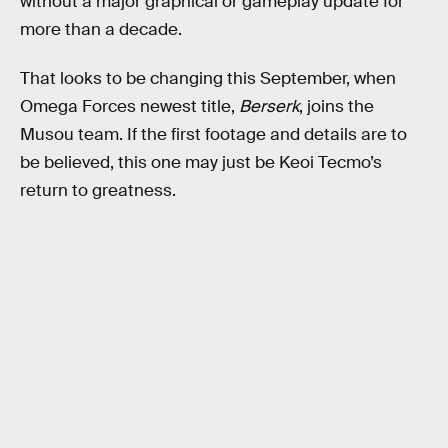
without a major graphical or gameplay update for
more than a decade.
That looks to be changing this September, when
Omega Forces newest title,
Berserk
, joins the
Musou team. If the first footage and details are to
be believed, this one may just be Keoi Tecmo’s
return to greatness.