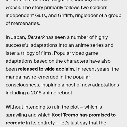
House
. The story primarily follows two soldiers:
independent Guts, and Griffith, ringleader of a group
of mercenaries.
In Japan,
Berserk
has seen a number of highly
successful adaptations into an anime series and
later a trilogy of films. Popular video game
adaptations based on the characters have also
been
released to wide acclaim
. In recent years, the
manga has re-emerged in the popular
consciousness, inspiring a host of new adaptations
including a 2016 anime reboot.
Without intending to ruin the plot — which is
sprawling and which
Koei Tecmo has promised to
recreate
in its entirety — let’s just say that the