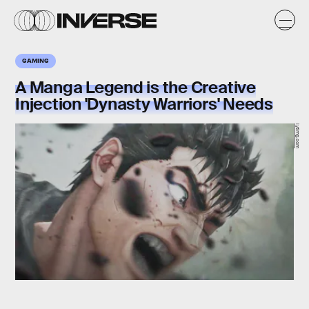
GAMING
A Manga Legend is the Creative
Injection 'Dynasty Warriors' Needs
i.ytimg.com