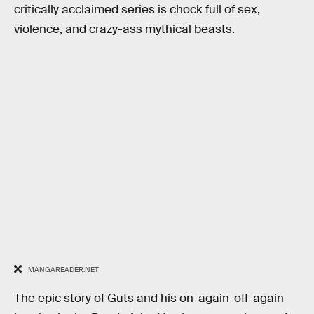
critically acclaimed series is chock full of sex,
violence, and crazy-ass mythical beasts.
MANGAREADER.NET
The epic story of Guts and his on-again-off-again