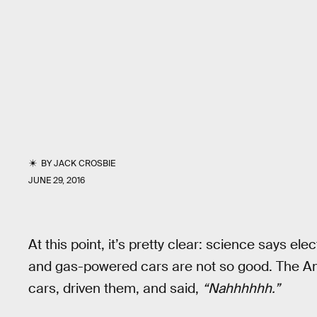
BY
JACK CROSBIE
JUNE 29, 2016
At this point, it’s pretty clear: science says el
and gas-powered cars are not so good. The A
cars, driven them, and said,
“Nahhhhhh.”