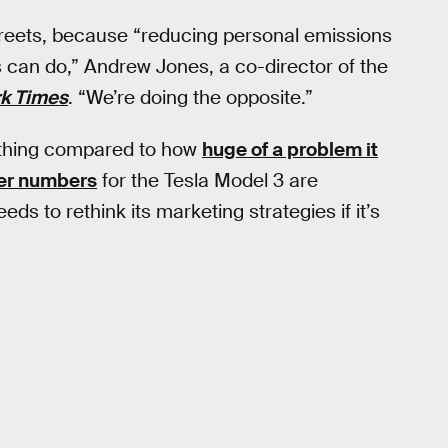
 streets, because “reducing personal emissions
 can do,” Andrew Jones, a co-director of the
k Times
. “We’re doing the opposite.”
othing compared to how
huge of a problem it
er numbers
for the Tesla Model 3 are
eds to rethink its marketing strategies if it’s