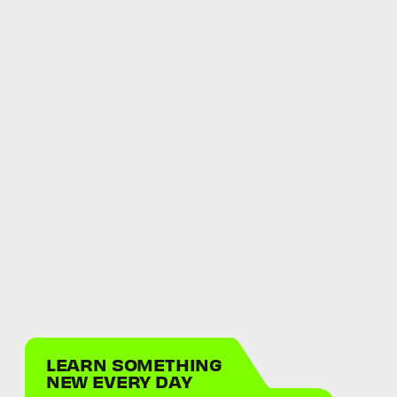
LEARN SOMETHING
NEW EVERY DAY