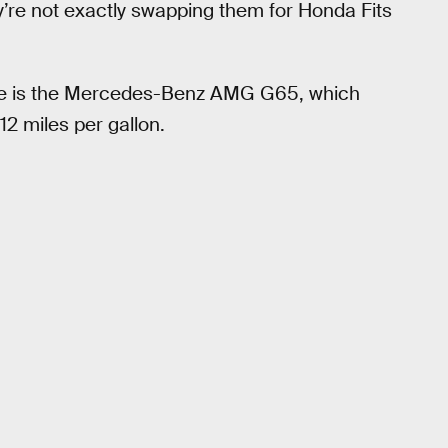
y’re not exactly swapping them for Honda Fits
here is the Mercedes-Benz AMG G65, which
12 miles per gallon.