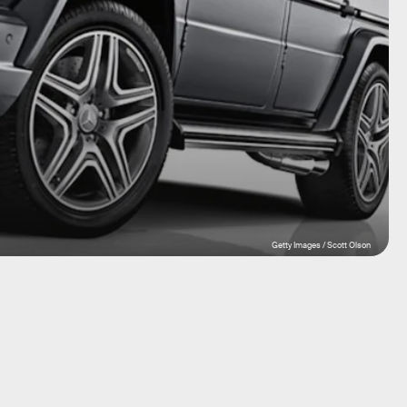
Getty Images / Scott Olson