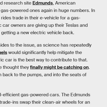
d research site
Edmunds
, American
or gas-powered ones again in huge numbers. In
rides trade in their e-vehicle for a gas-
c car owners are giving up their Teslas and
t getting a new electric vehicle back.
 sides to the issue, as science has repeatedly
uels
would significantly help mitigate the
c car is the best way to contribute to that.
we thought they
finally might be catching on
.
h back to the pumps, and into the seats of
uel-efficient gas-powered cars. The Edmunds
trade-ins swap their clean-air wheels for an