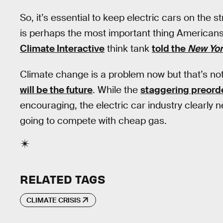
So, it’s essential to keep electric cars on the
is perhaps the most important thing Americans
Climate Interactive
think tank
told the
New Yor
Climate change is a problem now but that’s n
will be the future
. While the
staggering preord
encouraging, the electric car industry clearly ne
going to compete with cheap gas.
RELATED TAGS
CLIMATE CRISIS