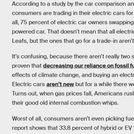
According to a study by the car comparison an
consumers are trading in their electric cars f
all, 75 percent of electric car owners swapping 
powered car. That doesn’t mean that all electri
Leafs, but the ones that go for a trade-in aren’
It’s confusing, because there aren’t really two
proven that
decreasing our reliance on fossil f
effects of climate change, and buying an electri
Electric cars
aren’t new
but for a while there 
Turns out, when gas prices fall, Americans rus
their good old internal combustion whips.
Worst of all, consumers aren’t even picking f
report shows that 33.8 percent of hybrid or EV 