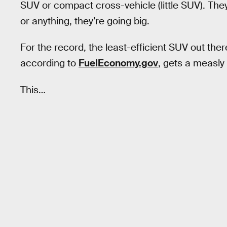
SUV or compact cross-vehicle (little SUV). The
or anything, they’re going big.
For the record, the least-efficient SUV out t
according to
FuelEconomy.gov
, gets a measly 
This…