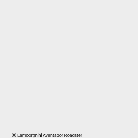
Lamborghini Aventador Roadster