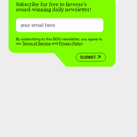
Subscribe for free to Inverse’s
award-winning daily newsletter!
By subscribing to this BDG newsletter, you agree to
our
Terms of Service
and
Privacy Policy
SUBMIT