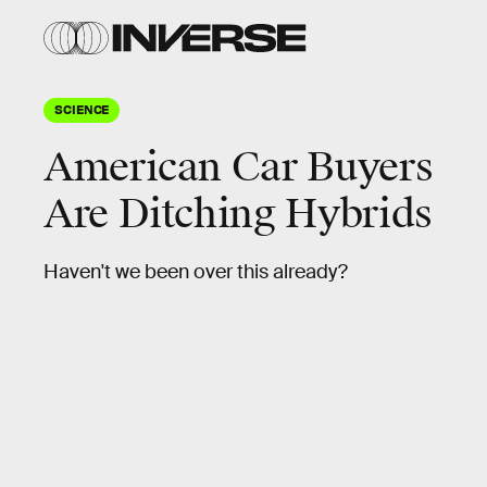
SCIENCE
American Car Buyers
Are Ditching Hybrids
Haven't we been over this already?