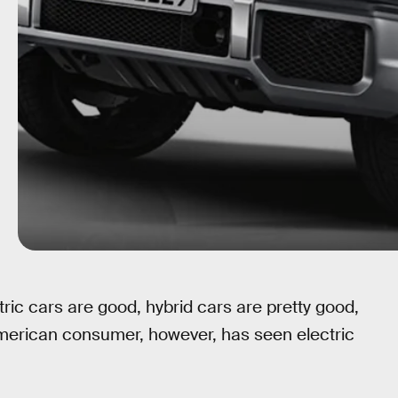
ectric cars are good, hybrid cars are pretty good,
merican consumer, however, has seen electric