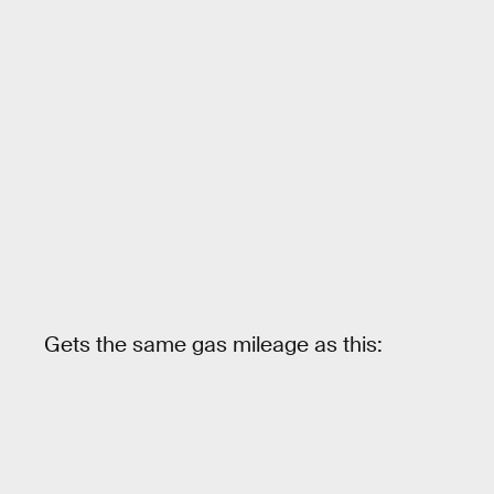
Gets the same gas mileage as this: