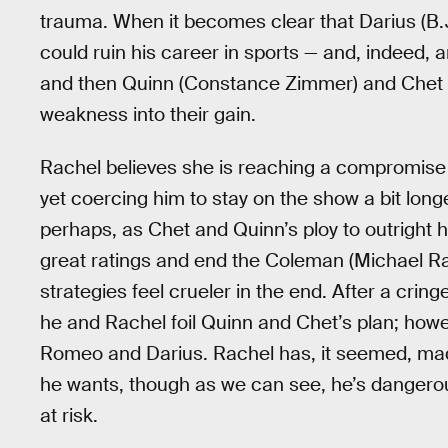
trauma. When it becomes clear that Darius (B.J.
could ruin his career in sports — and, indeed, a
and then Quinn (Constance Zimmer) and Chet (Cr
weakness into their gain.
Rachel believes she is reaching a compromise wi
yet coercing him to stay on the show a bit longe
perhaps, as Chet and Quinn’s ploy to outright 
great ratings and end the Coleman (Michael Ra
strategies feel crueler in the end. After a crin
he and Rachel foil Quinn and Chet’s plan; how
Romeo and Darius. Rachel has, it seemed, made 
he wants, though as we can see, he’s dangerous
at risk.