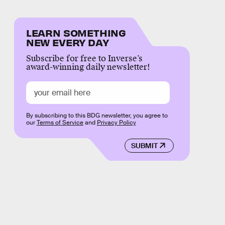
LEARN SOMETHING
NEW EVERY DAY
Subscribe for free to Inverse’s
award-winning daily newsletter!
By subscribing to this BDG newsletter, you agree to
our
Terms of Service
and
Privacy Policy
SUBMIT