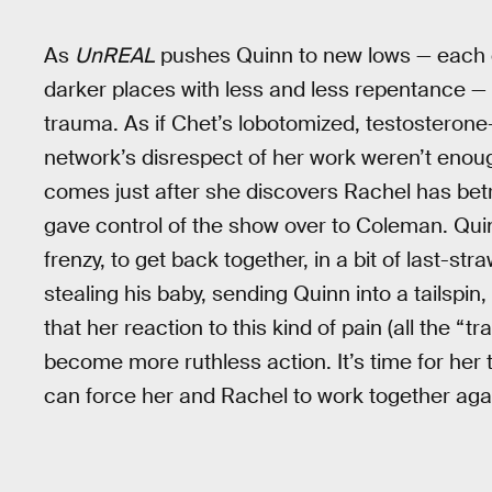
As
UnREAL
pushes Quinn to new lows — each e
darker places with less and less repentance — 
trauma. As if Chet’s lobotomized, testosterone
network’s disrespect of her work weren’t enou
comes just after she discovers Rachel has bet
gave control of the show over to Coleman. Quin
frenzy, to get back together, in a bit of last-st
stealing his baby, sending Quinn into a tailspin,
that her reaction to this kind of pain (all the “tr
become more ruthless action. It’s time for her
can force her and Rachel to work together aga