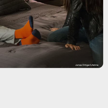
James Dittiger/Lifetime