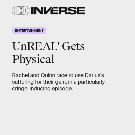
ENTERTAINMENT
UnREAL' Gets
Physical
Rachel and Quinn race to use Darius's
suffering for their gain, in a particularly
cringe-inducing episode.