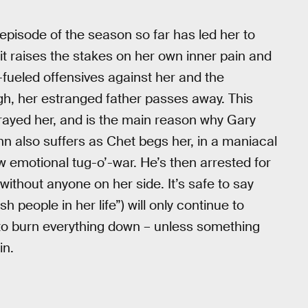
pisode of the season so far has led her to
it raises the stakes on her own inner pain and
-fueled offensives against her and the
gh, her estranged father passes away. This
rayed her, and is the main reason why Gary
n also suffers as Chet begs her, in a maniacal
raw emotional tug-o’-war. He’s then arrested for
 without anyone on her side. It’s safe to say
ash people in her life”) will only continue to
 to burn everything down – unless something
in.