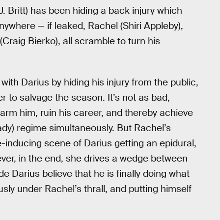
 Britt) has been hiding a back injury which
nywhere — if leaked, Rachel (Shiri Appleby),
aig Bierko), all scramble to turn his
th Darius by hiding his injury from the public,
r to salvage the season. It’s not as bad,
harm him, ruin his career, and thereby achieve
dy) regime simultaneously. But Rachel’s
ge-inducing scene of Darius getting an epidural,
ever, in the end, she drives a wedge between
Darius believe that he is finally doing what
ly under Rachel’s thrall, and putting himself