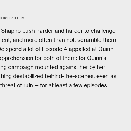
TTIGER/LIFETIME
Shapiro push harder and harder to challenge
ment, and more often than not, scramble them
e spend a lot of Episode 4 appalled at Quinn
 apprehension for both of them: for Quinn’s
ding campaign mounted against her by her
thing destabilized behind-the-scenes, even as
hreat of ruin — for at least a few episodes.