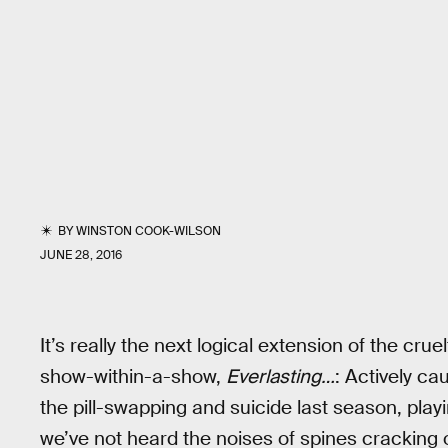
BY
WINSTON COOK-WILSON
JUNE 28, 2016
It’s really the next logical extension of the cru
show-within-a-show,
Everlasting…
: Actively ca
the pill-swapping and suicide last season, play
we’ve not heard the noises of spines cracking 