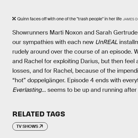
Quinn faces off with one of the "trash people" in her life
JAMES DI
Showrunners Marti Noxon and Sarah Gertrude 
our sympathies with each new
UnREAL
install
rudely around over the course of an episode. W
and Rachel for exploiting Darius, but then feel
losses, and for Rachel, because of the impen
“hot” doppelgänger. Episode 4 ends with every
Everlasting…
seems to be up and running after t
RELATED TAGS
TV SHOWS