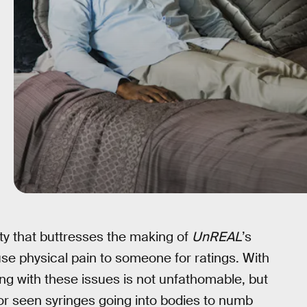
elty that buttresses the making of
UnREAL
’s
use physical pain to someone for ratings. With
ing with these issues is not unfathomable, but
or seen syringes going into bodies to numb