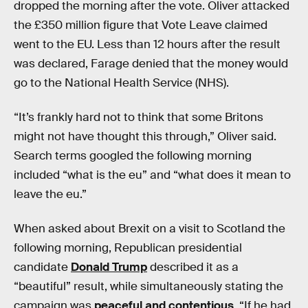
dropped the morning after the vote. Oliver attacked
the £350 million figure that Vote Leave claimed
went to the EU. Less than 12 hours after the result
was declared, Farage denied that the money would
go to the National Health Service (NHS).
“It’s frankly hard not to think that some Britons
might not have thought this through,” Oliver said.
Search terms googled the following morning
included “what is the eu” and “what does it mean to
leave the eu.”
When asked about Brexit on a visit to Scotland the
following morning, Republican presidential
candidate
Donald Trump
described it as a
“beautiful” result, while simultaneously stating the
campaign was
peaceful and contentious
. “If he had