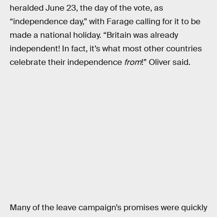
heralded June 23, the day of the vote, as
“independence day,” with Farage calling for it to be
made a national holiday. “Britain was already
independent! In fact, it’s what most other countries
celebrate their independence
from
!” Oliver said.
Many of the leave campaign’s promises were quickly