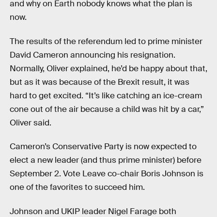
and why on Earth nobody knows what the plan is
now.
The results of the referendum led to prime minister
David Cameron announcing his resignation.
Normally, Oliver explained, he’d be happy about that,
but as it was because of the Brexit result, it was
hard to get excited. “It’s like catching an ice-cream
cone out of the air because a child was hit by a car,”
Oliver said.
Cameron’s Conservative Party is now expected to
elect a new leader (and thus prime minister) before
September 2. Vote Leave co-chair Boris Johnson is
one of the favorites to succeed him.
Johnson and UKIP leader Nigel Farage both