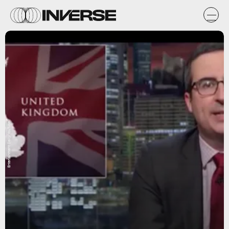
Entertainment Daily/YouTube