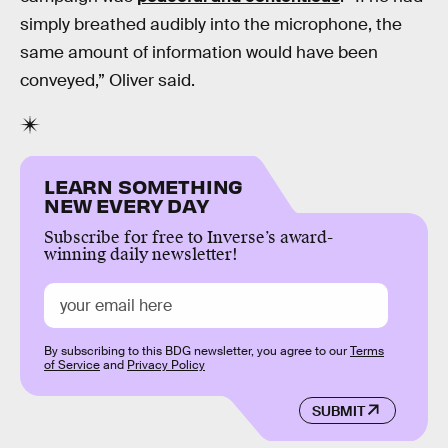
simply breathed audibly into the microphone, the
same amount of information would have been
conveyed,” Oliver said.
LEARN SOMETHING
NEW EVERY DAY
Subscribe for free to Inverse’s award-
winning daily newsletter!
By subscribing to this BDG newsletter, you agree to our
Terms
of Service
and
Privacy Policy
SUBMIT