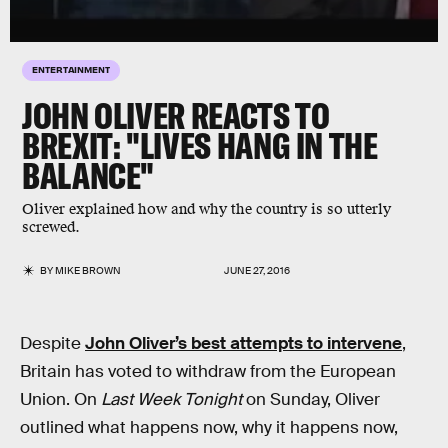
ENTERTAINMENT
JOHN OLIVER REACTS TO
BREXIT: "LIVES HANG IN THE
BALANCE"
Oliver explained how and why the country is so utterly
screwed.
BY
MIKE BROWN
JUNE 27, 2016
Despite
John Oliver’s best attempts to intervene
,
Britain has voted to withdraw from the European
Union. On
Last Week Tonight
on Sunday, Oliver
outlined what happens now, why it happens now,