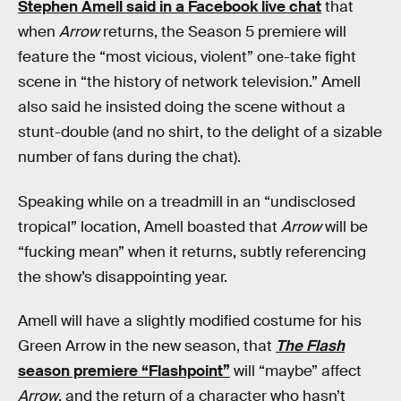
Stephen Amell said in a Facebook live chat
that
when
Arrow
returns, the Season 5 premiere will
feature the “most vicious, violent” one-take fight
scene in “the history of network television.” Amell
also said he insisted doing the scene without a
stunt-double (and no shirt, to the delight of a sizable
number of fans during the chat).
Speaking while on a treadmill in an “undisclosed
tropical” location, Amell boasted that
Arrow
will be
“fucking mean” when it returns, subtly referencing
the show’s disappointing year.
Amell will have a slightly modified costume for his
Green Arrow in the new season, that
The Flash
season premiere “Flashpoint”
will “maybe” affect
Arrow
, and the return of a character who hasn’t