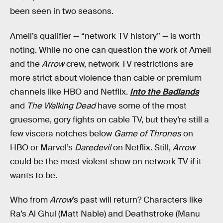
been seen in two seasons.
Amell’s qualifier — “network TV history” — is worth
noting. While no one can question the work of Amell
and the
Arrow
crew, network TV restrictions are
more strict about violence than cable or premium
channels like HBO and Netflix.
Into the Badlands
and
The Walking Dead
have some of the most
gruesome, gory fights on cable TV, but they’re still a
few viscera notches below
Game of Thrones
on
HBO or Marvel’s
Daredevil
on Netflix. Still,
Arrow
could be the most violent show on network TV if it
wants to be.
Who from
Arrow
’s past will return? Characters like
Ra’s Al Ghul (Matt Nable) and Deathstroke (Manu