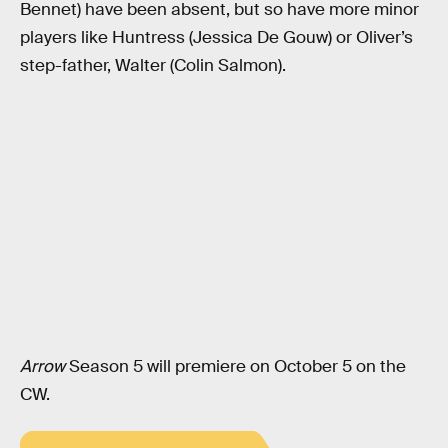
Bennet) have been absent, but so have more minor
players like Huntress (Jessica De Gouw) or Oliver’s
step-father, Walter (Colin Salmon).
Arrow
Season 5 will premiere on October 5 on the
CW.