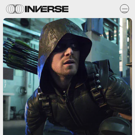
The CW