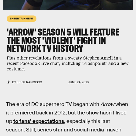
ENTERTAINMENT
'ARROW' SEASON 5 WILL FEATURE
THE MOST 'VIOLENT' FIGHT IN
NETWORK TV HISTORY
Plus other revelations from a sweaty Stephen Amell in a
recent Facebook live chat, including "Flashpoint" and a new
costume.
BY
ERIC FRANCISCO
JUNE 24, 2016
The era of DC superhero TV began with
Arrow
when
it premiered back in 2012, but the show hasn’t lived
up
to fans’ expectations
, especially this last
season. Still, series star and social media maven