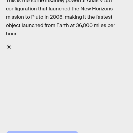
This is the same insanely powerful Atlas V 551
configuration that launched the New Horizons
mission to Pluto in 2006, making it the fastest
object launched from Earth at 36,000 miles per
hour.