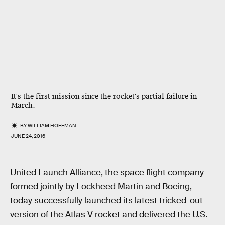
It's the first mission since the rocket's partial failure in
March.
BY
WILLIAM HOFFMAN
JUNE 24, 2016
United Launch Alliance, the space flight company
formed jointly by Lockheed Martin and Boeing,
today successfully launched its latest tricked-out
version of the Atlas V rocket and delivered the U.S.