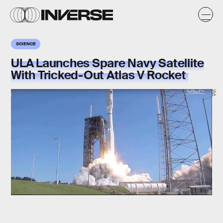
SCIENCE
ULA Launches Spare Navy Satellite
With Tricked-Out Atlas V Rocket
ULA