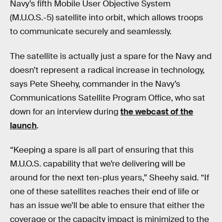
Navy’s fifth Mobile User Objective System
(M.U.O.S.-5) satellite into orbit, which allows troops
to communicate securely and seamlessly.
The satellite is actually just a spare for the Navy and
doesn’t represent a radical increase in technology,
says Pete Sheehy, commander in the Navy’s
Communications Satellite Program Office, who sat
down for an interview during
the webcast of the
launch
.
“Keeping a spare is all part of ensuring that this
M.U.O.S. capability that we’re delivering will be
around for the next ten-plus years,” Sheehy said. “If
one of these satellites reaches their end of life or
has an issue we’ll be able to ensure that either the
coverage or the capacity impact is minimized to the