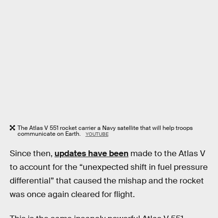
The Atlas V 551 rocket carrier a Navy satellite that will help troops
communicate on Earth.
YOUTUBE
Since then,
updates have been
made to the Atlas V
to account for the “unexpected shift in fuel pressure
differential” that caused the mishap and the rocket
was once again cleared for flight.