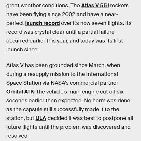
great weather conditions. The
Atlas V 551
rockets
have been flying since 2002 and have a near-
perfect
launch record
over its now seven flights. Its
record was crystal clear until a partial failure
occurred earlier this year, and today was its first
launch since.
Atlas V has been grounded since March, when
during a resupply mission to the International
Space Station via NASA’s commercial partner
Orbital ATK
, the vehicle’s main engine cut off six
seconds earlier than expected. No harm was done
as the capsule still successfully made it to the
station, but
ULA
decided it was best to postpone all
future flights until the problem was discovered and
resolved.