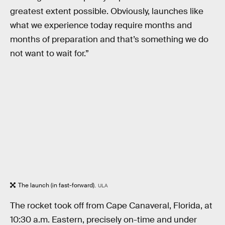
greatest extent possible. Obviously, launches like
what we experience today require months and
months of preparation and that’s something we do
not want to wait for.”
The launch (in fast-forward).
ULA
The rocket took off from Cape Canaveral, Florida, at
10:30 a.m. Eastern, precisely on-time and under