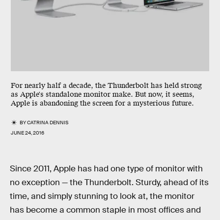
For nearly half a decade, the Thunderbolt has held strong
as Apple's standalone monitor make. But now, it seems,
Apple is abandoning the screen for a mysterious future.
BY
CATRINA DENNIS
JUNE 24, 2016
Since 2011, Apple has had one type of monitor with
no exception — the Thunderbolt. Sturdy, ahead of its
time, and simply stunning to look at, the monitor
has become a common staple in most offices and