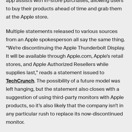
app assists with in-store purchases, allowing users
to buy their products ahead of time and grab them
at the Apple store.
Multiple statements released to various sources
from an Apple spokesperson all say the same thing.
“We’re discontinuing the Apple Thunderbolt Display.
It will be available through Apple.com, Apple’s retail
stores, and Apple Authorized Resellers while
supplies last,” reads a statement issued to
TechCrunch
. The possibility of a future model was
left hanging, but the statement also closes with a
suggestion of using third-party monitors with Apple
products, so it’s also likely that the company isn’t in
any particular rush to replace its now-discontinued
monitor.