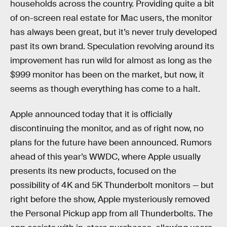
households across the country. Providing quite a bit
of on-screen real estate for Mac users, the monitor
has always been great, but it’s never truly developed
past its own brand. Speculation revolving around its
improvement has run wild for almost as long as the
$999 monitor has been on the market, but now, it
seems as though everything has come to a halt.
Apple announced today that it is officially
discontinuing the monitor, and as of right now, no
plans for the future have been announced. Rumors
ahead of this year’s WWDC, where Apple usually
presents its new products, focused on the
possibility of 4K and 5K Thunderbolt monitors — but
right before the show, Apple mysteriously removed
the Personal Pickup app from all Thunderbolts. The