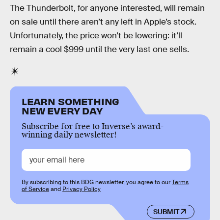
The Thunderbolt, for anyone interested, will remain
on sale until there aren’t any left in Apple’s stock.
Unfortunately, the price won’t be lowering: it’ll
remain a cool $999 until the very last one sells.
LEARN SOMETHING
NEW EVERY DAY
Subscribe for free to Inverse’s award-
winning daily newsletter!
By subscribing to this BDG newsletter, you agree to our
Terms
of Service
and
Privacy Policy
SUBMIT