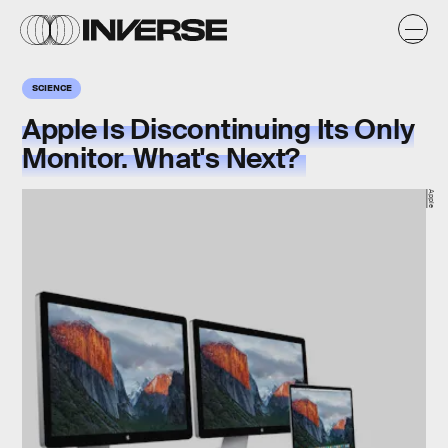
SCIENCE
Apple Is Discontinuing Its Only
Monitor. What's Next?
Apple