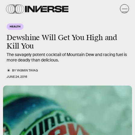
HEALTH
Dewshine Will Get You High and
Kill You
The savagely potent cocktail of Mountain Dew and racing fuel is
more deadly than delicious.
BY
YASMIN TAYAG
JUNE 24, 2016