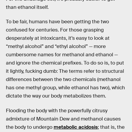
than ethanol itself.
To be fair, humans have been getting the two
confused for centuries. For those grasping
desperately at intoxicants, it’s easy to look at
“methyl alcohol” and “ethyl alcohol” — more
cumbersome names for methanol and ethanol —
and ignore the chemical prefixes. To do so is, to put
it lightly, fucking dumb: The terms refer to structural
differences between the two chemicals (methanol
has one methyl group, while ethanol has two), which
dictate the way our body metabolizes them.
Flooding the body with the powerfully citrusy
admixture of Mountain Dew and methanol causes
the body to undergo
metabolic acidosis
; that is, the