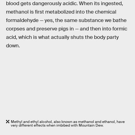
blood gets dangerously acidic. When its ingested,
methanol is first metabolized into the chemical
formaldehyde — yes, the same substance we bathe
corpses and preserve pigs in — and then into formic
acid, which is what actually shuts the body party
down.
Methyl and ethyl alcohol, also known as methanol and ethanol, have
very different effects when imbibed with Mountain Dew.