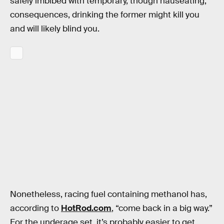
safely imbibed with temporary, though nauseating,
consequences, drinking the former might kill you
and will likely blind you.
Nonetheless, racing fuel containing methanol has,
according to
HotRod.com
, “come back in a big way.”
For the underage set, it’s probably easier to get