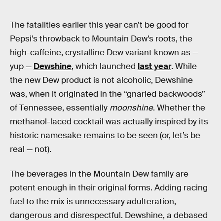
The fatalities earlier this year can’t be good for
Pepsi’s throwback to Mountain Dew’s roots, the
high-caffeine, crystalline Dew variant known as —
yup —
Dewshine
, which launched
last year
. While
the new Dew product is not alcoholic, Dewshine
was, when it originated in the “gnarled backwoods”
of Tennessee, essentially
moonshine
. Whether the
methanol-laced cocktail was actually inspired by its
historic namesake remains to be seen (or, let’s be
real — not).
The beverages in the Mountain Dew family are
potent enough in their original forms. Adding racing
fuel to the mix is unnecessary adulteration,
dangerous and disrespectful. Dewshine, a debased