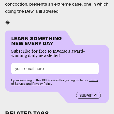
concoction, presents an extreme case, one in which
doing the Dew is ill advised.
LEARN SOMETHING
NEW EVERY DAY
Subscribe for free to Inverse’s award-
winning daily newsletter!
By subscribing to this BDG newsletter, you agree to our
Terms
of Service
and
Privacy Policy
SUBMIT
RELATED TAGS