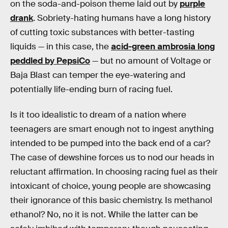
on the soda-and-poison theme laid out by
purple
drank
. Sobriety-hating humans have a long history
of cutting toxic substances with better-tasting
liquids — in this case, the
acid-green ambrosia long
peddled by PepsiCo
— but no amount of Voltage or
Baja Blast can temper the eye-watering and
potentially life-ending burn of racing fuel.
Is it too idealistic to dream of a nation where
teenagers are smart enough not to ingest anything
intended to be pumped into the back end of a car?
The case of dewshine forces us to nod our heads in
reluctant affirmation. In choosing racing fuel as their
intoxicant of choice, young people are showcasing
their ignorance of this basic chemistry. Is methanol
ethanol? No, no it is not. While the latter can be