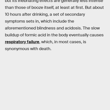
but its inebriating effects are generally less intense
than those of booze itself, at least at first. But about
10 hours after drinking, a set of secondary
symptoms sets in, which include the
aforementioned blindness and acidosis. The slow
buildup of formic acid in the body eventually causes
respiratory failure
, which, in most cases, is
synonymous with death.