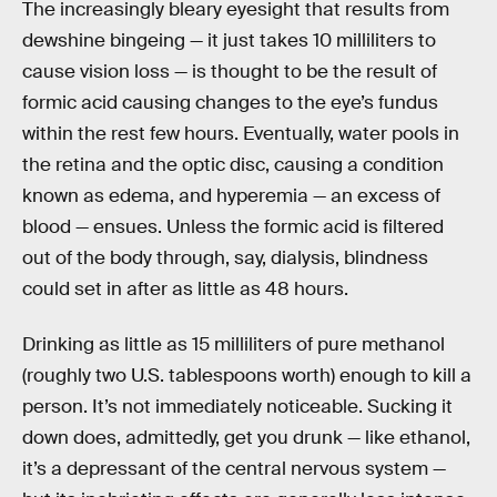
The increasingly bleary eyesight that results from
dewshine bingeing — it just takes 10 milliliters to
cause vision loss — is thought to be the result of
formic acid causing changes to the eye’s fundus
within the rest few hours. Eventually, water pools in
the retina and the optic disc, causing a condition
known as edema, and hyperemia — an excess of
blood — ensues. Unless the formic acid is filtered
out of the body through, say, dialysis, blindness
could set in after as little as 48 hours.
Drinking as little as 15 milliliters of pure methanol
(roughly two U.S. tablespoons worth) enough to kill a
person. It’s not immediately noticeable. Sucking it
down does, admittedly, get you drunk — like ethanol,
it’s a depressant of the central nervous system —