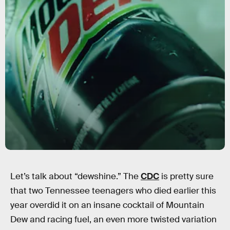
Let’s talk about “dewshine.” The
CDC
is pretty sure
that two Tennessee teenagers who died earlier this
year overdid it on an insane cocktail of Mountain
Dew and racing fuel, an even more twisted variation