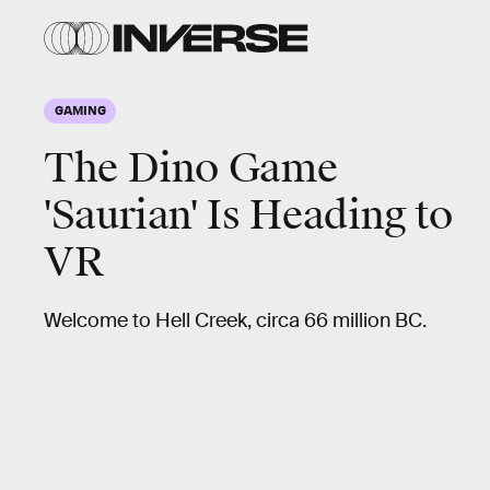
GAMING
The Dino Game
'Saurian' Is Heading to
VR
Welcome to Hell Creek, circa 66 million BC.