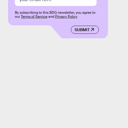
By subscribing to this BDG newsletter, you agree to
our
Terms of Service
and
Privacy Policy
SUBMIT