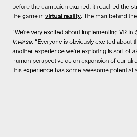
before the campaign expired, it reached the st
the game in
virtual reality
. The man behind t
“We’re very excited about implementing VR in
Inverse
. “Everyone is obviously excited about th
another experience we’re exploring is sort of ak
human perspective as an expansion of our alr
this experience has some awesome potential ap