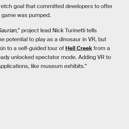
retch goal that committed developers to offer
he game was pumped.
Saurian
,” project lead Nick Turinetti tells
e potential to play as a dinosaur in VR, but
in to a self-guided tour of
Hell Creek
from a
eady unlocked spectator mode. Adding VR to
plications, like museum exhibits.”