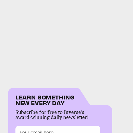
LEARN SOMETHING
NEW EVERY DAY
Subscribe for free to Inverse’s
award-winning daily newsletter!