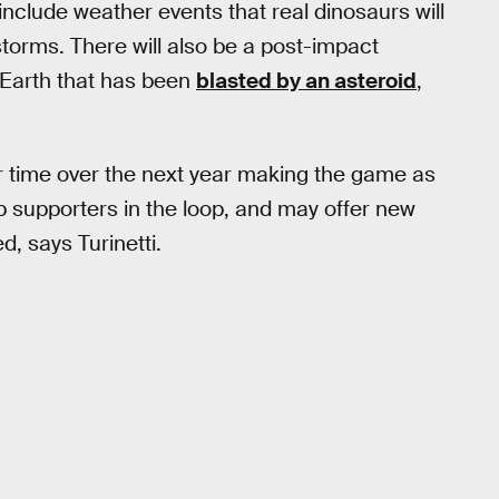
clude weather events that real dinosaurs will
storms. There will also be a post-impact
n Earth that has been
blasted by an asteroid
,
r time over the next year making the game as
p supporters in the loop, and may offer new
d, says Turinetti.