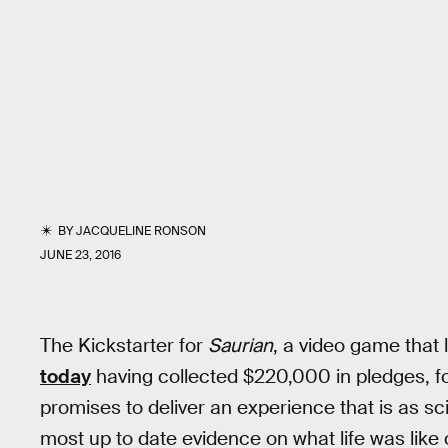
BY
JACQUELINE RONSON
JUNE 23, 2016
The Kickstarter for
Saurian
, a video game that l
today
having collected $220,000 in pledges, f
promises to deliver an experience that is as sci
most up to date evidence on what life was like 