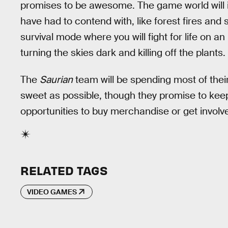
promises to be awesome. The game world will in
have had to contend with, like forest fires and 
survival mode where you will fight for life on a
turning the skies dark and killing off the plants.
The
Saurian
team will be spending most of thei
sweet as possible, though they promise to kee
opportunities to buy merchandise or get involve
RELATED TAGS
VIDEO GAMES