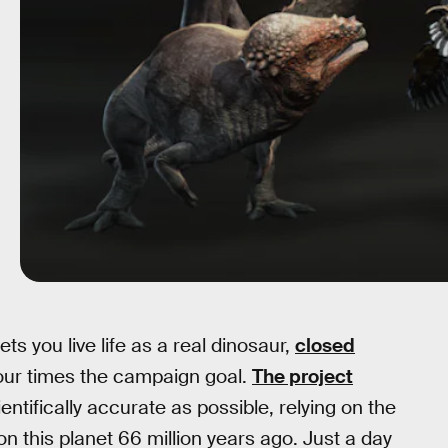
ets you live life as a real dinosaur,
closed
our times the campaign goal.
The project
entifically accurate as possible, relying on the
on this planet 66 million years ago. Just a day