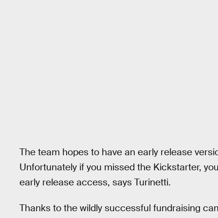
The team hopes to have an early release versio
Unfortunately if you missed the Kickstarter, y
early release access, says Turinetti.
Thanks to the wildly successful fundraising cam