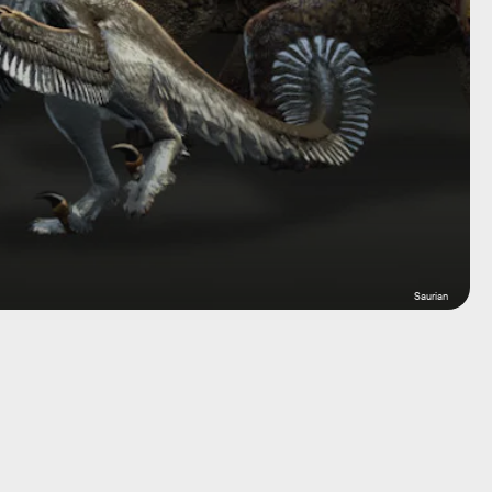
Saurian