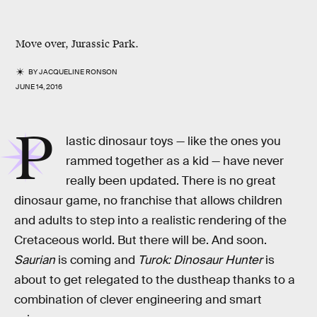
Move over, Jurassic Park.
BY
JACQUELINE RONSON
JUNE 14, 2016
P
lastic dinosaur toys — like the ones you
rammed together as a kid — have never
really been updated. There is no great
dinosaur game, no franchise that allows children
and adults to step into a realistic rendering of the
Cretaceous world. But there will be. And soon.
Saurian
is coming and
Turok: Dinosaur Hunter
is
about to get relegated to the dustheap thanks to a
combination of clever engineering and smart