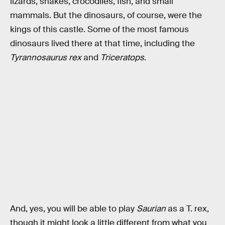
lizards, snakes, crocodiles, fish, and small
mammals. But the dinosaurs, of course, were the
kings of this castle. Some of the most famous
dinosaurs lived there at that time, including the
Tyrannosaurus rex
and
Triceratops
.
And, yes, you will be able to play
Saurian
as a T. rex,
though it might look a little different from what you