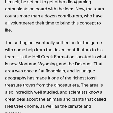
himself, he set out to get other dino/gaming
enthusiasts on board with the idea. Now, the team
counts more than a dozen contributors, who have
all volunteered their time to bring this concept to
life.
The setting he eventually settled on for the game —
with some help from the dozen contributors to his
team — is the Hell Creek Formation, located in what
is now Montana, Wyoming, and the Dakotas. That
area was once a flat floodplain, and its unique
geography has made it one of the richest fossil
treasure troves from the dinosaur era. The area is
also incredibly well studied, and scientists know a
great deal about the animals and plants that called
Hell Creek home, as well as the climate and