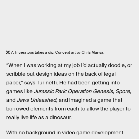
A Triceratops takes a dip. Concept art by Chris Mansa.
“When I was working at my job I’d actually doodle, or
scribble out design ideas on the back of legal
paper,” says Turinetti. He had been getting into
games like
Jurassic Park: Operation Genesis
,
Spore
,
and
Jaws Unleashed
, and imagined a game that
borrowed elements from each to allow the player to
really live life as a dinosaur.
With no background in video game development