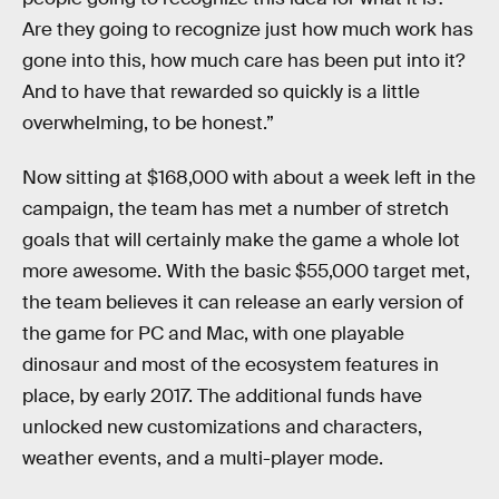
Are they going to recognize just how much work has
gone into this, how much care has been put into it?
And to have that rewarded so quickly is a little
overwhelming, to be honest.”
Now sitting at $168,000 with about a week left in the
campaign, the team has met a number of stretch
goals that will certainly make the game a whole lot
more awesome. With the basic $55,000 target met,
the team believes it can release an early version of
the game for PC and Mac, with one playable
dinosaur and most of the ecosystem features in
place, by early 2017. The additional funds have
unlocked new customizations and characters,
weather events, and a multi-player mode.