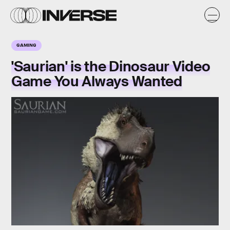
GAMING
'Saurian' is the Dinosaur Video
Game You Always Wanted