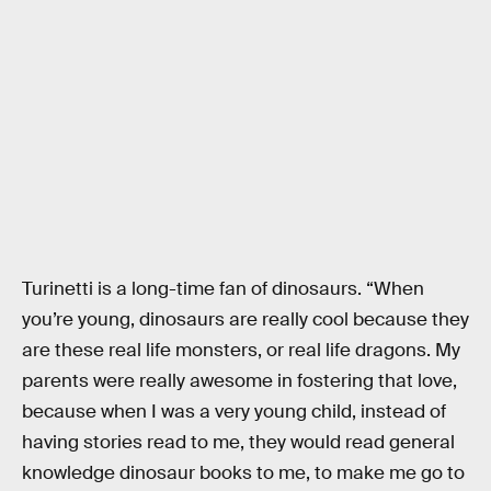
Turinetti is a long-time fan of dinosaurs. “When
you’re young, dinosaurs are really cool because they
are these real life monsters, or real life dragons. My
parents were really awesome in fostering that love,
because when I was a very young child, instead of
having stories read to me, they would read general
knowledge dinosaur books to me, to make me go to