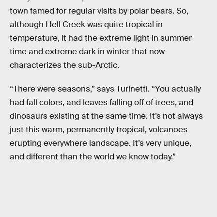
town famed for regular visits by polar bears. So,
although Hell Creek was quite tropical in
temperature, it had the extreme light in summer
time and extreme dark in winter that now
characterizes the sub-Arctic.
“There were seasons,” says Turinetti. “You actually
had fall colors, and leaves falling off of trees, and
dinosaurs existing at the same time. It’s not always
just this warm, permanently tropical, volcanoes
erupting everywhere landscape. It’s very unique,
and different than the world we know today.”