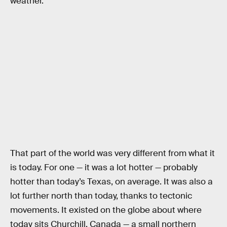
weather.
That part of the world was very different from what it
is today. For one — it was a lot hotter — probably
hotter than today’s Texas, on average. It was also a
lot further north than today, thanks to tectonic
movements. It existed on the globe about where
today sits Churchill, Canada — a small northern