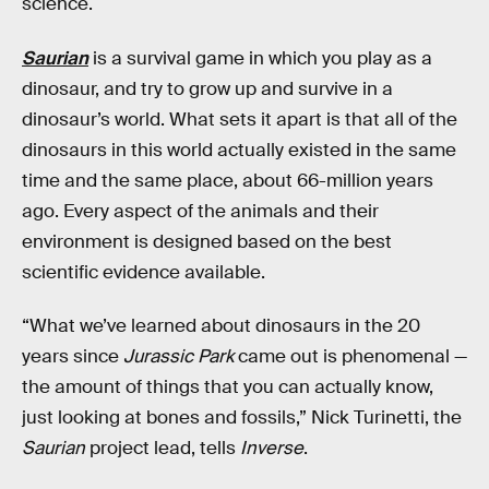
science.
Saurian
is a survival game in which you play as a
dinosaur, and try to grow up and survive in a
dinosaur’s world. What sets it apart is that all of the
dinosaurs in this world actually existed in the same
time and the same place, about 66-million years
ago. Every aspect of the animals and their
environment is designed based on the best
scientific evidence available.
“What we’ve learned about dinosaurs in the 20
years since
Jurassic Park
came out is phenomenal —
the amount of things that you can actually know,
just looking at bones and fossils,” Nick Turinetti, the
Saurian
project lead, tells
Inverse
.