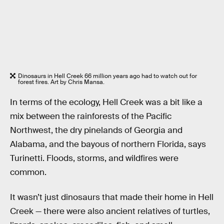
Dinosaurs in Hell Creek 66 million years ago had to watch out for
forest fires. Art by Chris Mansa.
In terms of the ecology, Hell Creek was a bit like a
mix between the rainforests of the Pacific
Northwest, the dry pinelands of Georgia and
Alabama, and the bayous of northern Florida, says
Turinetti. Floods, storms, and wildfires were
common.
It wasn’t just dinosaurs that made their home in Hell
Creek — there were also ancient relatives of turtles,