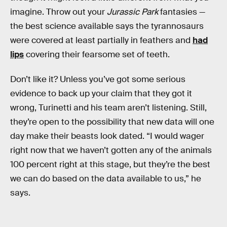
imagine. Throw out your
Jurassic Park
fantasies —
the best science available says the tyrannosaurs
were covered at least partially in feathers and
had
lips
covering their fearsome set of teeth.
Don’t like it? Unless you’ve got some serious
evidence to back up your claim that they got it
wrong, Turinetti and his team aren’t listening. Still,
they’re open to the possibility that new data will one
day make their beasts look dated. “I would wager
right now that we haven’t gotten any of the animals
100 percent right at this stage, but they’re the best
we can do based on the data available to us,” he
says.