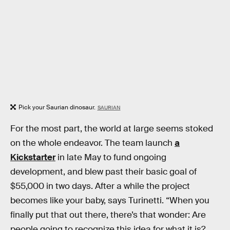
Pick your Saurian dinosaur.
SAURIAN
For the most part, the world at large seems stoked
on the whole endeavor. The team launch
a
Kickstarter
in late May to fund ongoing
development, and blew past their basic goal of
$55,000 in two days. After a while the project
becomes like your baby, says Turinetti. “When you
finally put that out there, there’s that wonder: Are
people going to recognize this idea for what it is?