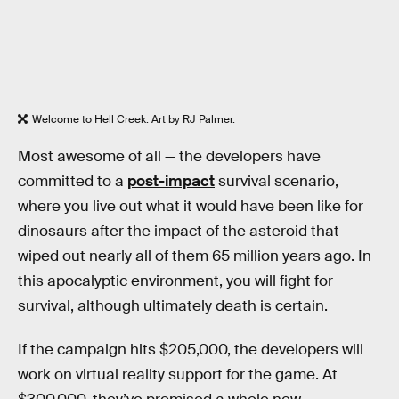
Welcome to Hell Creek. Art by RJ Palmer.
Most awesome of all — the developers have
committed to a
post-impact
survival scenario,
where you live out what it would have been like for
dinosaurs after the impact of the asteroid that
wiped out nearly all of them 65 million years ago. In
this apocalyptic environment, you will fight for
survival, although ultimately death is certain.
If the campaign hits $205,000, the developers will
work on virtual reality support for the game. At