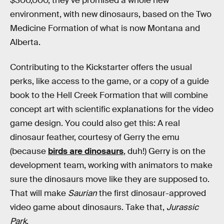
$300,000, they’ve promised a whole new
environment, with new dinosaurs, based on the Two
Medicine Formation of what is now Montana and
Alberta.
Contributing to the Kickstarter offers the usual
perks, like access to the game, or a copy of a guide
book to the Hell Creek Formation that will combine
concept art with scientific explanations for the video
game design. You could also get this: A real
dinosaur feather, courtesy of Gerry the emu
(because
birds are dinosaurs
, duh!) Gerry is on the
development team, working with animators to make
sure the dinosaurs move like they are supposed to.
That will make
Saurian
the first dinosaur-approved
video game about dinosaurs. Take that,
Jurassic
Park
.