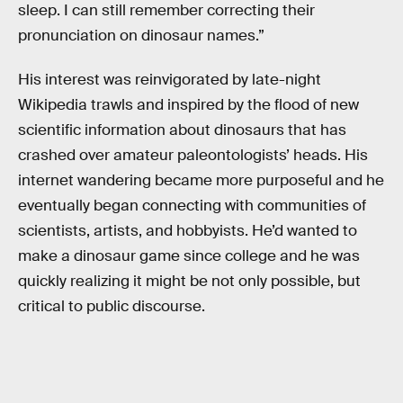
sleep. I can still remember correcting their
pronunciation on dinosaur names.”
His interest was reinvigorated by late-night
Wikipedia trawls and inspired by the flood of new
scientific information about dinosaurs that has
crashed over amateur paleontologists’ heads. His
internet wandering became more purposeful and he
eventually began connecting with communities of
scientists, artists, and hobbyists. He’d wanted to
make a dinosaur game since college and he was
quickly realizing it might be not only possible, but
critical to public discourse.